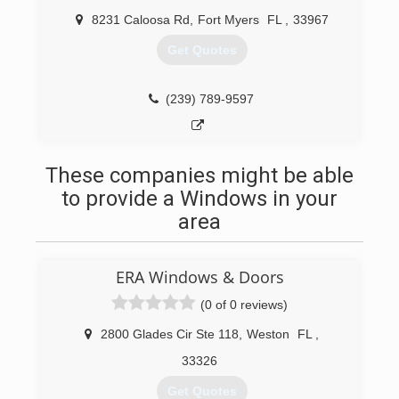
8231 Caloosa Rd
,
Fort Myers
FL
,
33967
Get Quotes
(239) 789-9597
These companies might be able
to provide a Windows in your
area
ERA Windows & Doors
(0 of 0 reviews)
2800 Glades Cir Ste 118
,
Weston
FL
,
33326
Get Quotes