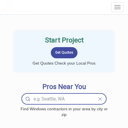
LOCALPROBOOK
Toggl
Navig
Start Project
Get Quotes Check your Local Pros
Pros Near You
Find Windows contractors in your area by city or
zip