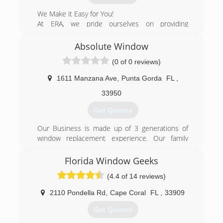
We Make it Easy for You!
At ERA, we pride ourselves on providing
extraordinary service, and have the expertise to
guide our Clients in the selection of the highest
Absolute Window
quality Windows & Doors products in the
(0 of 0 reviews)
market that meet their needs and provide
beauty and safety to their residential and
1611 Manzana Ave
,
Punta Gorda
FL
,
commercial properties.
33950
(954) 903-0688
Get Quotes
Our Business is made up of 3 generations of
window replacement experience. Our family
works together to beautify our community,
protect homes from hurricane damage and
Florida Window Geeks
increase energy efficiency.
(4.4 of 14 reviews)
(941) 916-9003
2110 Pondella Rd
,
Cape Coral
FL
,
33909
Get Quotes