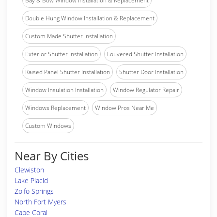
Bay & Bow Window Installation & Replacement
Double Hung Window Installation & Replacement
Custom Made Shutter Installation
Exterior Shutter Installation
Louvered Shutter Installation
Raised Panel Shutter Installation
Shutter Door Installation
Window Insulation Installation
Window Regulator Repair
Windows Replacement
Window Pros Near Me
Custom Windows
Near By Cities
Clewiston
Lake Placid
Zolfo Springs
North Fort Myers
Cape Coral