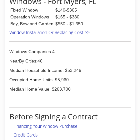
Windows - Fort Myers, FL
Fixed Window
$140-$365
Operation Windows
$165 - $380
Bay, Bow and Garden
$550 - $1,350
Window Installation Or Replacing Cost >>
Windows Companies:4
NearBy Cities:40
Median Household Income: $53,246
Occupied Home Units: 95,960
Median Home Value: $263,700
Before Signing a Contract
Financing Your Window Purchase
Credit Cards