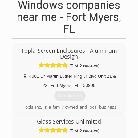
Windows companies
near me - Fort Myers,
FL
Topla-Screen Enclosures - Aluminum
Design
(5 of 2 reviews)
4901 Dr Martin Luther King Jr Blvd Unit 21 &
22
,
Fort Myers
FL
,
33905
Get Quotes
Topla Inc. is a family-owned and local business
with over 20 years of experience servicing the
Lee, Charlotte and Collier counties.
Glass Services Unlimited
(5 of 2 reviews)
(239) 333-6779