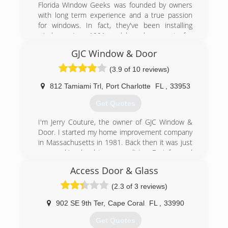
Florida Window Geeks was founded by owners
with long term experience and a true passion
for windows. In fact, they've been installing
windows since 1991, and have been part of a
third generation family business since 1927! Let
GJC Window & Door
our tenured experience work for you, to create
a seamless process starting with a custom
(3.9 of 10 reviews)
tailored estimate all the way to the installation.
With building codes constantly being updated,
812 Tamiami Trl
,
Port Charlotte
FL
,
33953
we find its important to keep our installers
Get Quotes
trained to the latest installation methods. Even
the best impact window on the market can fail if
I'm Jerry Couture, the owner of GJC Window &
it's not properly installed. With Florida being
Door. I started my home improvement company
known for its damaging hurricanes, we can give
in Massachusetts in 1981. Back then it was just
you the peace of mind that your home is
me, working hard to earn a living. Fast forward
protected using the latest technology and
24 years, and my wife and I moved to Port
proper installation methods.
Access Door & Glass
Charlotte in 2005. In 2006 we became licensed
and registered as GJC Window and Door.
(2.3 of 3 reviews)
(239) 308-6868
In May of 2006 my son, Dan, moved to Florida
and started working with me again. He is now
902 SE 9th Ter
,
Cape Coral
FL
,
33990
our Field Supervisor, and Install Lead. In 2015
Get Quotes
my step-daughter, Andrea, joined our sales