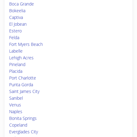
Boca Grande
Bokeelia
Captiva
El Jobean
Estero
Felda
Fort Myers Beach
Labelle
Lehigh Acres
Pineland
Placida
Port Charlotte
Punta Gorda
Saint James City
Sanibel
Venus
Naples
Bonita Springs
Copeland
Everglades City