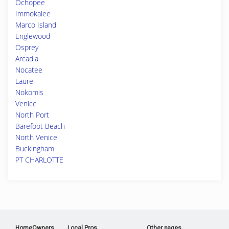
Ochopee
Immokalee
Marco Island
Englewood
Osprey
Arcadia
Nocatee
Laurel
Nokomis
Venice
North Port
Barefoot Beach
North Venice
Buckingham
PT CHARLOTTE
HomeOwners
Local Pros
Other pages