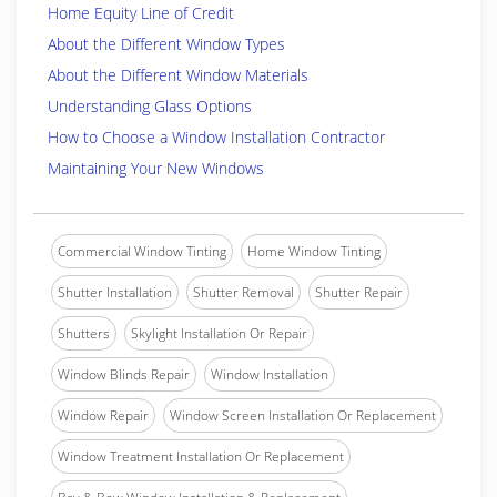
Home Equity Line of Credit
About the Different Window Types
About the Different Window Materials
Understanding Glass Options
How to Choose a Window Installation Contractor
Maintaining Your New Windows
Commercial Window Tinting
Home Window Tinting
Shutter Installation
Shutter Removal
Shutter Repair
Shutters
Skylight Installation Or Repair
Window Blinds Repair
Window Installation
Window Repair
Window Screen Installation Or Replacement
Window Treatment Installation Or Replacement