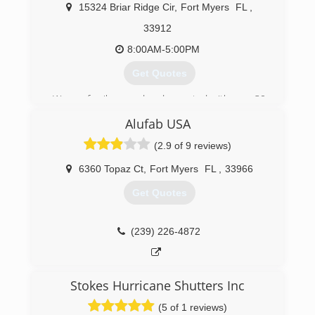
15324 Briar Ridge Cir
,
Fort Myers
FL
,
33912
8:00AM-5:00PM
Get Quotes
We are family owned and operated with over 30
years in the glass industry.
Alufab USA
(239) 693-1895
(2.9 of 9 reviews)
6360 Topaz Ct
,
Fort Myers
FL
,
33966
Get Quotes
(239) 226-4872
Stokes Hurricane Shutters Inc
(5 of 1 reviews)