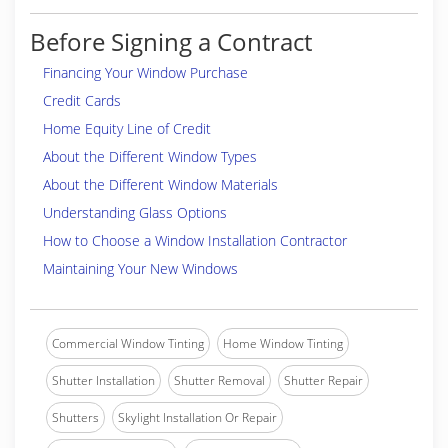
Before Signing a Contract
Financing Your Window Purchase
Credit Cards
Home Equity Line of Credit
About the Different Window Types
About the Different Window Materials
Understanding Glass Options
How to Choose a Window Installation Contractor
Maintaining Your New Windows
Commercial Window Tinting
Home Window Tinting
Shutter Installation
Shutter Removal
Shutter Repair
Shutters
Skylight Installation Or Repair