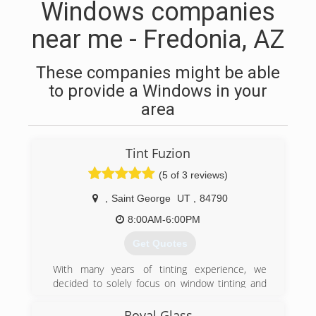
Windows companies
near me - Fredonia, AZ
These companies might be able
to provide a Windows in your
area
Tint Fuzion
(5 of 3 reviews)
,
Saint George
UT
,
84790
8:00AM-6:00PM
Get Quotes
With many years of tinting experience, we
decided to solely focus on window tinting and
open Tint Fuzion. We offer competitive pricing,
quality products and workmanship.
Royal Glass