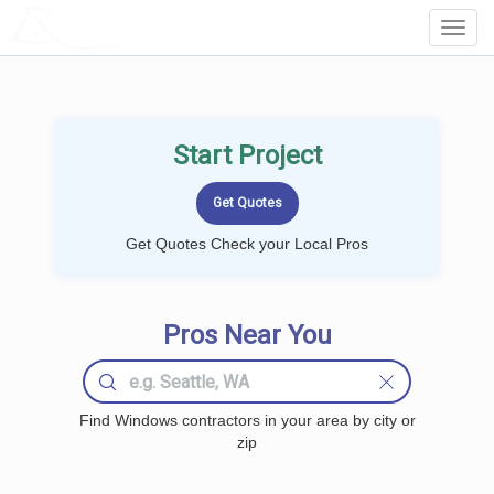
LOCALPROBOOK
Toggl
Navig
Start Project
Get Quotes Check your Local Pros
Pros Near You
Find Windows contractors in your area by city or
zip