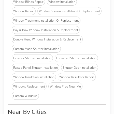
Window Blinds Repair
Window Installation
Window Repair
Window Screen Installation Or Replacement
Window Treatment Installation Or Replacement
Bay & Bow Window Installation & Replacement
Double Hung Window Installation & Replacement
Custom Made Shutter Installation
Exterior Shutter Installation
Louvered Shutter Installation
Raised Panel Shutter Installation
Shutter Door Installation
Window Insulation Installation
Window Regulator Repair
Windows Replacement
Window Pros Near Me
Custom Windows
Near By Cities