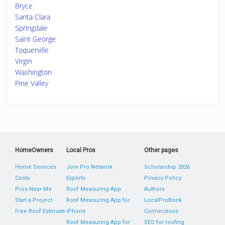
Bryce
Santa Clara
Springdale
Saint George
Toquerville
Virgin
Washington
Pine Valley
HomeOwners
Local Pros
Other pages
Home Services
Join Pro Network
Scholarship 2026
Costs
Experts
Privacy Policy
Pros Near Me
Roof Measuring App
Authors
Start a Project
Roof Measuring App for
LocalProBook
Free Roof Estimate
iPhone
Connections
Roof Measuring App for
SEO for roofing