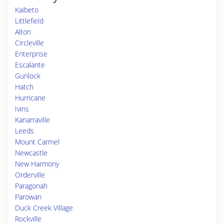
Kaibeto
Littlefield
Alton
Circleville
Enterprise
Escalante
Gunlock
Hatch
Hurricane
Ivins
Kanarraville
Leeds
Mount Carmel
Newcastle
New Harmony
Orderville
Paragonah
Parowan
Duck Creek Village
Rockville