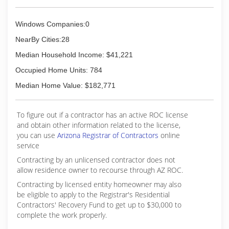
Windows Companies:0
NearBy Cities:28
Median Household Income: $41,221
Occupied Home Units: 784
Median Home Value: $182,771
To figure out if a contractor has an active ROC license
and obtain other information related to the license,
you can use
Arizona Registrar of Contractors
online
service
Contracting by an unlicensed contractor does not
allow residence owner to recourse through AZ ROC.
Contracting by licensed entity homeowner may also
be eligible to apply to the Registrar's Residential
Contractors' Recovery Fund to get up to $30,000 to
complete the work properly.