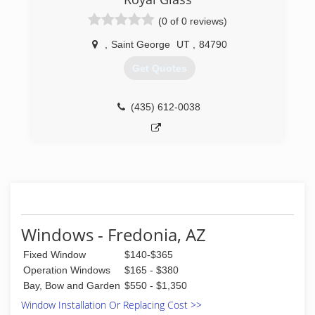
(0 of 0 reviews)
(435) 513-1372
,
Saint George
UT
,
84790
Get Quotes
(435) 612-0038
Windows - Fredonia, AZ
Fixed Window
$140-$365
Operation Windows
$165 - $380
Bay, Bow and Garden
$550 - $1,350
Window Installation Or Replacing Cost >>