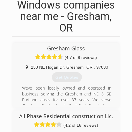
Windows companies
near me - Gresham,
OR
Gresham Glass
(4.7 of 9 reviews)
250 NE Hogan Dr
,
Gresham
OR
,
97030
Get Quotes
Weve been locally owned and operated in
business serving the Gresham and NE & SE
Portland areas for over 37 years. We serve
Gresham, Portland and all of East County from
our shop located at 250 NE Hogan Drive in the
All Phase Residential construction Llc.
heart of Gresham. We specialize in glass of all
types for residential, commercial and auto. We
(4.2 of 16 reviews)
sell the highest quality products and we can