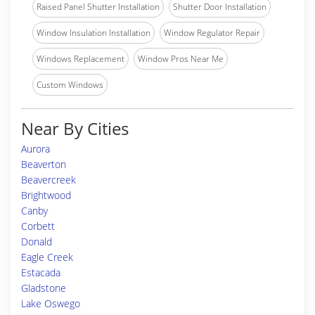
Raised Panel Shutter Installation
Shutter Door Installation
Window Insulation Installation
Window Regulator Repair
Windows Replacement
Window Pros Near Me
Custom Windows
Near By Cities
Aurora
Beaverton
Beavercreek
Brightwood
Canby
Corbett
Donald
Eagle Creek
Estacada
Gladstone
Lake Oswego