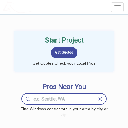
LOCALPROBOOK
Toggl
Navig
Start Project
Get Quotes Check your Local Pros
Pros Near You
Find Windows contractors in your area by city or
zip