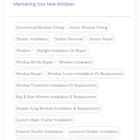
Maintaining Your New Windows
Commercial Window Tinting
Home Window Tinting
Shutter Installation
Shutter Removal
Shutter Repair
Shutters
Skylight Installation Or Repair
Window Blinds Repair
Window Installation
Window Repair
Window Screen Installation Or Replacement
Window Treatment Installation Or Replacement
Bay & Bow Window Installation & Replacement
Double Hung Window Installation & Replacement
Custom Made Shutter Installation
Exterior Shutter Installation
Louvered Shutter Installation