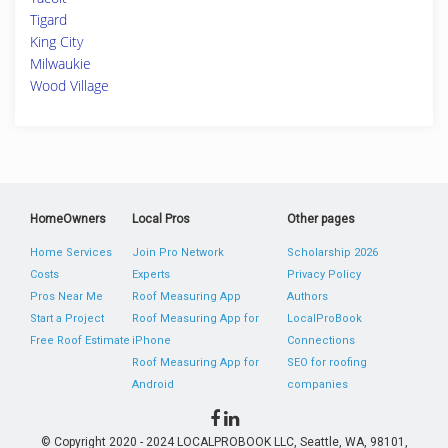
Tigard
King City
Milwaukie
Wood Village
HomeOwners
Local Pros
Other pages
Home Services
Join Pro Network
Scholarship 2026
Costs
Experts
Privacy Policy
Pros Near Me
Roof Measuring App
Authors
Start a Project
Roof Measuring App for
LocalProBook
Free Roof Estimate
iPhone
Connections
Roof Measuring App for
SEO for roofing
Android
companies
© Copyright 2020 - 2024 LOCALPROBOOK LLC, Seattle, WA, 98101,