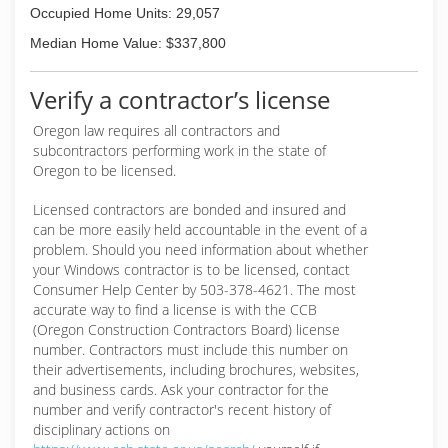
Occupied Home Units: 29,057
Median Home Value: $337,800
Verify a contractor’s license
Oregon law requires all contractors and
subcontractors performing work in the state of
Oregon to be licensed.
Licensed contractors are bonded and insured and
can be more easily held accountable in the event of a
problem. Should you need information about whether
your Windows contractor is to be licensed, contact
Consumer Help Center by 503-378-4621. The most
accurate way to find a license is with the CCB
(Oregon Construction Contractors Board) license
number. Contractors must include this number on
their advertisements, including brochures, websites,
and business cards. Ask your contractor for the
number and verify contractor's recent history of
disciplinary actions on