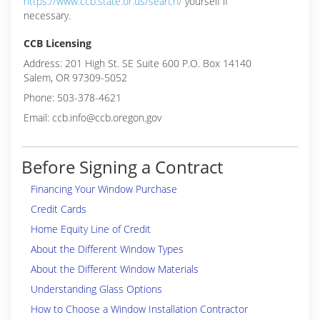
https://www.ccb.state.or.us/search/
yourself if
necessary.
CCB Licensing
Address: 201 High St. SE Suite 600 P.O. Box 14140
Salem, OR 97309-5052
Phone: 503-378-4621
Email: ccb.info@ccb.oregon.gov
Before Signing a Contract
Financing Your Window Purchase
Credit Cards
Home Equity Line of Credit
About the Different Window Types
About the Different Window Materials
Understanding Glass Options
How to Choose a Window Installation Contractor