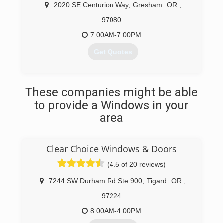
assure a job well done in a timely manner. We
2020 SE Centurion Way
,
Gresham
OR
,
perform work for many well know businesses
97080
and restaurants, school districts and
residences. We are licensed, bonded and
7:00AM-7:00PM
insured in both Oregon and Washington.
Get Quotes
(503) 667-8282
(503) 740-1380
These companies might be able
to provide a Windows in your
area
Clear Choice Windows & Doors
(4.5 of 20 reviews)
7244 SW Durham Rd Ste 900
,
Tigard
OR
,
97224
8:00AM-4:00PM