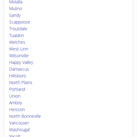
Molalla
Mulino
Sandy
Scappoose
Troutdale
Tualatin
Welches
West Linn
Wilsonville
Happy Valley
Damascus
Hillsboro
North Plains
Portland
Union
Amboy
Heisson
North Bonneville
Vancouver
Washougal
Yacolt