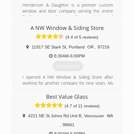
affordable cost, while delivering prompt and
Henderson & Daughter is a premier custom
friendly service.
window and door company serving the entire
Portland metropolitan area. Superior design and
(503) 701-2407
service combined with quality products and
A NW Window & Siding Store
installation at reasonable prices is the focus of
the business. We feature products from Milgard,
(4.4 of 5 reviews)
Marvin, Therma-Tru, Simpson and others that
offer various design options suited for every
11917 SE Stark St
,
Portland
OR
,
97216
home style and budget.
8:30AM-6:00PM
(360) 573-7402
Get Quotes
I opened A NW Window & Siding Store after
working for another company for nine years. My
goal has always been to make sure the
customer knows what they are getting and they
Best Value Glass
are getting what they want. Approximately 80%
(4.7 of 11 reviews)
of our business is repeat or referred. There are
no jobs too small and we are happy to do one
4221 NE St Johns Rd Unit B
,
Vancouver
WA
window or your entire house. There is no high
pressure sales pitch and estimates are easy and
,
98661
painless.
8:00AM-5:00PM