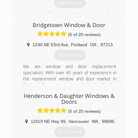
Get Quotes
We're a small business that truly cares about
the details. Been serving the Portland area since
Bridgetown Window & Door
2002.
(5 of 20 reviews)
(503) 643-3887
1240 NE 63rd Ave
,
Portland
OR
,
97213
Get Quotes
We are window and door replacement
specialists. With over 40 years of experience in
the replacement window and door market in
Portland, Oregon we have expertise in all styles
and types of homes spanning many historical
Henderson & Daughter Windows &
eras.
Doors
We strive to find the most appropriate solution
for each window or door project, while
(5 of 20 reviews)
maintaining the historical and architectural
11819 NE Hwy 99
,
Vancouver
WA
,
98686
integrity of your home.
Our business is designed to provide customers
Get Quotes
with the highest quality products at an