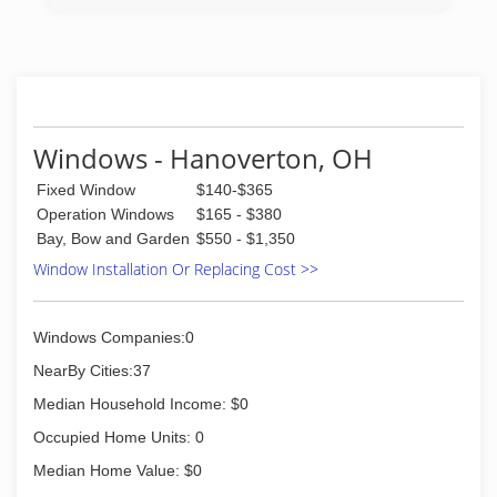
Windows - Hanoverton, OH
Fixed Window
$140-$365
Operation Windows
$165 - $380
Bay, Bow and Garden
$550 - $1,350
Window Installation Or Replacing Cost >>
Windows Companies:0
NearBy Cities:37
Median Household Income: $0
Occupied Home Units: 0
Median Home Value: $0