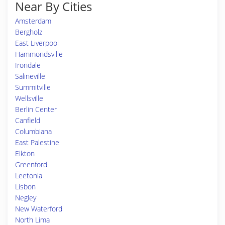
Near By Cities
Amsterdam
Bergholz
East Liverpool
Hammondsville
Irondale
Salineville
Summitville
Wellsville
Berlin Center
Canfield
Columbiana
East Palestine
Elkton
Greenford
Leetonia
Lisbon
Negley
New Waterford
North Lima