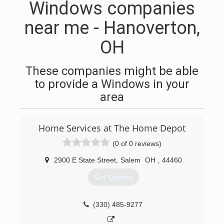
Windows companies
near me - Hanoverton,
OH
These companies might be able
to provide a Windows in your
area
Home Services at The Home Depot
(0 of 0 reviews)
2900 E State Street
,
Salem
OH
,
44460
Get Quotes
(330) 485-9277