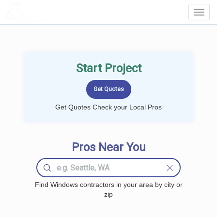
LOCALPROBOOK
Toggl
Navig
Start Project
Get Quotes Check your Local Pros
Pros Near You
Find Windows contractors in your area by city or
zip