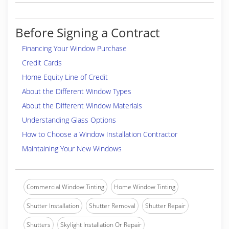
Before Signing a Contract
Financing Your Window Purchase
Credit Cards
Home Equity Line of Credit
About the Different Window Types
About the Different Window Materials
Understanding Glass Options
How to Choose a Window Installation Contractor
Maintaining Your New Windows
Commercial Window Tinting
Home Window Tinting
Shutter Installation
Shutter Removal
Shutter Repair
Shutters
Skylight Installation Or Repair