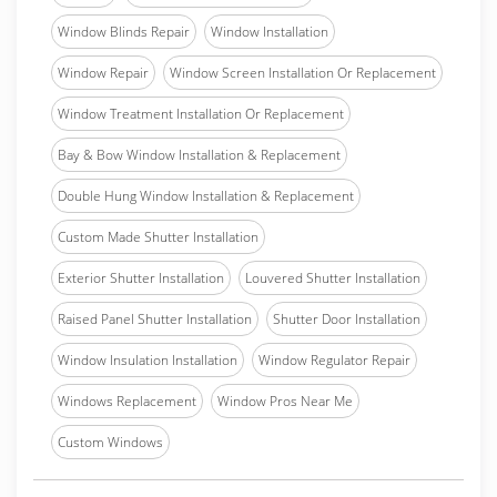
Window Blinds Repair
Window Installation
Window Repair
Window Screen Installation Or Replacement
Window Treatment Installation Or Replacement
Bay & Bow Window Installation & Replacement
Double Hung Window Installation & Replacement
Custom Made Shutter Installation
Exterior Shutter Installation
Louvered Shutter Installation
Raised Panel Shutter Installation
Shutter Door Installation
Window Insulation Installation
Window Regulator Repair
Windows Replacement
Window Pros Near Me
Custom Windows