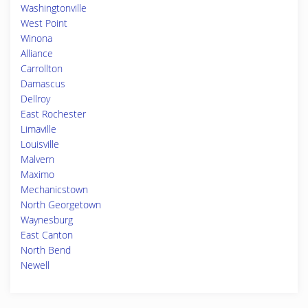
Washingtonville
West Point
Winona
Alliance
Carrollton
Damascus
Dellroy
East Rochester
Limaville
Louisville
Malvern
Maximo
Mechanicstown
North Georgetown
Waynesburg
East Canton
North Bend
Newell