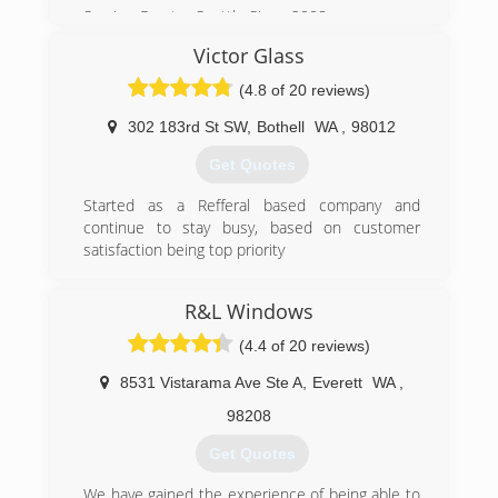
(206) 784-9440
Serving Greater Seattle Since 2008
Victor Glass
(206) 335-0654
(4.8 of 20 reviews)
302 183rd St SW
,
Bothell
WA
,
98012
Get Quotes
Started as a Refferal based company and
continue to stay busy, based on customer
satisfaction being top priority
(425) 776-6887
R&L Windows
(4.4 of 20 reviews)
8531 Vistarama Ave Ste A
,
Everett
WA
,
98208
Get Quotes
We have gained the experience of being able to