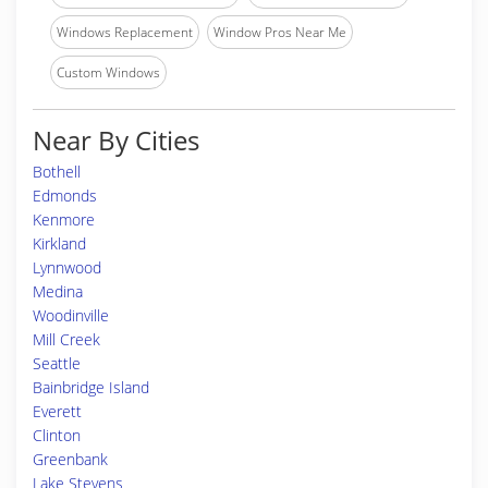
Windows Replacement
Window Pros Near Me
Custom Windows
Near By Cities
Bothell
Edmonds
Kenmore
Kirkland
Lynnwood
Medina
Woodinville
Mill Creek
Seattle
Bainbridge Island
Everett
Clinton
Greenbank
Lake Stevens