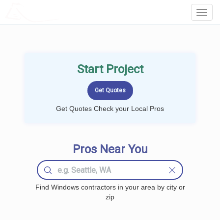
LOCALPROBOOK
Toggl
Navig
Start Project
Get Quotes Check your Local Pros
Pros Near You
Find Windows contractors in your area by city or
zip