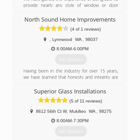
provide nearly any style of window or door
installation that you require. Browse our site to
learn more about our company and how we can
North Sound Home Improvements
show you the R & L difference.However, if you
(4 of 1 reviews)
don't see exactly what you're looking for here,
please contact us and we will do everything we
,
Lynnwood
WA
,
98037
can to satisfy your needs.
8:00AM-6:00PM
(425) 210-5588
Get Quotes
Having been in the industry for over 15 years,
we have learned that honesty and integrity are
just as important as quality craftsmanship.
Although our company started in the middle of a
Superior Glass Installations
global pandemic, these core values helped us to
(5 of 11 reviews)
build and thrive in 2020. We would love for an
opportunity to show you how we can improve
8612 56th Ct W
,
Mukilteo
WA
,
98275
your home.
8:00AM-7:30PM
(425) 308-7506
Get Quotes