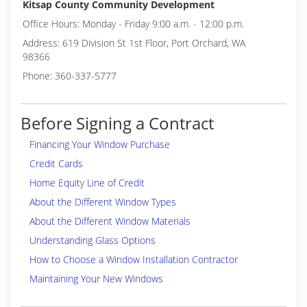
Kitsap County Community Development
Office Hours: Monday - Friday 9:00 a.m. - 12:00 p.m.
Address: 619 Division St 1st Floor, Port Orchard, WA
98366
Phone: 360-337-5777
Before Signing a Contract
Financing Your Window Purchase
Credit Cards
Home Equity Line of Credit
About the Different Window Types
About the Different Window Materials
Understanding Glass Options
How to Choose a Window Installation Contractor
Maintaining Your New Windows