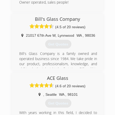
Owner operated, sales people!
(425) 356-9556
Bill's Glass Company
(4.5 of 20 reviews)
21017 67th Ave W
,
Lynnwood
WA
,
98036
Get Quotes
Bill's Glass Company is a family owned and
operated business since 1984. We take pride in
our product, professionalism, knowledge, and
skill to do the job right the first time. Bill and his
crew; son's Jon and Bryan, and long time
ACE Glass
employee Dean have been with him from the
beginning. They started this business in a garage
(4.6 of 20 reviews)
and have built it into what it is today. We believe
we are still in business because of our
,
Seattle
WA
,
98101
dedication to customer service and making sure
Get Quotes
our prices are fair and our customers are happy.
Without customers, there is no business. We
With years working in this field, I decided to