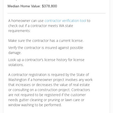
Median Home Value: $378,800
A homeowner can use
contractor verification tool
to
check out if a contractor meets WA state
requirements:
Make sure the contractor has a current license.
Verify the contractor is insured against possible
damage.
Look up a contractor’s license history for license
violations.
A contractor registration is required by the State of
Washington if a homeowner project involves any work
that increases or decreases the value of real estate
or consulting on a construction project. Contractors
are not required to be registered if the customer
needs gutter cleaning or pruning or lawn care or
window washing to be performed.