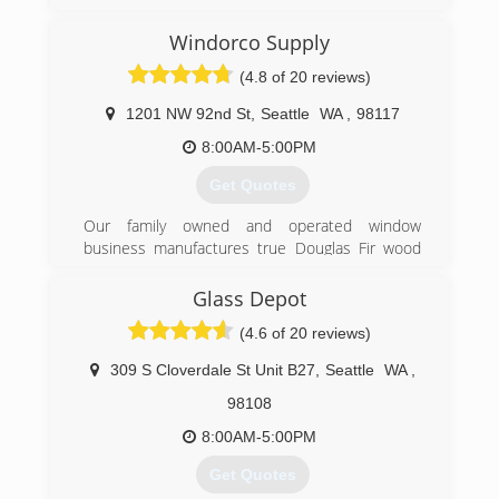
work now we are able to serve our community.
Windorco Supply
(206) 290-4488
(4.8 of 20 reviews)
1201 NW 92nd St
,
Seattle
WA
,
98117
8:00AM-5:00PM
Get Quotes
Our family owned and operated window
business manufactures true Douglas Fir wood
windows, aluminum windows, insulated glass,
storm windows and screens. We also provide
Glass Depot
major brand vinyl windows, patio doors and
(4.6 of 20 reviews)
skylights. Installation is done in house with our
own employees.
309 S Cloverdale St Unit B27
,
Seattle
WA
,
We are Seattle's oldest window manufacture
operating since 1961. Located in the Crown Hill
98108
area, we specialize in Ballard, Magnolia, Queen
8:00AM-5:00PM
Ann, Capital Hill, Maple Leaf and the greater
Seattle area.
Get Quotes