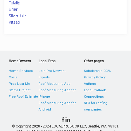
Tulalip
Brier
Silverdale
Kitsap
HomeOwners
Local Pros
Other pages
Home Services
Join Pro Network
Scholarship 2026
Costs
Experts
Privacy Policy
Pros Near Me
Roof Measuring App
Authors
Start a Project
Roof Measuring App for
LocalProBook
Free Roof Estimate
iPhone
Connections
Roof Measuring App for
SEO for roofing
Android
companies
© Copyright 2020 - 2024 LOCALPROBOOK LLC, Seattle, WA, 98101,