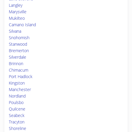
Langley
Marysville
Mukilteo
Camano Island
Silvana
Snohomish
Stanwood
Bremerton
Silverdale
Brinnon
Chimacum
Port Hadlock
Kingston
Manchester
Nordland
Poulsbo
Quilcene
Seabeck
Tracyton
Shoreline