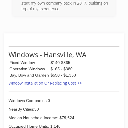
promise to take care of all your glass needs in a
start my own company back in 2017, building on
timely manner and at a reasonable price.
top of my experience.
(425) 778-9611
(425) 309-3173
Windows - Hansville, WA
Fixed Window
$140-$365
Operation Windows
$165 - $380
Bay, Bow and Garden
$550 - $1,350
Window Installation Or Replacing Cost >>
Windows Companies:0
NearBy Cities:38
Median Household Income: $79,624
Occupied Home Units: 1,146