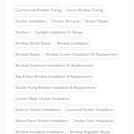
Commercial Window Tinting
Home Window Tinting
Shutter Installation
Shutter Removal
Shutter Repair
Shutters
Skylight Installation Or Repair
Window Blinds Repair
Window Installation
Window Repair
Window Screen Installation Or Replacement
Window Treatment Installation Or Replacement
Bay & Bow Window Installation & Replacement
Double Hung Window Installation & Replacement
Custom Made Shutter Installation
Exterior Shutter Installation
Louvered Shutter Installation
Raised Panel Shutter Installation
Shutter Door Installation
Window Insulation Installation
Window Regulator Repair