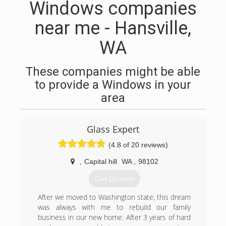
Windows companies
near me - Hansville,
WA
These companies might be able
to provide a Windows in your
area
Glass Expert
(4.8 of 20 reviews)
,
Capital hill
WA
,
98102
Get Quotes
After we moved to Washington state, this dream
was always with me to rebuild our family
business in our new home. After 3 years of hard