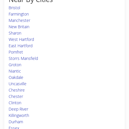
Bristol
Farmington
Manchester
New Britain
Sharon
West Hartford
East Hartford
Pomfret
Storrs Mansfield
Groton
Niantic
Oakdale
Uncasville
Cheshire
Chester
Clinton
Deep River
Killingworth
Durham
Essex