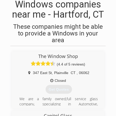
Windows companies
near me - Hartford, CT
These companies might be able
to provide a Windows in your
area
The Window Shop
(4.4 of 5 reviews)
347 East St
,
Plainville
CT
,
06062
Closed
Get Quotes
We are a family owned,full service glass
company, specializing in Automotive,
Commercial and Residential Glass Repair &
Replacement since 1977.
Capitol Glass