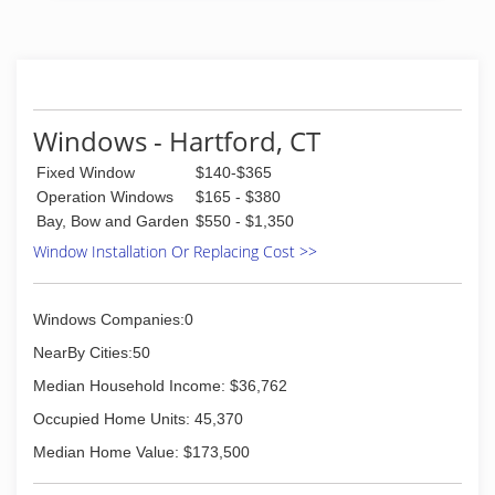
(413) 775-9006
Windows - Hartford, CT
Fixed Window
$140-$365
Operation Windows
$165 - $380
Bay, Bow and Garden
$550 - $1,350
Window Installation Or Replacing Cost >>
Windows Companies:0
NearBy Cities:50
Median Household Income: $36,762
Occupied Home Units: 45,370
Median Home Value: $173,500