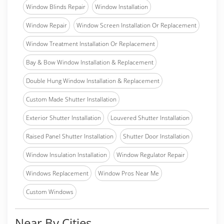
Window Blinds Repair
Window Installation
Window Repair
Window Screen Installation Or Replacement
Window Treatment Installation Or Replacement
Bay & Bow Window Installation & Replacement
Double Hung Window Installation & Replacement
Custom Made Shutter Installation
Exterior Shutter Installation
Louvered Shutter Installation
Raised Panel Shutter Installation
Shutter Door Installation
Window Insulation Installation
Window Regulator Repair
Windows Replacement
Window Pros Near Me
Custom Windows
Near By Cities