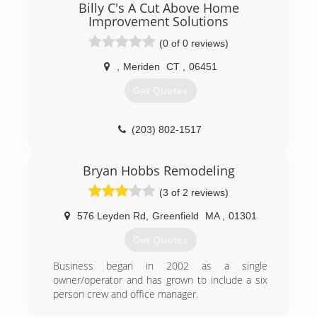
remodeling, or repair and replacement of
Billy C's A Cut Above Home
storefronts and entrances, Capitol Glass
Improvement Solutions
services all major product manufacturers and
(0 of 0 reviews)
carries an extensive inventory of replacement
parts and flat glass at our West Hartford facility.
,
Meriden
CT
,
06451
Our mission is to provide the quality products,
services and expertise our clients have come to
Get Quotes
expect from our highly experienced staff and
installers.
(203) 802-1517
(860) 236-1936
Bryan Hobbs Remodeling
(3 of 2 reviews)
576 Leyden Rd
,
Greenfield
MA
,
01301
Get Quotes
Business began in 2002 as a single
owner/operator and has grown to include a six
person crew and office manager.