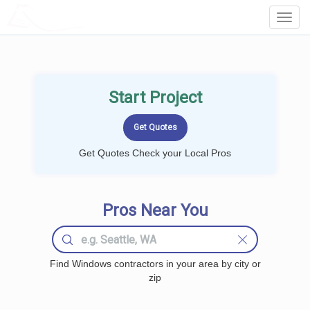
LOCALPROBOOK
Toggl
Navig
Start Project
Get Quotes Check your Local Pros
Pros Near You
Find Windows contractors in your area by city or
zip