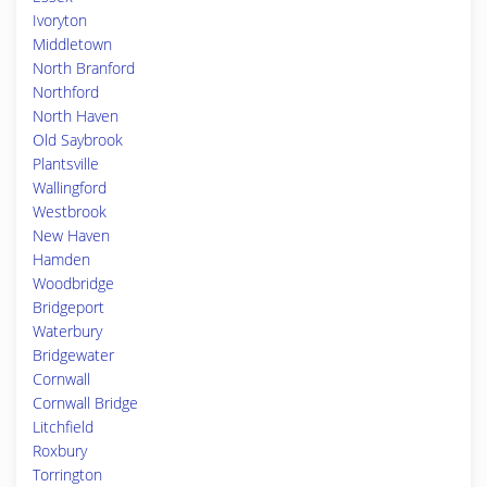
Ivoryton
Middletown
North Branford
Northford
North Haven
Old Saybrook
Plantsville
Wallingford
Westbrook
New Haven
Hamden
Woodbridge
Bridgeport
Waterbury
Bridgewater
Cornwall
Cornwall Bridge
Litchfield
Roxbury
Torrington