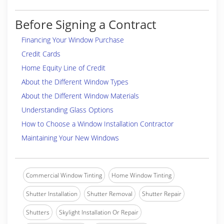
Before Signing a Contract
Financing Your Window Purchase
Credit Cards
Home Equity Line of Credit
About the Different Window Types
About the Different Window Materials
Understanding Glass Options
How to Choose a Window Installation Contractor
Maintaining Your New Windows
Commercial Window Tinting
Home Window Tinting
Shutter Installation
Shutter Removal
Shutter Repair
Shutters
Skylight Installation Or Repair