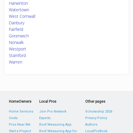
Harwinton
Watertown
West Cornwall
Danbury
Fairfield
Greenwich
Norwalk
Westport
Stamford
Warren
HomeOwners
Local Pros
Other pages
Home Services
Join Pro Network
Scholarship 2026
Costs
Experts
Privacy Policy
Pros Near Me
Roof Measuring App
Authors
Start a Project
Roof Measuring App for
LocalProBook