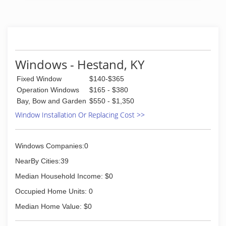
years of combined experience to your home.
Over half of our crew has been with us for more
than 20 years!
(615) 254-6700
Windows - Hestand, KY
Fixed Window
$140-$365
Operation Windows
$165 - $380
Bay, Bow and Garden
$550 - $1,350
Window Installation Or Replacing Cost >>
Windows Companies:0
NearBy Cities:39
Median Household Income: $0
Occupied Home Units: 0
Median Home Value: $0