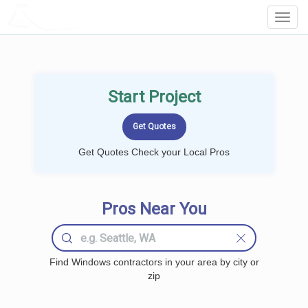
LOCALPROBOOK
Toggl
Navig
Start Project
Get Quotes Check your Local Pros
Pros Near You
Find Windows contractors in your area by city or
zip