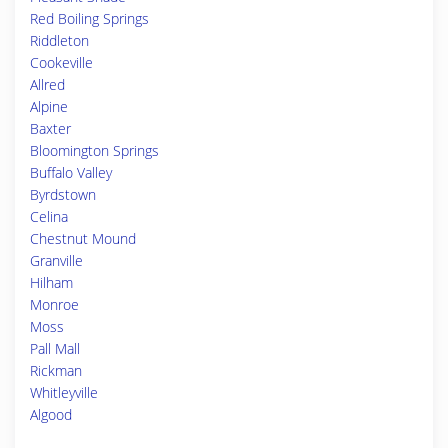
Red Boiling Springs
Riddleton
Cookeville
Allred
Alpine
Baxter
Bloomington Springs
Buffalo Valley
Byrdstown
Celina
Chestnut Mound
Granville
Hilham
Monroe
Moss
Pall Mall
Rickman
Whitleyville
Algood