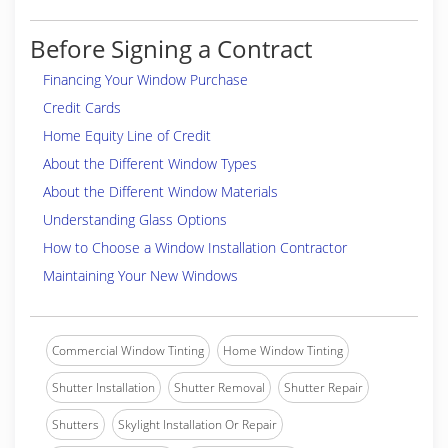
Before Signing a Contract
Financing Your Window Purchase
Credit Cards
Home Equity Line of Credit
About the Different Window Types
About the Different Window Materials
Understanding Glass Options
How to Choose a Window Installation Contractor
Maintaining Your New Windows
Commercial Window Tinting
Home Window Tinting
Shutter Installation
Shutter Removal
Shutter Repair
Shutters
Skylight Installation Or Repair