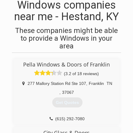
Windows companies
near me - Hestand, KY
These companies might be able
to provide a Windows in your
area
Pella Windows & Doors of Franklin
(3.2 of 18 reviews)
277 Mallory Station Rd Ste 107
,
Franklin
TN
,
37067
Get Quotes
(615) 292-7080
City Glass & Doors