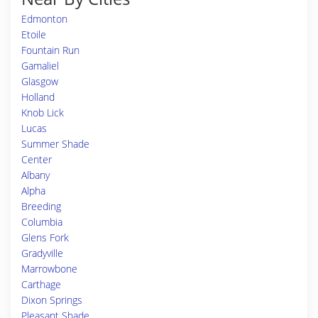
Edmonton
Etoile
Fountain Run
Gamaliel
Glasgow
Holland
Knob Lick
Lucas
Summer Shade
Center
Albany
Alpha
Breeding
Columbia
Glens Fork
Gradyville
Marrowbone
Carthage
Dixon Springs
Pleasant Shade