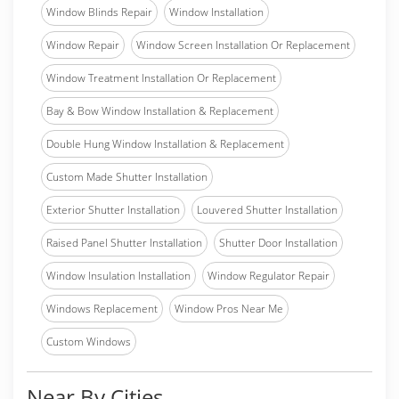
Window Blinds Repair
Window Installation
Window Repair
Window Screen Installation Or Replacement
Window Treatment Installation Or Replacement
Bay & Bow Window Installation & Replacement
Double Hung Window Installation & Replacement
Custom Made Shutter Installation
Exterior Shutter Installation
Louvered Shutter Installation
Raised Panel Shutter Installation
Shutter Door Installation
Window Insulation Installation
Window Regulator Repair
Windows Replacement
Window Pros Near Me
Custom Windows
Near By Cities