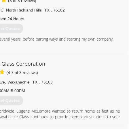
(5 of 3 reviews)
 C
,
North Richland Hills
TX
,
76182
pen 24 Hours
et Quotes
everal years, before parting ways and starting my own company.
817) 908-1060
Glass Corporation
(4.7 of 3 reviews)
Ave
,
Waxahachie
TX
,
75165
00AM-5:00PM
et Quotes
ry worldwide, Eugene McLemore wanted to return home as fast as he
axahachie Glass continues to provide exemplary solutions to your