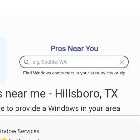
Pros Near You
Find Windows contractors in your area by city or zip
near me - Hillsboro, TX
 to provide a Windows in your area
indow Services