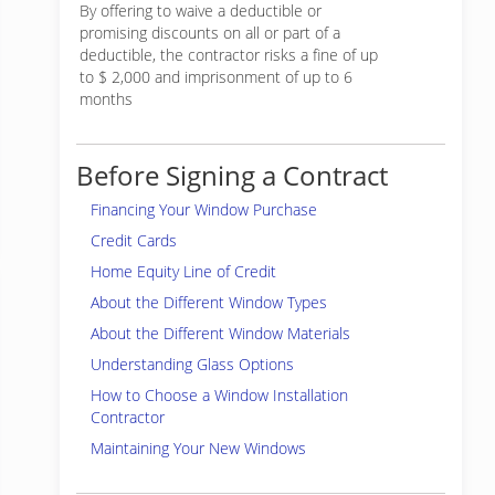
By offering to waive a deductible or
promising discounts on all or part of a
deductible, the contractor risks a fine of up
to $ 2,000 and imprisonment of up to 6
months
Before Signing a Contract
Financing Your Window Purchase
Credit Cards
Home Equity Line of Credit
About the Different Window Types
About the Different Window Materials
Understanding Glass Options
How to Choose a Window Installation
Contractor
Maintaining Your New Windows