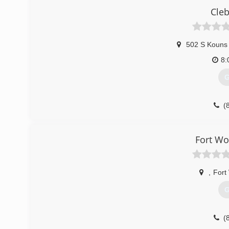
Cleb
(
502 S Kouns 
8:
G
(
Fort W
,
Fort
G
(