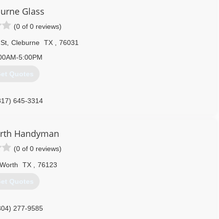
urne Glass
972) 938-3505
(0 of 0 reviews)
St
,
Cleburne
TX
,
76031
00AM-5:00PM
et Quotes
817) 645-3314
orth Handyman
(0 of 0 reviews)
 Worth
TX
,
76123
et Quotes
804) 277-9585