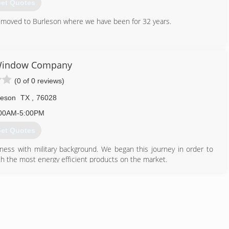
et Quotes
en moved to Burleson where we have been for 32 years.
817) 447-3080
Window Company
(0 of 0 reviews)
leson
TX
,
76028
00AM-5:00PM
et Quotes
ess with military background. We began this journey in order to
h the most energy efficient products on the market.
682) 218-9330