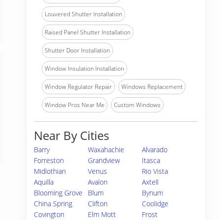
Louvered Shutter Installation
Raised Panel Shutter Installation
Shutter Door Installation
Window Insulation Installation
Window Regulator Repair
Windows Replacement
Window Pros Near Me
Custom Windows
Near By Cities
Barry
Waxahachie
Alvarado
Forreston
Grandview
Itasca
Midlothian
Venus
Rio Vista
Aquilla
Avalon
Axtell
Blooming Grove
Blum
Bynum
China Spring
Clifton
Coolidge
Covington
Elm Mott
Frost