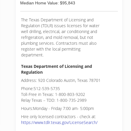
Median Home Value: $95,843
The Texas Department of Licensing and
Regulation (TDLR) issues licenses for water
well drilling, electrical, air conditioning and
refrigeration, and mold removal, but not
plumbing services. Contractors must also
register with the local permitting
department.
Texas Department of Licensing and
Regulation
Address: 920 Colorado Austin, Texas 78701
Phone:512-539-5735
Toll-Free in Texas: 1-800-803-9202
Relay Texas – TDD: 1-800-735-2989
Hours:Monday - Friday 7:00 am- 5:00pm
Hire only licensed contractors - check at:
https://www.tdlr.texas.gov/LicenseSearch/