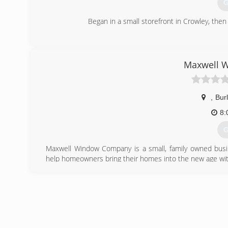
G
Began in a small storefront in Crowley, th
(
Maxwell 
,
Bur
8:
G
Maxwell Window Company is a small, family owned busin
help homeowners bring their homes into the new age wit
(