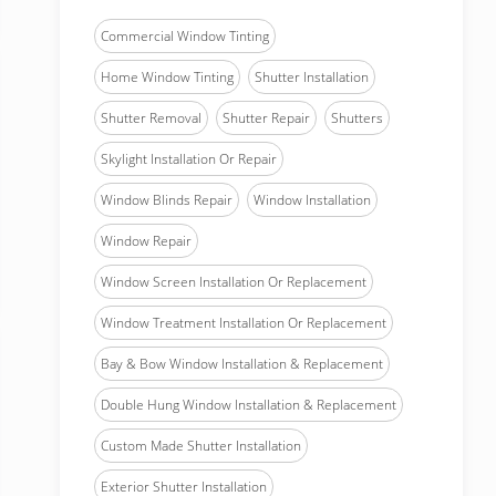
Commercial Window Tinting
Home Window Tinting
Shutter Installation
Shutter Removal
Shutter Repair
Shutters
Skylight Installation Or Repair
Window Blinds Repair
Window Installation
Window Repair
Window Screen Installation Or Replacement
Window Treatment Installation Or Replacement
Bay & Bow Window Installation & Replacement
Double Hung Window Installation & Replacement
Custom Made Shutter Installation
Exterior Shutter Installation