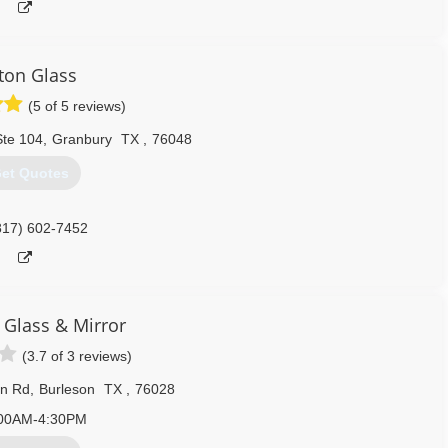
ton Glass
(5 of 5 reviews)
Ste 104
,
Granbury
TX
,
76048
et Quotes
817) 602-7452
 Glass & Mirror
(3.7 of 3 reviews)
n Rd
,
Burleson
TX
,
76028
00AM-4:30PM