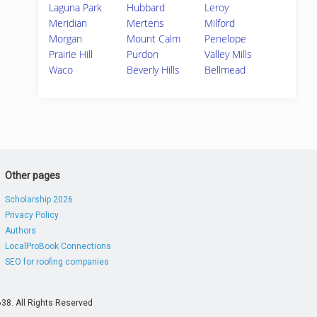
Laguna Park
Hubbard
Leroy
Meridian
Mertens
Milford
Morgan
Mount Calm
Penelope
Prairie Hill
Purdon
Valley Mills
Waco
Beverly Hills
Bellmead
Other pages
Scholarship 2026
Privacy Policy
Authors
LocalProBook Connections
SEO for roofing companies
38. All Rights Reserved