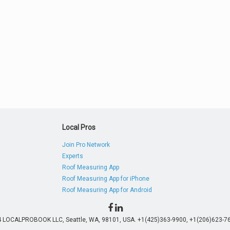
Local Pros
Join Pro Network
Experts
Roof Measuring App
Roof Measuring App for iPhone
Roof Measuring App for Android
4 LOCALPROBOOK LLC, Seattle, WA, 98101, USA. +1(425)363-9900, +1(206)623-76