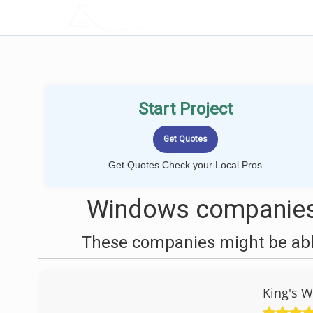
LOCALPROBOOK
Start Project
Get Quotes Check your Local Pros
Windows companies 
These companies might be able
King's W