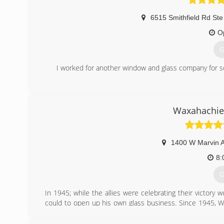
6515 Smithfield Rd Ste
O
G
I worked for another window and glass company for s
(
Waxahachie 
1400 W Marvin 
8:
G
In 1945; while the allies were celebrating their victo
could to open up his own glass business. Since 1945, W
commercial and residential glass needs.
In Memory of Eugene McLemore 1927 - 2017