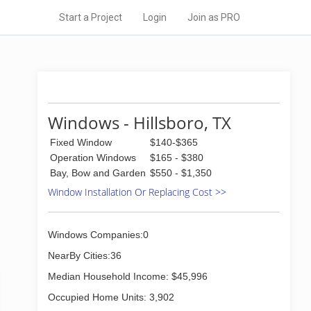
Start a Project
Login
Join as PRO
Windows - Hillsboro, TX
Fixed Window
$140-$365
Operation Windows
$165 - $380
Bay, Bow and Garden
$550 - $1,350
Window Installation Or Replacing Cost >>
Windows Companies:0
NearBy Cities:36
Median Household Income: $45,996
Occupied Home Units: 3,902