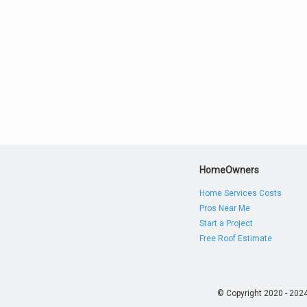
HomeOwners
Home Services Costs
Pros Near Me
Start a Project
Free Roof Estimate
© Copyright 2020 - 202