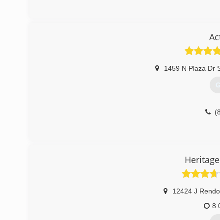
Ac
1459 N Plaza Dr 
G
(
Heritage
12424 J Rendo
8: