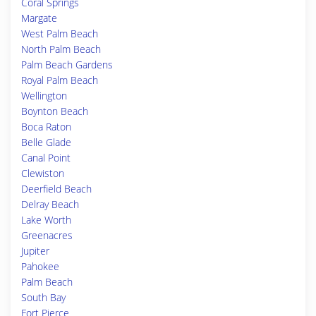
Coral Springs
Margate
West Palm Beach
North Palm Beach
Palm Beach Gardens
Royal Palm Beach
Wellington
Boynton Beach
Boca Raton
Belle Glade
Canal Point
Clewiston
Deerfield Beach
Delray Beach
Lake Worth
Greenacres
Jupiter
Pahokee
Palm Beach
South Bay
Fort Pierce