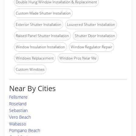
Double Hung Window Installation & Replacement
Custom Made Shutter Installation
Exterior Shutter Installation
Louvered Shutter Installation
Raised Panel Shutter Installation
Shutter Door Installation
Window Insulation Installation
Window Regulator Repair
Windows Replacement
Window Pros Near Me
Custom Windows
Near By Cities
Fellsmere
Roseland
Sebastian
Vero Beach
Wabasso
Pompano Beach