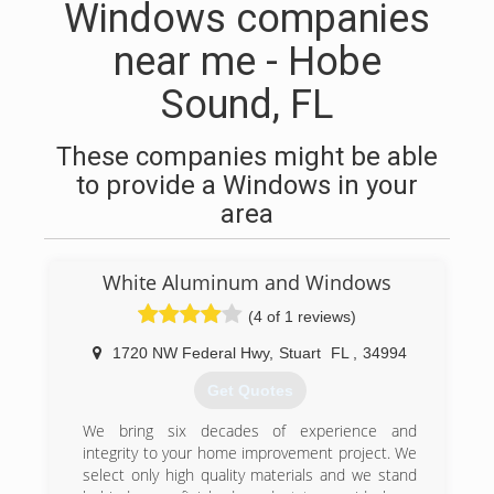
Windows companies
near me - Hobe
Sound, FL
These companies might be able
to provide a Windows in your
area
White Aluminum and Windows
(4 of 1 reviews)
1720 NW Federal Hwy
,
Stuart
FL
,
34994
Get Quotes
We bring six decades of experience and
integrity to your home improvement project. We
select only high quality materials and we stand