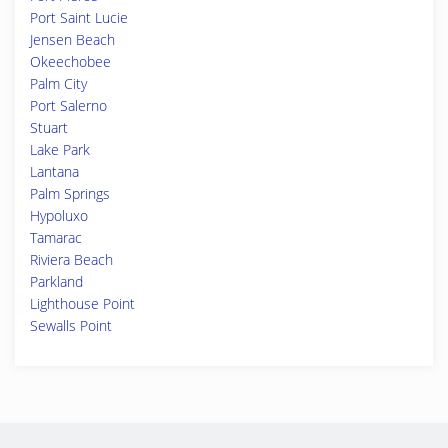
Port Saint Lucie
Jensen Beach
Okeechobee
Palm City
Port Salerno
Stuart
Lake Park
Lantana
Palm Springs
Hypoluxo
Tamarac
Riviera Beach
Parkland
Lighthouse Point
Sewalls Point