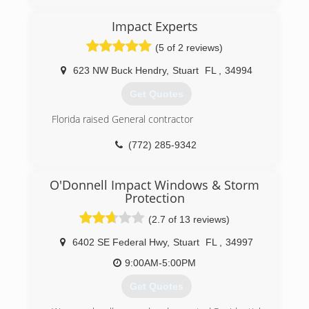
behind every finished product to provide long-
lasting performance.
Impact Experts
(772) 212-1400
(5 of 2 reviews)
623 NW Buck Hendry
,
Stuart
FL
,
34994
Get Quotes
Florida raised General contractor
(772) 285-9342
O'Donnell Impact Windows & Storm
Protection
(2.7 of 13 reviews)
6402 SE Federal Hwy
,
Stuart
FL
,
34997
9:00AM-5:00PM
Get Quotes