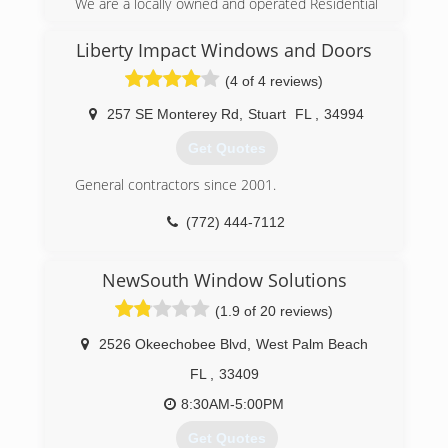
We are a locally owned and operated Residential
Contractor, licensed and insured to operate
throughout the Treasure Coast and South
Liberty Impact Windows and Doors
Florida. You can feel confident knowing that you
(4 of 4 reviews)
are dealing with professionals with over 25 years
of combined experience in installation and
257 SE Monterey Rd
,
Stuart
FL
,
34994
services. We specializing in Storm Protection
services, including manufacturing, installing and
Get Quotes
maintaining Accordion Shutter, Roll Shutters and
Storm Panels and installation of Impact Window
General contractors since 2001.
and Sliding Glass Door products.
(772) 444-7112
(772) 408-0200
NewSouth Window Solutions
(1.9 of 20 reviews)
2526 Okeechobee Blvd
,
West Palm Beach
FL
,
33409
8:30AM-5:00PM
Get Quotes