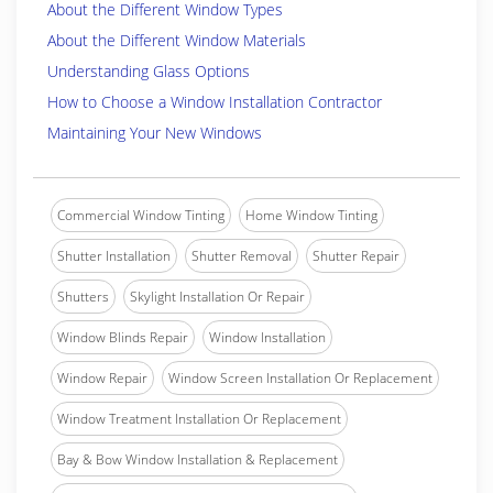
About the Different Window Types
About the Different Window Materials
Understanding Glass Options
How to Choose a Window Installation Contractor
Maintaining Your New Windows
Commercial Window Tinting
Home Window Tinting
Shutter Installation
Shutter Removal
Shutter Repair
Shutters
Skylight Installation Or Repair
Window Blinds Repair
Window Installation
Window Repair
Window Screen Installation Or Replacement
Window Treatment Installation Or Replacement
Bay & Bow Window Installation & Replacement