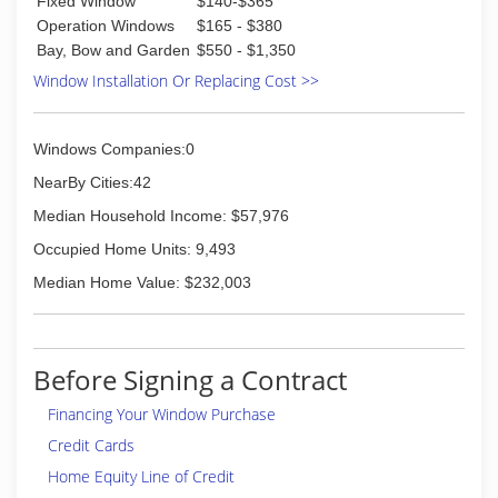
Fixed Window
$140-$365
DAB
South Florida clients.
Operation Windows
$165 - $380
(561) 503-4887
Bay, Bow and Garden
$550 - $1,350
(305) 820-5999
Window Installation Or Replacing Cost >>
Windows Companies:0
NearBy Cities:42
Median Household Income: $57,976
Occupied Home Units: 9,493
Median Home Value: $232,003
Before Signing a Contract
Financing Your Window Purchase
Credit Cards
Home Equity Line of Credit