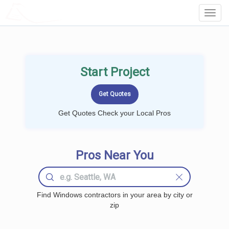
LOCALPROBOOK
Toggl
Navig
Start Project
Get Quotes Check your Local Pros
Pros Near You
Find Windows contractors in your area by city or
zip