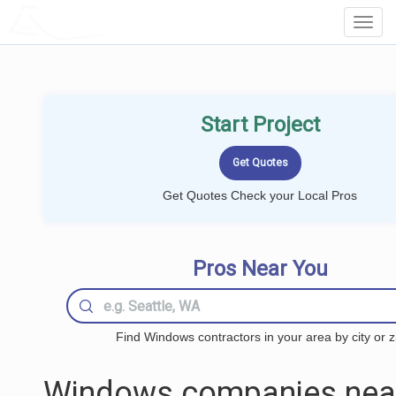
LOCALPROBOOK
Toggl
Navig
Start Project
Get Quotes Check your Local Pros
Pros Near You
Find Windows contractors in your area by city or z
Windows companies nea