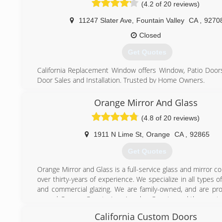
by some of the nation's largest and highest ranked wind
(4.2 of 20 reviews)
manufacturers. Your windows come standard with energy
glass that will meet or exceed today's energy requirements.
11247 Slater Ave
,
Fountain Valley
CA
,
9270
From start to finish you will receive competent, cour
Closed
professional information and help. Promises made are pro
You will always get someone who has your best interest at
Get Quotes
at California Replacement Windows.
California Replacement Window offers Window, Patio Door
(714) 632-7767
Door Sales and Installation. Trusted by Home Owners.
We Offer Best warranties in the industries along with
quality and a commitment to high standards. House: Your
Orange Mirror And Glass
way. Shopping for windows and patio doors has never b
(4.8 of 20 reviews)
Browse our collection of patio doors and window options.
We Offer new construction windows, replacement windo
1911 N Lime St
,
Orange
CA
,
92865
best rated patio doors and entry doors. Build your vision wi
Get Quotes
(714) 880-8850
Orange Mirror and Glass is a full-service glass and mirror 
over thirty-years of experience. We specialize in all types of
and commercial glazing. We are family-owned, and are pr
served Orange County, Los Angeles County, and the great
California region for more than three decades.
California Custom Doors
Our large facility, centrally located in the city of Orange