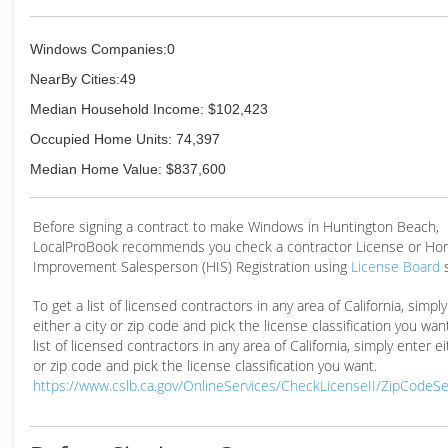
Windows Companies:0
NearBy Cities:49
Median Household Income: $102,423
Occupied Home Units: 74,397
Median Home Value: $837,600
Before signing a contract to make Windows in Huntington Beach,
LocalProBook recommends you check a contractor License or H
Improvement Salesperson (HIS) Registration using
License Board
To get a list of licensed contractors in any area of California, simpl
either a city or zip code and pick the license classification you wan
list of licensed contractors in any area of California, simply enter ei
or zip code and pick the license classification you want.
https://www.cslb.ca.gov/OnlineServices/CheckLicenseII/ZipCodeS