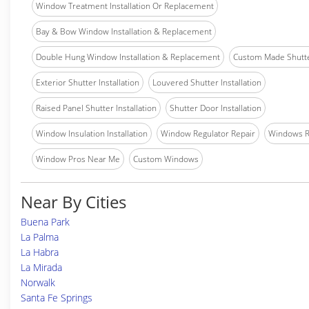
Window Treatment Installation Or Replacement
Bay & Bow Window Installation & Replacement
Double Hung Window Installation & Replacement
Custom Made Shutter
Exterior Shutter Installation
Louvered Shutter Installation
Raised Panel Shutter Installation
Shutter Door Installation
Window Insulation Installation
Window Regulator Repair
Windows 
Window Pros Near Me
Custom Windows
Near By Cities
Buena Park
La Palma
La Habra
La Mirada
Norwalk
Santa Fe Springs