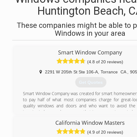
Huntington Beach, 
These companies might be able to p
Windows in your area
Smart Window Company
(4.8 of 20 reviews)
2291 W 205th St Ste 106-A
,
Torrance
CA
,
90
Get Quotes
Smart Window Company was created for smart homeowner
to pay half of what most companies charge for great-loo
quality windows and doors and who want to avoid the
invasive in-home sales process that is common in our indus
Over the past 30 years, Alan and I have owned and 
California Window Masters
different home-improvement companies and installed
100,000 windows and doors for thousands of customers.
(4.9 of 20 reviews)
We've always shared the same values of integrity and prof