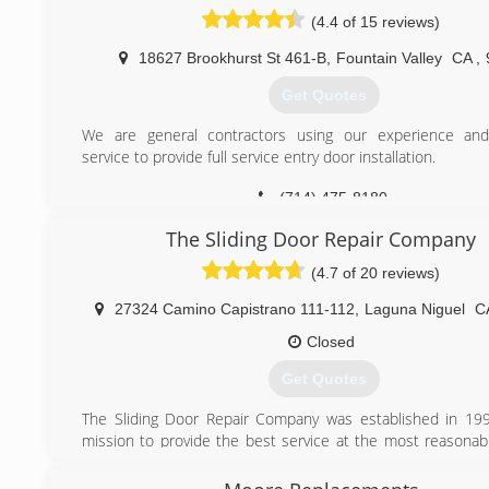
showroom with many of our products, including samples
(4.4 of 15 reviews)
doors, decorative glass, windows, and much more. We en
to visit our showroom and meet our experienced, knowled
18627 Brookhurst St 461-B
,
Fountain Valley
CA
,
friendly staff.
Get Quotes
We take great pride in our workmanship, which is why all of
done on site in our facility in Orange County. We h
We are general contractors using our experience an
commitment to quality and strive to give our customers only
service to provide full service entry door installation.
We provide:
24-hour emergency board-up services
(714) 475-8180
Fully-equipped mobile service
Expert staff and installers
The Sliding Door Repair Company
(4.7 of 20 reviews)
(714) 974-4711
27324 Camino Capistrano 111-112
,
Laguna Niguel
C
Closed
Get Quotes
The Sliding Door Repair Company was established in 19
mission to provide the best service at the most reasonabl
our clients.