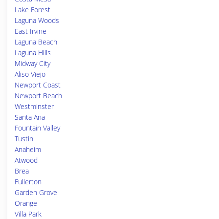
Lake Forest
Laguna Woods
East Irvine
Laguna Beach
Laguna Hills
Midway City
Aliso Viejo
Newport Coast
Newport Beach
Westminster
Santa Ana
Fountain Valley
Tustin
Anaheim
Atwood
Brea
Fullerton
Garden Grove
Orange
Villa Park