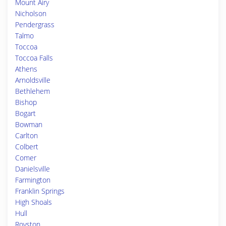
Mount Airy
Nicholson
Pendergrass
Talmo
Toccoa
Toccoa Falls
Athens
Arnoldsville
Bethlehem
Bishop
Bogart
Bowman
Carlton
Colbert
Comer
Danielsville
Farmington
Franklin Springs
High Shoals
Hull
Royston