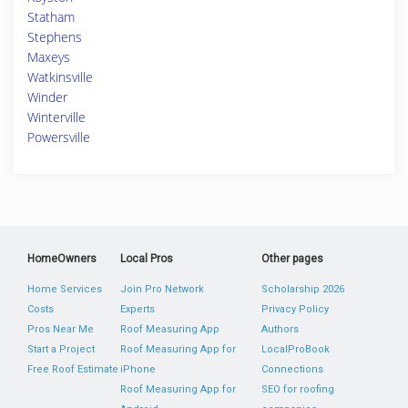
Statham
Stephens
Maxeys
Watkinsville
Winder
Winterville
Powersville
HomeOwners
Local Pros
Other pages
Home Services
Join Pro Network
Scholarship 2026
Costs
Experts
Privacy Policy
Pros Near Me
Roof Measuring App
Authors
Start a Project
Roof Measuring App for
LocalProBook
Free Roof Estimate
iPhone
Connections
Roof Measuring App for
SEO for roofing