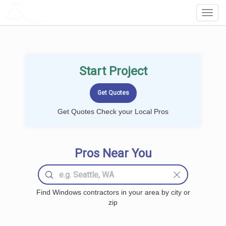
LOCALPROBOOK
Toggl
Navig
Start Project
Get Quotes Check your Local Pros
Pros Near You
Find Windows contractors in your area by city or
zip