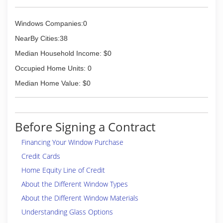
Windows Companies:0
NearBy Cities:38
Median Household Income: $0
Occupied Home Units: 0
Median Home Value: $0
Before Signing a Contract
Financing Your Window Purchase
Credit Cards
Home Equity Line of Credit
About the Different Window Types
About the Different Window Materials
Understanding Glass Options