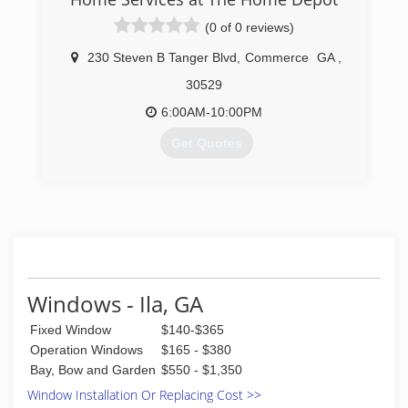
(706) 352-9180
(0 of 0 reviews)
230 Steven B Tanger Blvd
,
Commerce
GA
,
30529
6:00AM-10:00PM
Get Quotes
(706) 350-4473
Windows - Ila, GA
Fixed Window
$140-$365
Operation Windows
$165 - $380
Bay, Bow and Garden
$550 - $1,350
Window Installation Or Replacing Cost >>