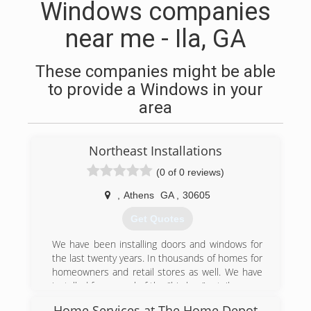
Windows companies
near me - Ila, GA
These companies might be able
to provide a Windows in your
area
Northeast Installations
(0 of 0 reviews)
,
Athens
GA
,
30605
Get Quotes
We have been installing doors and windows for
the last twenty years. In thousands of homes for
homeowners and retail stores as well. We have
installed for several of the "big box" retailers.
Home Services at The Home Depot