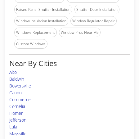
Raised Panel Shutter Installation
Shutter Door Installation
Window Insulation Installation
Window Regulator Repair
Windows Replacement
Window Pros Near Me
Custom Windows
Near By Cities
Alto
Baldwin
Bowersville
Canon
Commerce
Cornelia
Homer
Jefferson
Lula
Maysville