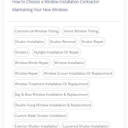
How to Choose a Window Installation Contractor
Maintaining Your New Windows
Commercial Window Tinting
Home Window Tinting
Shutter Installation
Shutter Removal
Shutter Repair
Shutters
Skylight Installation Or Repair
Window Blinds Repair
Window Installation
Window Repair
Window Screen Installation Or Replacement
Window Treatment Installation Or Replacement
Bay & Bow Window Installation & Replacement
Double Hung Window Installation & Replacement
Custom Made Shutter Installation
Exterior Shutter Installation
Louvered Shutter Installation