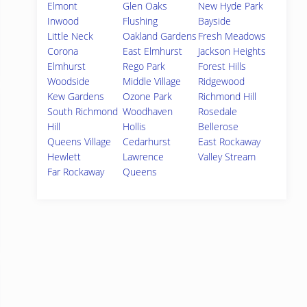
Elmont
Glen Oaks
New Hyde Park
Inwood
Flushing
Bayside
Little Neck
Oakland Gardens
Fresh Meadows
Corona
East Elmhurst
Jackson Heights
Elmhurst
Rego Park
Forest Hills
Woodside
Middle Village
Ridgewood
Kew Gardens
Ozone Park
Richmond Hill
South Richmond
Woodhaven
Rosedale
Hill
Hollis
Bellerose
Queens Village
Cedarhurst
East Rockaway
Hewlett
Lawrence
Valley Stream
Far Rockaway
Queens