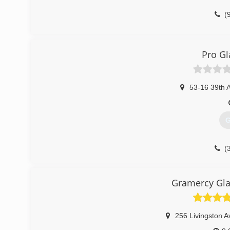
(
Pro Gl
53-16 39th 
G
(
Gramercy Gla
256 Livingston A