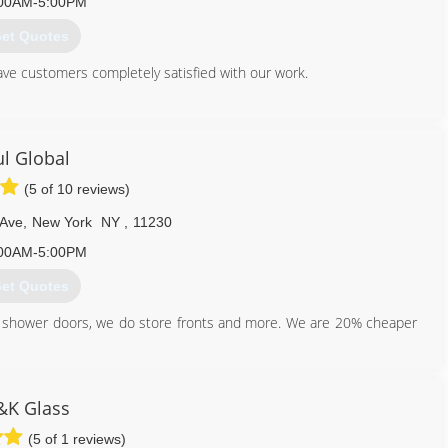
00AM-5:00PM
et Quotes
ave customers completely satisfied with our work.
718) 761-5402
ul Global
(5 of 10 reviews)
 Ave
,
New York
NY
,
11230
00AM-5:00PM
et Quotes
o shower doors, we do store fronts and more. We are 20% cheaper
347) 572-6262
&K Glass
(5 of 1 reviews)