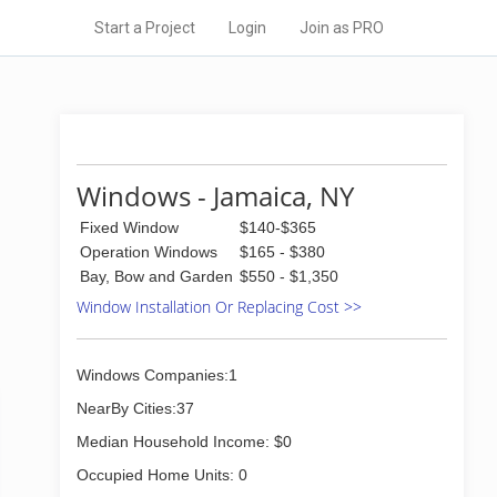
Start a Project
Login
Join as PRO
Windows - Jamaica, NY
Fixed Window
$140-$365
Operation Windows
$165 - $380
Bay, Bow and Garden
$550 - $1,350
Window Installation Or Replacing Cost >>
Windows Companies:1
NearBy Cities:37
Median Household Income: $0
Occupied Home Units: 0