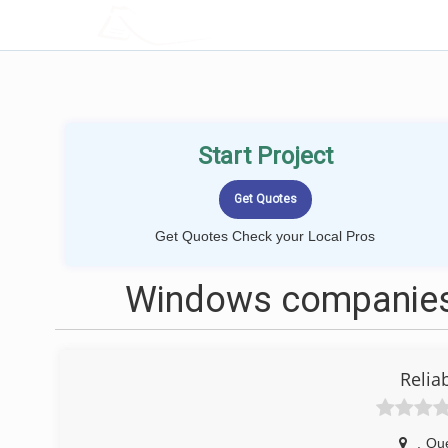
LOCALPROBOOK
Start Project
Get Quotes Check your Local Pros
Windows companies
Relia
,
Qu