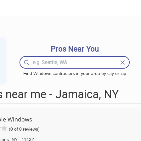
Pros Near You
Find Windows contractors in your area by city or zip
 near me - Jamaica, NY
ble Windows
(0 of 0 reviews)
eens
NY
,
11432