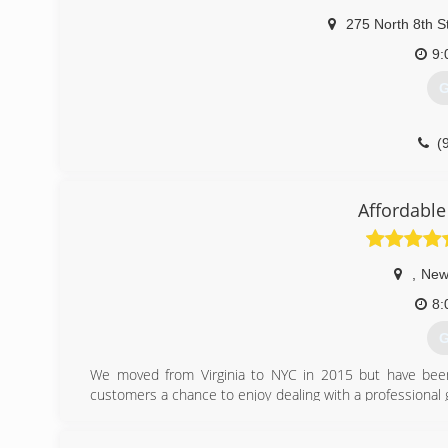
275 North 8th S
9:
G
(
Affordable
,
New
8:
G
We moved from Virginia to NYC in 2015 but have be
customers a chance to enjoy dealing with a professional
companies come with