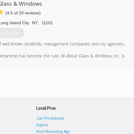
347) 301-2711
 Glass & Windows
(4.6 of 20 reviews)
Long Island City
NY
,
11101
et Quotes
 of well-known landlords, management companies and city agencies,
orkmanship has become the rule, All About Glass & Windows, Inc. is
718) 349-0221
Local Pros
Join Pro Network
Experts
Roof Measuring App