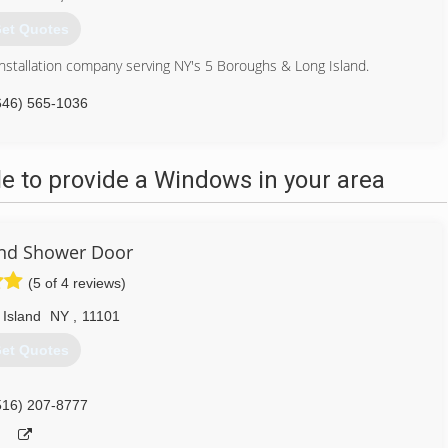
et Quotes
nstallation company serving NY's 5 Boroughs & Long Island.
646) 565-1036
 to provide a Windows in your area
and Shower Door
(5 of 4 reviews)
 Island
NY
,
11101
et Quotes
516) 207-8777