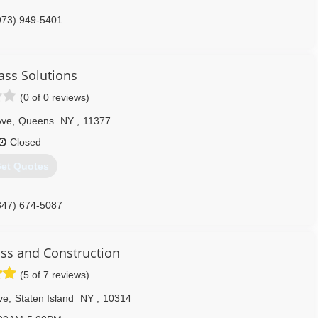
973) 949-5401
ass Solutions
(0 of 0 reviews)
Ave
,
Queens
NY
,
11377
Closed
et Quotes
347) 674-5087
ss and Construction
(5 of 7 reviews)
ve
,
Staten Island
NY
,
10314