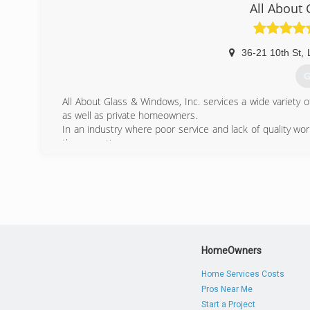
(
All About
36-21 10th St
,
G
All About Glass & Windows, Inc. services a wide variety
as well as private homeowners.
In an industry where poor service and lack of quality w
the exception.
Our solid reputation speaks for itself.
(
HomeOwners
Home Services Costs
Pros Near Me
Start a Project