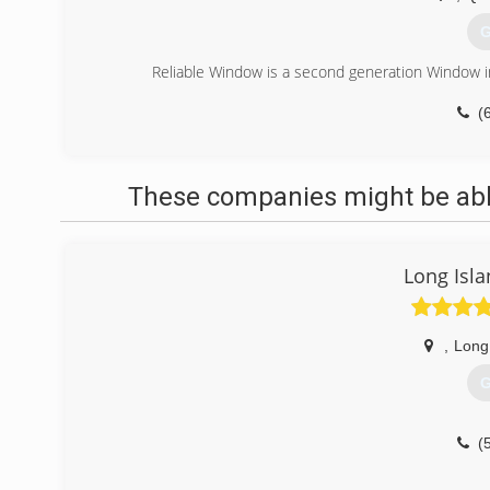
G
Reliable Window is a second generation Window i
(
These companies might be able
Long Isl
,
Long
G
(