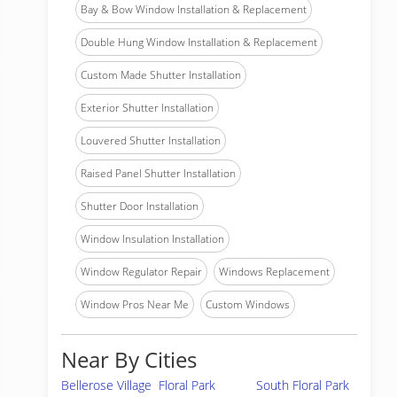
Bay & Bow Window Installation & Replacement
Double Hung Window Installation & Replacement
Custom Made Shutter Installation
Exterior Shutter Installation
Louvered Shutter Installation
Raised Panel Shutter Installation
Shutter Door Installation
Window Insulation Installation
Window Regulator Repair
Windows Replacement
Window Pros Near Me
Custom Windows
Near By Cities
Bellerose Village
Floral Park
South Floral Park