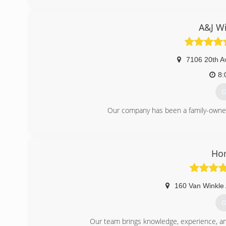
A&J W
7106 20th A
8:
G
Our company has been a family-owned
(
Ho
160 Van Winkle
G
Our team brings knowledge, experience, and