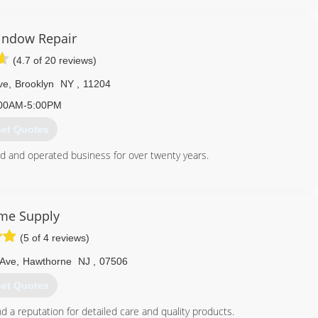
indow Repair
(4.7 of 20 reviews)
ve
,
Brooklyn
NY
,
11204
00AM-5:00PM
et Quotes
 and operated business for over twenty years.
347) 713-1637
me Supply
(5 of 4 reviews)
 Ave
,
Hawthorne
NJ
,
07506
et Quotes
 a reputation for detailed care and quality products.