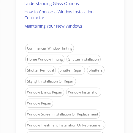
Understanding Glass Options
How to Choose a Window Installation
Contractor
Maintaining Your New Windows
Commercial Window Tinting
Home Window Tinting
Shutter Installation
Shutter Removal
Shutter Repair
Shutters
Skylight Installation Or Repair
Window Blinds Repair
Window Installation
Window Repair
Window Screen Installation Or Replacement
Window Treatment Installation Or Replacement