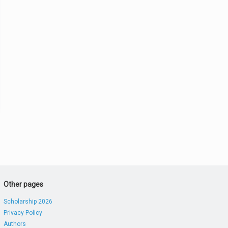
Other pages
Scholarship 2026
Privacy Policy
Authors