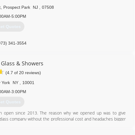
t
,
Prospect Park
NJ
,
07508
00AM-5:00PM
et Quotes
973) 341-3554
 Glass & Showers
(4.7 of 20 reviews)
 York
NY
,
10001
00AM-3:00PM
et Quotes
en open since 2013. The reason why we opened up was to give
 glass company without the professional cost and headaches bigger