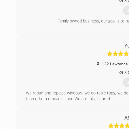
8:
G
Family owned business, our goal is to h
(
Y
122 Lawrence
8:
G
We repair and replace windows, we do table tops, we d
than other companies and We are fully insured
(
A