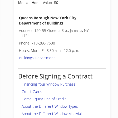
Median Home Value: $0
Queens Borough New York City
Department of Buildings
Address: 120-55 Queens Blvd, Jamaica, NY
11424
Phone: 718-286-7630
Hours: Mon - Fri 8.30 a.m. -12.0 p.m.
Buildings Department
Before Signing a Contract
Financing Your Window Purchase
Credit Cards
Home Equity Line of Credit
About the Different Window Types
About the Different Window Materials