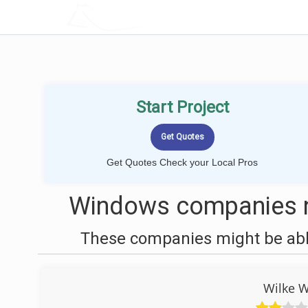
LOCALPROBOOK
Start Project
Get Quotes Check your Local Pros
Windows companies n
These companies might be able
Wilke 