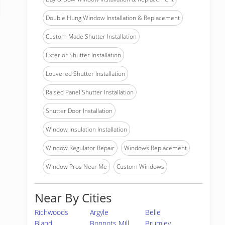
Double Hung Window Installation & Replacement
Custom Made Shutter Installation
Exterior Shutter Installation
Louvered Shutter Installation
Raised Panel Shutter Installation
Shutter Door Installation
Window Insulation Installation
Window Regulator Repair
Windows Replacement
Window Pros Near Me
Custom Windows
Near By Cities
Richwoods
Argyle
Belle
Bland
Bonnots Mill
Brumley