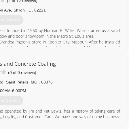
(2 of 12 reviews)
on Ave
,
Shiloh
IL
,
62221
et Quotes
ss founded in 1960 by Norman B. Wilke. What started as a small
dow and door showroom in the Metro St. Louis area.
andpa Pigeon's store in Koehler City, Missouri. After he installed
o install one on his home. Norm's talent was quickly recognized and
ss in addition to his full time job at Swift Packing Company in East
s and Concrete Coating
sen Window & Door dealers in the St. Louis Metro Area. Customers
ated in Fenton, Missouri and Shiloh, Illinois.
(0 of 0 reviews)
to the simple philosophy that our customers are our number one
Rd
,
Saint Peters
MO
,
63376
:00AM-6:00PM
618) 624-5400
et Quotes
 operated by Jim and Pat Lewis, has a history of taking care of
y, Loyalty, and Customer Care. We have one way of doing business:
have been with us an average of over 20 years. They know how to
oms, Patio Canopy Covers, Home Replacement Windows and Doors,