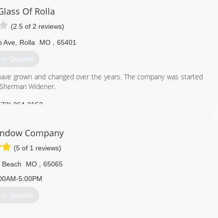
f the products to look for on our website.
Glass Of Rolla
(2.5 of 2 reviews)
636) 922-3232
p Ave
,
Rolla
MO
,
65401
et Quotes
have grown and changed over the years. The company was started
y Sherman Widener.
573) 364-3152
indow Company
(5 of 1 reviews)
 Beach
MO
,
65065
00AM-5:00PM
et Quotes