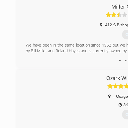
Retractable Awnings, Decks, and Screen Rooms are some o
Miller 
(
412 S Bisho
G
We have been in the same location since 1952 but we 
by Bill Miller and Roland Hayes and is currently owned b
(
Ozark W
,
Osage
8:
G