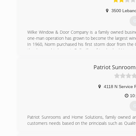
3500 Leban
G
Wilke Window & Door Company is a family owned busine
one-man operation has grown to become the largest win
In 1960, Norm purchased his first storm door from the Gr
the door on his home in Belleville, a friend asked Norm t
soon he began installing storm doors as a sideline busine
St. Louis, Illinois.
Patriot Sunroom
Today, Wilke Window & Door is one of the largest Ander
may view our products on display at our two showrooms loc
The success of Wilke Window & Door can be accredited 
priority!
4118 N Service 
10
(
G
Patriot Sunrooms and Home Solutions, family owned and
customers needs based on the principals such as Qualit
Making the Customer's Dream a Reality. Our Employees 
take care of our customers wishes and desires. Sunro