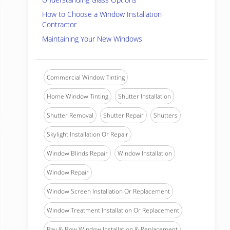
How to Choose a Window Installation
Contractor
Maintaining Your New Windows
Commercial Window Tinting
Home Window Tinting
Shutter Installation
Shutter Removal
Shutter Repair
Shutters
Skylight Installation Or Repair
Window Blinds Repair
Window Installation
Window Repair
Window Screen Installation Or Replacement
Window Treatment Installation Or Replacement
Bay & Bow Window Installation & Replacement