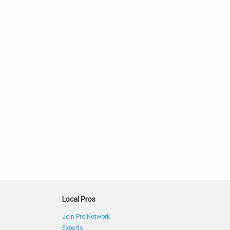
Local Pros
Join Pro Network
Experts