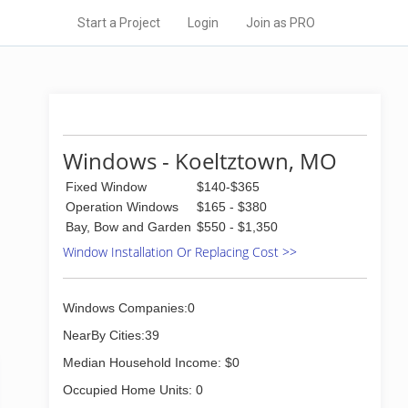
Start a Project
Login
Join as PRO
Windows - Koeltztown, MO
Fixed Window
$140-$365
Operation Windows
$165 - $380
Bay, Bow and Garden
$550 - $1,350
Window Installation Or Replacing Cost >>
Windows Companies:0
NearBy Cities:39
Median Household Income: $0
Occupied Home Units: 0