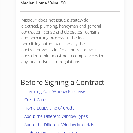
Median Home Value: $0
Missouri does not issue a statewide
electrical, plumbing, handyman and general
contractor license and delegates licensing
and permitting process to the local
permitting authority of the city the
contractor works in. So a contractor you
consider to hire must be in compliance with
any local jurisdiction regulations.
Before Signing a Contract
Financing Your Window Purchase
Credit Cards
Home Equity Line of Credit
About the Different Window Types
About the Different Window Materials
Understanding Glass Options