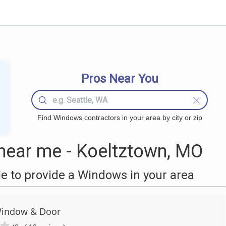
Pros Near You
Find Windows contractors in your area by city or zip
ear me - Koeltztown, MO
 to provide a Windows in your area
Window & Door