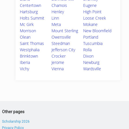
Centertown
Chamois
Eugene
Hartsburg
Henley
High Point
Holts Summit
Linn
Loose Creek
Mc Girk
Meta
Mokane
Morrison
Mount Sterling
New Bloomfield
Olean
Owensville
Portland
Saint Thomas
Steedman
Tuscumbia
Westphalia
Jefferson City
Rolla
Brinktown
Crocker
Dixon
Iberia
Jerome
Newburg
Vichy
Vienna
Wardsville
Other pages
Scholarship 2026
Privacy Policy