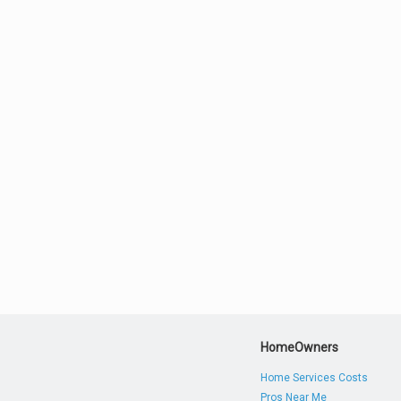
HomeOwners
Home Services Costs
Pros Near Me