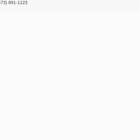
573) 891-1123