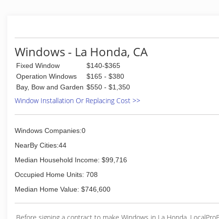
Frank & Frank
(408) 827-1599
Windows - La Honda, CA
Fixed Window
$140-$365
Operation Windows
$165 - $380
Bay, Bow and Garden
$550 - $1,350
Window Installation Or Replacing Cost >>
Windows Companies:0
NearBy Cities:44
Median Household Income: $99,716
Occupied Home Units: 708
Median Home Value: $746,600
Before signing a contract to make Windows in La Honda, LocalPro