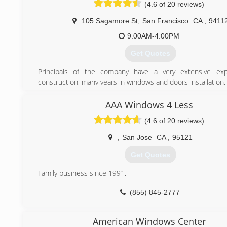
(4.6 of 20 reviews)
(650) 868-6894
105 Sagamore St
,
San Francisco
CA
,
9411
9:00AM-4:00PM
Get Quotes
Principals of the company have a very extensive exp
construction, many years in windows and doors installation. 
(800) 342-0308
AAA Windows 4 Less
(4.6 of 20 reviews)
,
San Jose
CA
,
95121
Get Quotes
Family business since 1991.
(855) 845-2777
American Windows Center