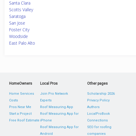
Santa Clara
Scotts Valley
Saratoga
San Jose
Foster City
Woodside
East Palo Alto
HomeOwners
Local Pros
Other pages
Home Services
Join Pro Network
Scholarship 2026
Costs
Experts
Privacy Policy
Pros Near Me
Roof Measuring App
Authors
Start a Project
Roof Measuring App for
LocalProBook
Free Roof Estimate
iPhone
Connections
Roof Measuring App for
SEO for roofing
Android
companies