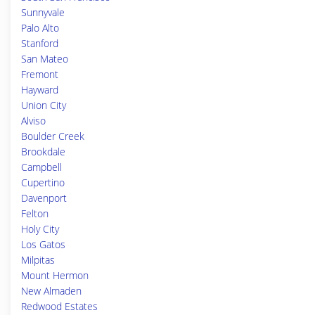
Sunnyvale
Palo Alto
Stanford
San Mateo
Fremont
Hayward
Union City
Alviso
Boulder Creek
Brookdale
Campbell
Cupertino
Davenport
Felton
Holy City
Los Gatos
Milpitas
Mount Hermon
New Almaden
Redwood Estates