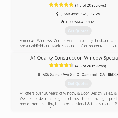
(4.8 of 20 reviews)
,
San Jose
CA
,
95129
11:00AM-4:00PM
Get Quotes
American Windows Center was started by husband and
Anna Goldfeld and Mark Kobzanets after recognizing a str
the marketplace. Together, they had a burning desire t
quality product and service that would save their custome
A1 Quality Construction Window Special
money.
(4.5 of 20 reviews)
(650) 754-1110
535 Salmar Ave Ste C
,
Campbell
CA
,
9500
Get Quotes
A1 offers over 30 years of Window & Door Design, Sales, & I
We take pride in helping our clients choose the right produ
home then installing it in a professional & timely manor. P
know how we can help.
Thanks,