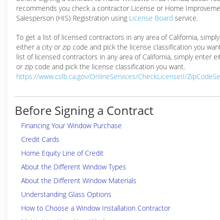
recommends you check a contractor License or Home Improveme
Salesperson (HIS) Registration using
License Board
service.
To get a list of licensed contractors in any area of California, simpl
either a city or zip code and pick the license classification you wan
list of licensed contractors in any area of California, simply enter ei
or zip code and pick the license classification you want.
https://www.cslb.ca.gov/OnlineServices/CheckLicenseII/ZipCodeS
Before Signing a Contract
Financing Your Window Purchase
Credit Cards
Home Equity Line of Credit
About the Different Window Types
About the Different Window Materials
Understanding Glass Options
How to Choose a Window Installation Contractor