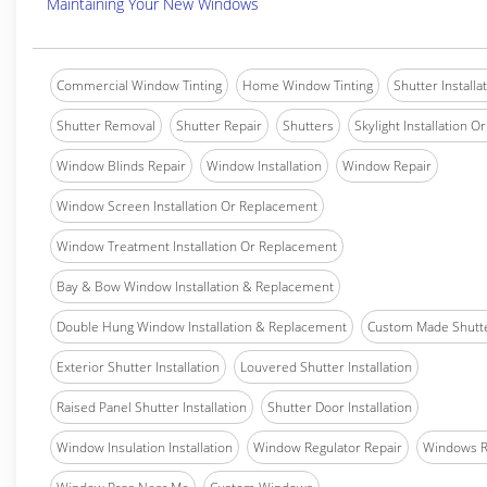
Maintaining Your New Windows
Commercial Window Tinting
Home Window Tinting
Shutter Installa
Shutter Removal
Shutter Repair
Shutters
Skylight Installation O
Window Blinds Repair
Window Installation
Window Repair
Window Screen Installation Or Replacement
Window Treatment Installation Or Replacement
Bay & Bow Window Installation & Replacement
Double Hung Window Installation & Replacement
Custom Made Shutter
Exterior Shutter Installation
Louvered Shutter Installation
Raised Panel Shutter Installation
Shutter Door Installation
Window Insulation Installation
Window Regulator Repair
Windows 