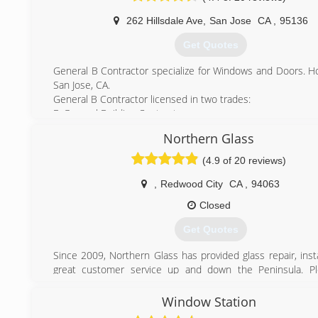
Amerimax, Fleetwood and more. Choose from vin
aluminum,and fiberglass materials.
262 Hillsdale Ave
,
San Jose
CA
,
95136
We strive to provide you not only excellent products but
Get Quotes
notch customer service experience as well.
Our showroom is located in Northridge, California where y
General B Contractor specialize for Windows and Doors. 
our large selection of window and door options. Customers 
San Jose, CA.
or make an appointment to speak with a window/door specia
General B Contractor licensed in two trades:
showroom.
B-General Building Contractor
Thank you for your time and we would certainly appre
C-17 Glazing
business.
Northern Glass
Lic#1000582
(408) 999-1111
(4.9 of 20 reviews)
(888) 582-7956
,
Redwood City
CA
,
94063
Closed
Get Quotes
Since 2009, Northern Glass has provided glass repair, inst
great customer service up and down the Peninsula. Pl
Jennifer and Rich today for any of your glass or window proje
northernglass@gmail.com
Window Station