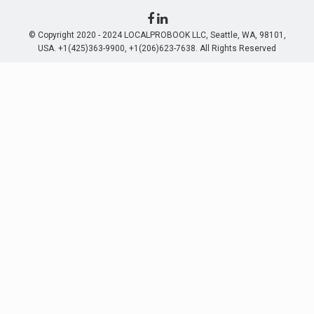
© Copyright 2020 - 2024 LOCALPROBOOK LLC, Seattle, WA, 98101,
USA. +1(425)363-9900, +1(206)623-7638. All Rights Reserved