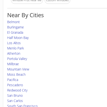
Window Pros Near Me
Custom Windows
Near By Cities
Belmont
Burlingame
El Granada
Half Moon Bay
Los Altos
Menlo Park
Atherton
Portola Valley
Millbrae
Mountain View
Moss Beach
Pacifica
Pescadero
Redwood City
San Bruno
San Carlos
South San Francisco