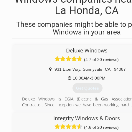
La Honda, CA
These companies might be able to p
Windows in your area
Deluxe Windows
(4.7 of 20 reviews)
931 Eton Way
,
Sunnyvale
CA
,
94087
10:00AM-3:00PM
Get Quotes
Deluxe Windows is EGIA (Electric & Gas Association)
Contractor. Since inception we have been working hard 
reputation and win our customers' confidence. Today Del
is a well respected company and one of the fastest gr
Integrity Windows & Doors
improvement contractors in the Bay Area. We are proud 
(4.6 of 20 reviews)
quality work we provide to our customers and this is wh