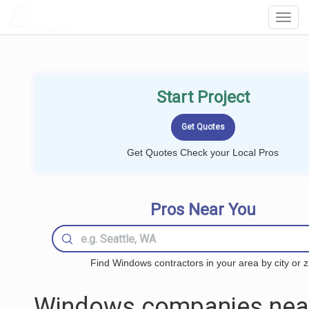
LOCALPROBOOK
Toggl
Navig
Start Project
Get Quotes Check your Local Pros
Pros Near You
Find Windows contractors in your area by city or z
Windows companies nea