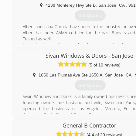
Deluxe Windows a preferred choice for thousands of 
4238 Monterey Hwy Ste B
,
San Jose
CA
,
951
throughout the Bay Area, California. We can save you t
dollars while improving the energy efficiency of your home.
Get Quotes
close attention to our customers' needs and to cooper
our employees, facilities, and suppliers. We believe in an 
Albert and Lana Correia have been in the industry for over
working together we can continue to provide superior p
Albert has been AAMA certified for the past 8 years an
service to benefit our customers. We are a highly exper
Trained as well.
with solid expertise in window replacement, design, color
Let us healp you with your sales, design and installation ne
and material use.
Sivan Windows & Doors - San Jose
(408) 225-2600
(650) 461-4446
(5 of 10 reviews)
1650 Las Plumas Ave Ste 1650 A
,
San Jose
CA
,
Get Quotes
Sivan Windows and Doors is a family-owned business sinc
founding owners are husband and wife, Sivan and Yaniv
operated the business in Los Angeles, Ventura, Encino
Calabasas, South Bay, and Orange County.
Sivan Windows and Doors offers the highest quality produc
General B Contractor
We sell high efficiency, all weather, windows and doors pr
a great number of partner brands including Milgard,
(4.4 of 20 reviews)