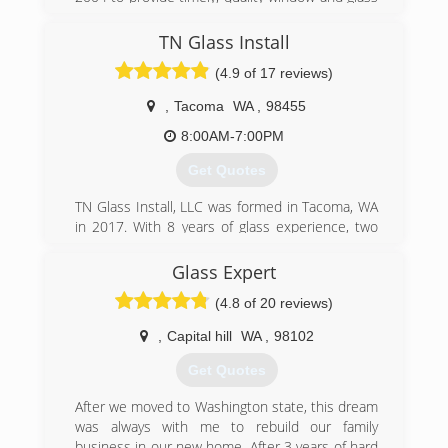
application of windows and doors as well as the
replacement options with friendly and
skill to create the exact look our clients are
professional care at competitive pricing.
TN Glass Install
seeking through the custom millwork they install
(4.9 of 17 reviews)
(253) 905-8268
- when needed.
You'll find our process very simple. Get in touch
,
Tacoma
WA
,
98455
with us to set up a hassle-free in-home
consultation. We will identify your issues,
8:00AM-7:00PM
perform an inspection, give you a
Get Quotes
recommendation, and print out a full itemized
quotation.
TN Glass Install, LLC was formed in Tacoma, WA
in 2017. With 8 years of glass experience, two
(253) 887-7792
owners who are naval officers, and a team that
truly cares about Tacoma, we truly aim to
Glass Expert
provide the best and most honest experience.
(4.8 of 20 reviews)
(253) 342-4668
,
Capital hill
WA
,
98102
Get Quotes
After we moved to Washington state, this dream
was always with me to rebuild our family
business in our new home. After 3 years of hard