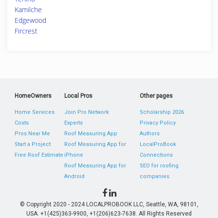
Kamilche
Edgewood
Fircrest
HomeOwners
Local Pros
Other pages
Home Services
Join Pro Network
Scholarship 2026
Costs
Experts
Privacy Policy
Pros Near Me
Roof Measuring App
Authors
Start a Project
Roof Measuring App for
LocalProBook
Free Roof Estimate
iPhone
Connections
Roof Measuring App for
SEO for roofing
Android
companies
© Copyright 2020 - 2024 LOCALPROBOOK LLC, Seattle, WA, 98101,
USA. +1(425)363-9900, +1(206)623-7638. All Rights Reserved