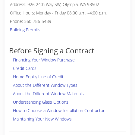
Address: 926 24th Way SW, Olympia, WA 98502
Office Hours: Monday - Friday 08:00 a.m. –4:00 p.m.
Phone: 360-786-5489
Building Permits
Before Signing a Contract
Financing Your Window Purchase
Credit Cards
Home Equity Line of Credit
About the Different Window Types
About the Different Window Materials
Understanding Glass Options
How to Choose a Window Installation Contractor
Maintaining Your New Windows