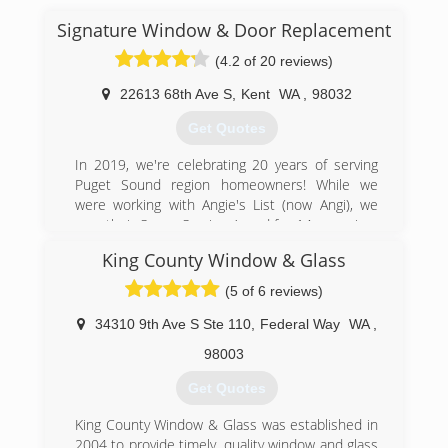
ourselves on excellent customer service, a
tradition that began with Dennis and Kathy and
Signature Window & Door Replacement
continues on to this day.
(4.2 of 20 reviews)
(360) 456-0668
22613 68th Ave S
,
Kent
WA
,
98032
Get Quotes
In 2019, we're celebrating 20 years of serving
Puget Sound region homeowners! While we
were working with Angie's List (now Angi), we
won their Super Service Award for 14 years in a
row!
King County Window & Glass
Randy Lucas and Grant Neiss have both been in
the window industry for over 30 years. They've
(5 of 6 reviews)
worked with all the various manufacturers of
windows and doors and through our experience;
34310 9th Ave S Ste 110
,
Federal Way
WA
,
we have learned which manufacturers provide
98003
the best value with respect to quality and
appearance.
Get Quotes
However, the key to a successful project is our
craftsmen who have numerous years of
King County Window & Glass was established in
experience and training in the proper
2004 to provide timely, quality window and glass