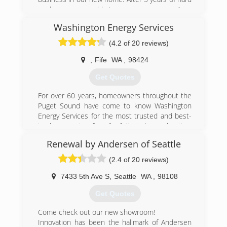
work now we are able to serve our community.
Washington Energy Services
(206) 290-4488
(4.2 of 20 reviews)
,
Fife
WA
,
98424
Get Quotes
For over 60 years, homeowners throughout the
Puget Sound have come to know Washington
Energy Services for the most trusted and best-
in-class service for all of their home heating,
cooling, water heaters, windows, doors and
Renewal by Andersen of Seattle
home solution needs.
Our philosophy has won us a best-in-class
(2.4 of 20 reviews)
reputation but that didn't happen overnight.
We've earned it along the way by choosing to
7433 5th Ave S
,
Seattle
WA
,
98108
have the passion to see each project through,
Get Quotes
to treat your home as our home, and provide
guaranteed satisfaction.
Come check out our new showroom!
Our services include heating, cooling, water
Innovation has been the hallmark of Andersen