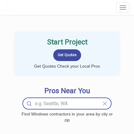
LOCALPROBOOK
Toggl
Navig
Start Project
Get Quotes Check your Local Pros
Pros Near You
Find Windows contractors in your area by city or
zip