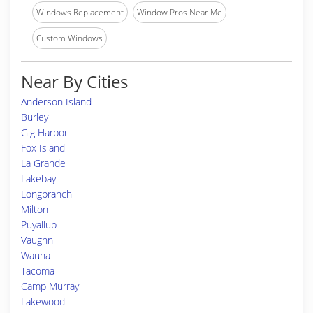
Windows Replacement
Window Pros Near Me
Custom Windows
Near By Cities
Anderson Island
Burley
Gig Harbor
Fox Island
La Grande
Lakebay
Longbranch
Milton
Puyallup
Vaughn
Wauna
Tacoma
Camp Murray
Lakewood