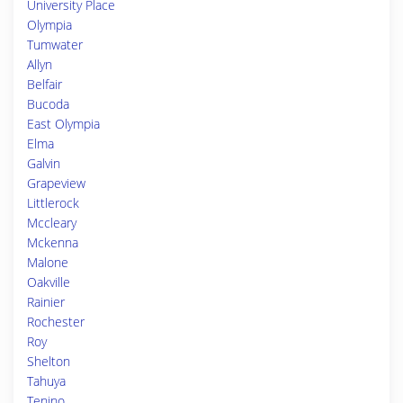
University Place
Olympia
Tumwater
Allyn
Belfair
Bucoda
East Olympia
Elma
Galvin
Grapeview
Littlerock
Mccleary
Mckenna
Malone
Oakville
Rainier
Rochester
Roy
Shelton
Tahuya
Tenino