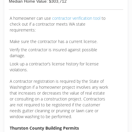
Median Home Value: $303,712
A homeowner can use
contractor verification tool
to
check out if a contractor meets WA state
requirements:
Make sure the contractor has a current license.
Verify the contractor is insured against possible
damage.
Look up a contractor’s license history for license
violations.
A contractor registration is required by the State of
Washington if a homeowner project involves any work
that increases or decreases the value of real estate
or consulting on a construction project. Contractors
are not required to be registered if the customer
needs gutter cleaning or pruning or lawn care or
window washing to be performed.
Thurston County Building Permits