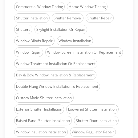
Commercial Window Tinting
Home Window Tinting
Shutter Installation
Shutter Removal
Shutter Repair
Shutters
Skylight Installation Or Repair
Window Blinds Repair
Window Installation
Window Repair
Window Screen Installation Or Replacement
Window Treatment Installation Or Replacement
Bay & Bow Window Installation & Replacement
Double Hung Window Installation & Replacement
Custom Made Shutter Installation
Exterior Shutter Installation
Louvered Shutter Installation
Raised Panel Shutter Installation
Shutter Door Installation
Window Insulation Installation
Window Regulator Repair