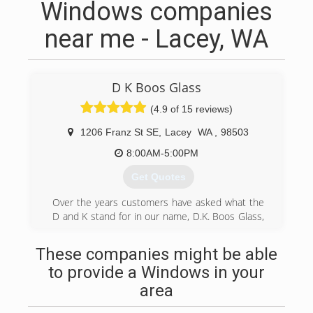
Windows companies
near me - Lacey, WA
D K Boos Glass
(4.9 of 15 reviews)
1206 Franz St SE
,
Lacey
WA
,
98503
8:00AM-5:00PM
Get Quotes
Over the years customers have asked what the
D and K stand for in our name, D.K. Boos Glass,
the answer is Dennis and Kathy. They both had
a very hands on approach to the business,
These companies might be able
Dennis in the field and Kathy in the office.
to provide a Windows in your
Things have changed a little over the years; their
son and his wife now run the business. Their
area
hands on approach have not changed. We pride