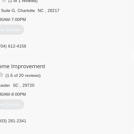
(1 of 1 reviews)
 Suite G
,
Charlotte
NC
,
28217
00AM-7:00PM
et Quotes
704) 612-4156
Home Improvement
(1.6 of 20 reviews)
aster
SC
,
29720
30AM-8:00PM
et Quotes
803) 281-2341