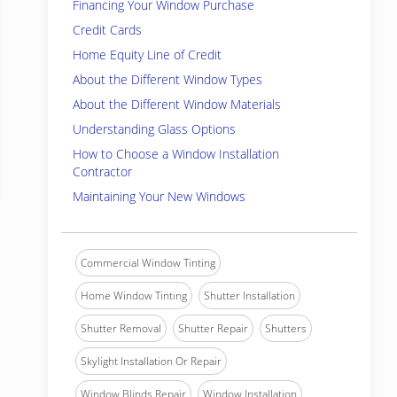
Financing Your Window Purchase
Credit Cards
Home Equity Line of Credit
About the Different Window Types
About the Different Window Materials
Understanding Glass Options
How to Choose a Window Installation
Contractor
Maintaining Your New Windows
Commercial Window Tinting
Home Window Tinting
Shutter Installation
Shutter Removal
Shutter Repair
Shutters
Skylight Installation Or Repair
Window Blinds Repair
Window Installation