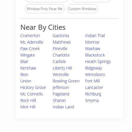
Window Pros Near Me
Custom Windows
Near By Cities
Cramerton
Gastonia
Indian Trail
Mc Adenville
Matthews
Monroe
Paw Creek
Pineville
Waxhaw
Wingate
Charlotte
Blackstock
Blair
Carlisle
Heath Springs
Kershaw
Liberty Hill
Ridgeway
Rion
Westville
Winnsboro
Union
Bowling Green
Fort Mill
Hickory Grove
Jefferson
Lancaster
Mc Connells
Pageland
Richburg
Rock Hill
Sharon
Smyrna
Mint Hill
Indian Land