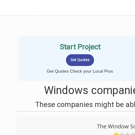
LOCALPROBOOK
Start Project
Get Quotes Check your Local Pros
Windows companie
These companies might be able
The Window Sou