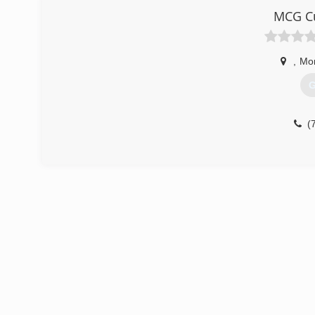
MCG Cu
,
Mo
G
(