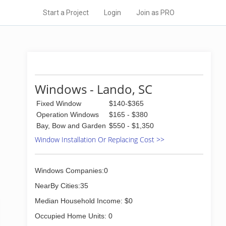
Start a Project
Login
Join as PRO
Windows - Lando, SC
Fixed Window
$140-$365
Operation Windows
$165 - $380
Bay, Bow and Garden
$550 - $1,350
Window Installation Or Replacing Cost >>
Windows Companies:0
NearBy Cities:35
Median Household Income: $0
Occupied Home Units: 0