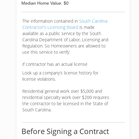
Median Home Value: $0
The information contained in
South Carolina
Contractor's Licensing Board
is made
available as a public service by the South
Carolina Department of Labor, Licensing and
Regulation. So Homeowners are allowed to
use this service to verify:
if contractor has an actual license
Look up a company’s license history for
license violations.
Residential general work over $5,000 and
residential specialty work over $200 requires
the contractor to be licensed in the State of
South Carolina.
Before Signing a Contract