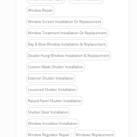
Window Repair
Window Screen Installation Or Replacement
Window Treatment Installation Or Replacement
Bay & Bow Window Installation & Replacement
Double Hung Window Installation & Replacement
Custom Made Shutter Installation
Exterior Shutter Installation
Louvered Shutter Installation
Raised Panel Shutter Installation
Shutter Door Installation
Window Insulation Installation
Window Regulator Repair
Windows Replacement