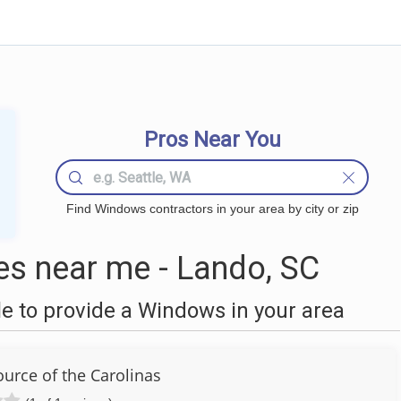
Pros Near You
Find Windows contractors in your area by city or zip
s near me - Lando, SC
 to provide a Windows in your area
rce of the Carolinas