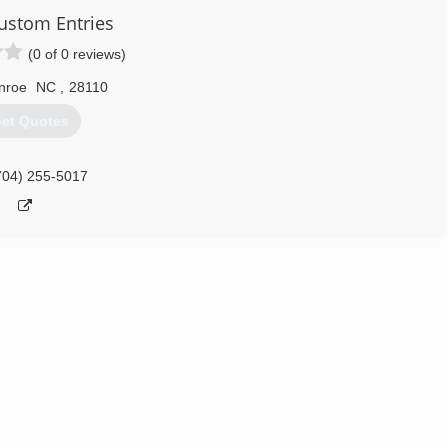
stom Entries
(0 of 0 reviews)
nroe
NC
,
28110
et Quotes
704) 255-5017