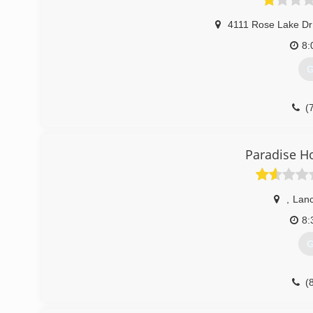
4111 Rose Lake Dr
8:
G
(
Paradise 
,
Lanc
8:
G
(