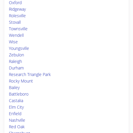
Oxford
Ridgeway
Rolesville
Stovall
Townsville
Wendell
Wise
Youngsville
Zebulon
Raleigh
Durham
Research Triangle Park
Rocky Mount
Bailey
Battleboro
Castalia
Elm City
Enfield
Nashville
Red Oak