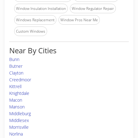
Window Insulation Installation
Window Regulator Repair
Windows Replacement
Window Pros Near Me
Custom Windows
Near By Cities
Bunn
Butner
Clayton
Creedmoor
Kittrell
Knightdale
Macon
Manson
Middleburg
Middlesex
Morrisville
Norlina