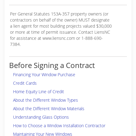
Per General Statutes 153A-357 property owners (or
contractors on behalf of the owner) MUST designate
a lien agent for most building projects valued $30,000
or more at time of permit issuance. Contact LiensNC
for assistance at www.liensnc.com or 1-888-690-
7384.
Before Signing a Contract
Financing Your Window Purchase
Credit Cards
Home Equity Line of Credit
About the Different Window Types
About the Different Window Materials
Understanding Glass Options
How to Choose a Window Installation Contractor
Maintaining Your New Windows