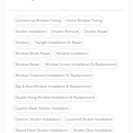
Commercial Window Tinting
Home Window Tinting
Shutter Installation
Shutter Removal
Shutter Repair
Shutters
Skylight Installation Or Repair
Window Blinds Repair
Window Installation
Window Repair
Window Screen Installation Or Replacement
Window Treatment Installation Or Replacement
Bay & Bow Window Installation & Replacement
Double Hung Window Installation & Replacement
Custom Made Shutter Installation
Exterior Shutter Installation
Louvered Shutter Installation
Raised Panel Shutter Installation
Shutter Door Installation