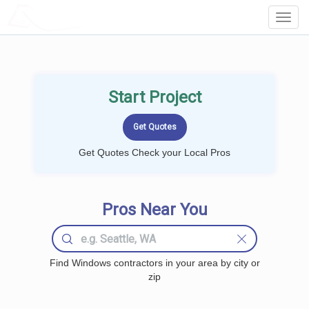
LOCALPROBOOK
Toggl
Navig
Start Project
Get Quotes Check your Local Pros
Pros Near You
Find Windows contractors in your area by city or
zip