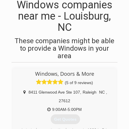
Windows companies
near me - Louisburg,
NC
These companies might be able
to provide a Windows in your
area
Windows, Doors & More
(5 of 9 reviews)
8411 Glenwood Ave Ste 107
,
Raleigh
NC
,
27612
9:00AM-5:00PM
Get Quotes