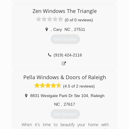
I started my contracting business in 1988 in Erie
pa, became certified by Pella windows at the
Zen Windows The Triangle
same time, after shoveling many feet of snow,
made the decision to move my family to the
(0 of 0 reviews)
Raleigh area in 1995, 20 years later we are now
considered to best window and door contactor
,
Cary
NC
,
27511
in the state of NC.
Get Quotes
we satisfy our customers every time!! we use
mid to high end windows, compare and save.
call us today.
(919) 424-2116
(919) 460-6565
Pella Windows & Doors of Raleigh
(4.5 of 2 reviews)
8831 Westgate Park Dr Ste 104
,
Raleigh
NC
,
27617
Get Quotes
When it's time to beautify your home with