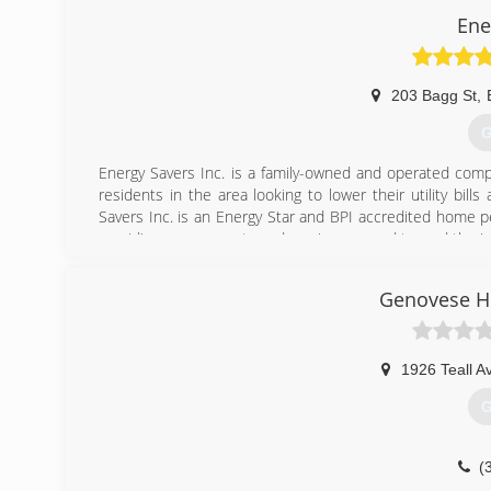
Ene
203 Bagg St
,
G
Energy Savers Inc. is a family-owned and operated comp
residents in the area looking to lower their utility bi
Savers Inc. is an Energy Star and BPI accredited home 
providing assessments and services geared toward the 
(
Genovese 
1926 Teall A
G
(