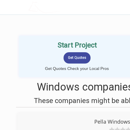
LOCALPROBOOK
Start Project
Get Quotes Check your Local Pros
Windows companies 
These companies might be able
Pella Windows