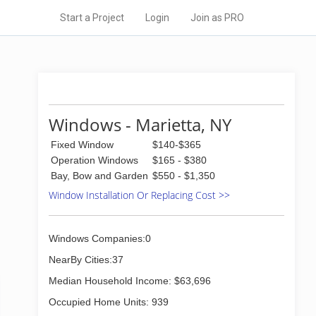
Start a Project
Login
Join as PRO
Windows - Marietta, NY
Fixed Window
$140-$365
Operation Windows
$165 - $380
Bay, Bow and Garden
$550 - $1,350
Window Installation Or Replacing Cost >>
Windows Companies:0
NearBy Cities:37
Median Household Income: $63,696
Occupied Home Units: 939