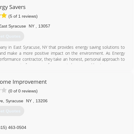
rgy Savers
(5 of 1 reviews)
East Syracuse
NY
,
13057
et Quotes
any in East Syracuse, NY that provides energy saving solutions to
lls and make a more positive impact on the environment. As Energy
performance contractor, they take an honest, personal approach to
improvement of energy performance in homes and businesses.
315) 437-3008
Home Improvement
(0 of 0 reviews)
ve
,
Syracuse
NY
,
13206
et Quotes
315) 463-0504