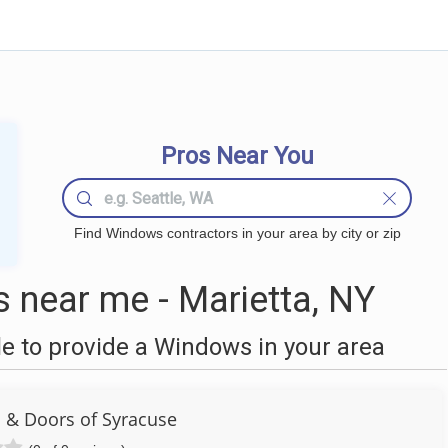
Pros Near You
Find Windows contractors in your area by city or zip
near me - Marietta, NY
 to provide a Windows in your area
 & Doors of Syracuse