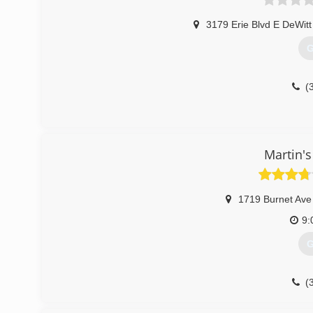
3179 Erie Blvd E DeWit
G
(
Martin's
1719 Burnet Ave
9:
G
(