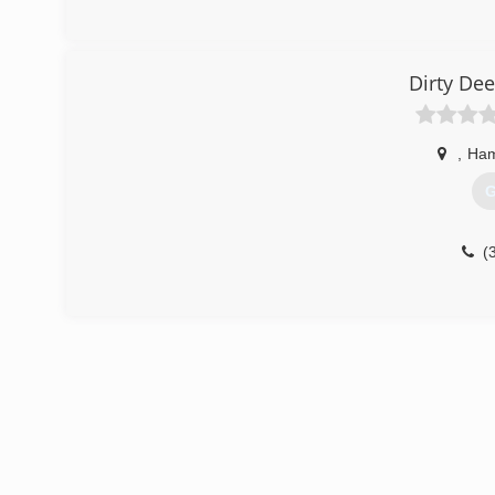
Dirty De
,
Ham
G
(