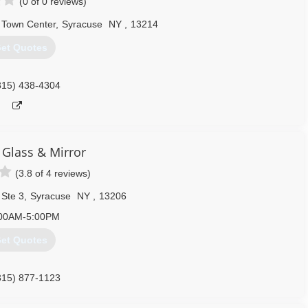
(0 of 0 reviews)
t Town Center
,
Syracuse
NY
,
13214
et Quotes
315) 438-4304
 Glass & Mirror
(3.8 of 4 reviews)
 Ste 3
,
Syracuse
NY
,
13206
00AM-5:00PM
et Quotes
315) 877-1123