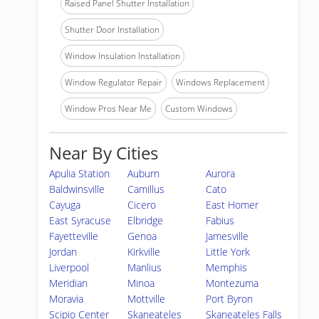
Raised Panel Shutter Installation
Shutter Door Installation
Window Insulation Installation
Window Regulator Repair
Windows Replacement
Window Pros Near Me
Custom Windows
Near By Cities
Apulia Station
Auburn
Aurora
Baldwinsville
Camillus
Cato
Cayuga
Cicero
East Homer
East Syracuse
Elbridge
Fabius
Fayetteville
Genoa
Jamesville
Jordan
Kirkville
Little York
Liverpool
Manlius
Memphis
Meridian
Minoa
Montezuma
Moravia
Mottville
Port Byron
Scipio Center
Skaneateles
Skaneateles Falls