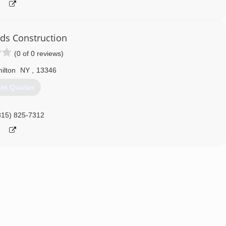
eds Construction
(0 of 0 reviews)
ilton
NY
,
13346
et Quotes
315) 825-7312