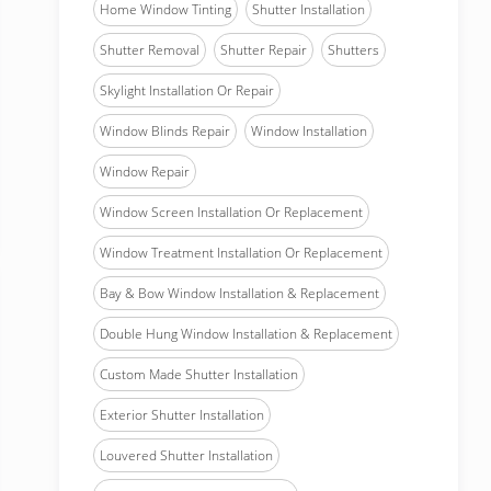
Home Window Tinting
Shutter Installation
Shutter Removal
Shutter Repair
Shutters
Skylight Installation Or Repair
Window Blinds Repair
Window Installation
Window Repair
Window Screen Installation Or Replacement
Window Treatment Installation Or Replacement
Bay & Bow Window Installation & Replacement
Double Hung Window Installation & Replacement
Custom Made Shutter Installation
Exterior Shutter Installation
Louvered Shutter Installation