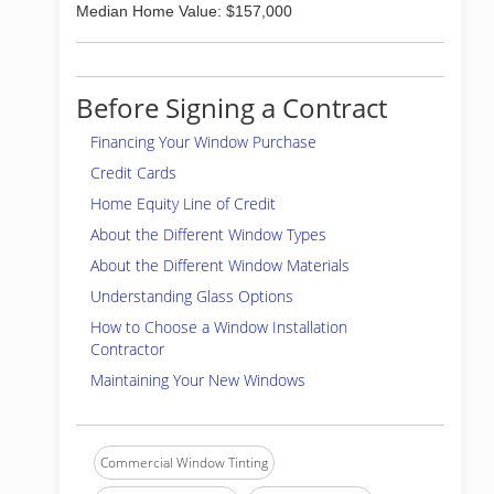
Median Home Value: $157,000
Before Signing a Contract
Financing Your Window Purchase
Credit Cards
Home Equity Line of Credit
About the Different Window Types
About the Different Window Materials
Understanding Glass Options
How to Choose a Window Installation
Contractor
Maintaining Your New Windows
Commercial Window Tinting