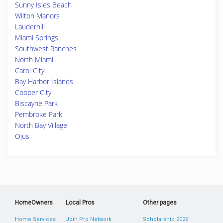
Sunny Isles Beach
Wilton Manors
Lauderhill
Miami Springs
Southwest Ranches
North Miami
Carol City
Bay Harbor Islands
Cooper City
Biscayne Park
Pembroke Park
North Bay Village
Ojus
HomeOwners
Local Pros
Other pages
Home Services
Join Pro Network
Scholarship 2026