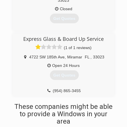
33023
Closed
Get Quotes
(954) 963-5003
Express Glass & Board Up Service
(1 of 1 reviews)
4722 SW 185th Ave
,
Miramar
FL
,
33023
Open 24 Hours
Get Quotes
(954) 865-3455
These companies might be able
to provide a Windows in your
area