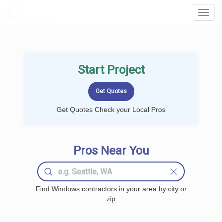
LOCALPROBOOK
Toggl
Navig
Start Project
Get Quotes Check your Local Pros
Pros Near You
Find Windows contractors in your area by city or
zip