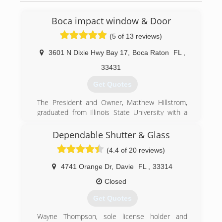
Boca impact window & Door
(5 of 13 reviews)
3601 N Dixie Hwy Bay 17
,
Boca Raton
FL
,
33431
Get Quotes
The President and Owner, Matthew Hillstrom,
graduated from Illinois State University with a
Bachelor of Science in Industrial Technology. He
has worked in the construction industry for over
Dependable Shutter & Glass
20 years first beginning in both inside and
(4.4 of 20 reviews)
outside sales and then gradually working as VP
of Operations for Rapcon, Inc and DBS
4741 Orange Dr
,
Davie
FL
,
33314
Construction Services. In 2012 Matthew
decided to become licensed as a general
Closed
contractor in the state of Florida and opened
Get Quotes
Boca Impact Window & Door Co.
Michael Blade, Vice President, also has worked
Wayne Thompson, sole license holder and
in the construction industry with over 20 years