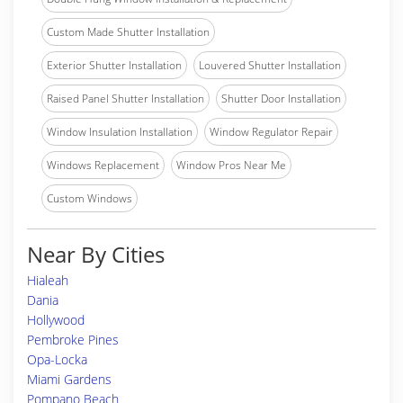
Custom Made Shutter Installation
Exterior Shutter Installation
Louvered Shutter Installation
Raised Panel Shutter Installation
Shutter Door Installation
Window Insulation Installation
Window Regulator Repair
Windows Replacement
Window Pros Near Me
Custom Windows
Near By Cities
Hialeah
Dania
Hollywood
Pembroke Pines
Opa-Locka
Miami Gardens
Pompano Beach