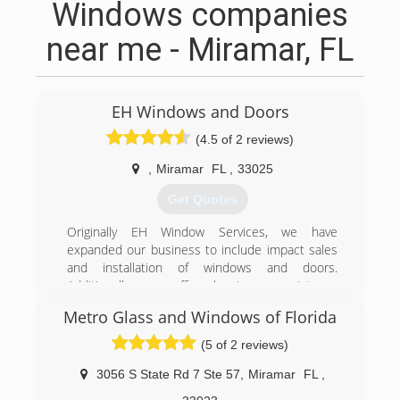
Windows companies
near me - Miramar, FL
EH Windows and Doors
(4.5 of 2 reviews)
,
Miramar
FL
,
33025
Get Quotes
Originally EH Window Services, we have
expanded our business to include impact sales
and installation of windows and doors.
Additionally we offer hurricane resistance
products, hurricane panels and accordion
Metro Glass and Windows of Florida
shutters.
(5 of 2 reviews)
(954) 849-5136
3056 S State Rd 7 Ste 57
,
Miramar
FL
,