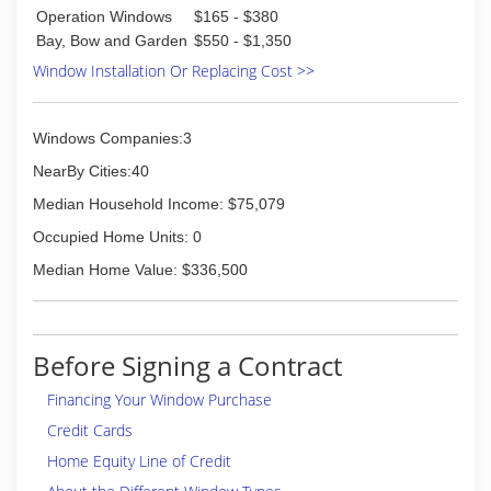
Operation Windows
$165 - $380
Bay, Bow and Garden
$550 - $1,350
Window Installation Or Replacing Cost >>
Windows Companies:3
NearBy Cities:40
Median Household Income: $75,079
Occupied Home Units: 0
Median Home Value: $336,500
Before Signing a Contract
Financing Your Window Purchase
Credit Cards
Home Equity Line of Credit