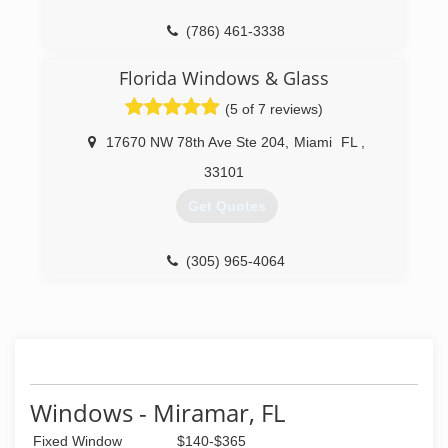
(305) 820-5999
(786) 461-3338
Florida Windows & Glass
(5 of 7 reviews)
17670 NW 78th Ave Ste 204
,
Miami
FL
,
33101
Get Quotes
(305) 965-4064
Windows - Miramar, FL
Fixed Window
$140-$365