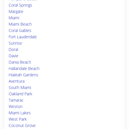
Coral Springs
Margate
Miami
Miami Beach
Coral Gables
Fort Lauderdale
Sunrise
Doral
Davie
Dania Beach
Hallandale Beach
Hialeah Gardens
Aventura
South Miami
Oakland Park
Tamarac
Weston
Miami Lakes
West Park
Coconut Grove