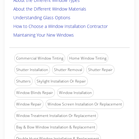
About the Different Window Types
About the Different Window Materials
Understanding Glass Options
How to Choose a Window Installation Contractor
Maintaining Your New Windows
Commercial Window Tinting
Home Window Tinting
Shutter Installation
Shutter Removal
Shutter Repair
Shutters
Skylight Installation Or Repair
Window Blinds Repair
Window Installation
Window Repair
Window Screen Installation Or Replacement
Window Treatment Installation Or Replacement
Bay & Bow Window Installation & Replacement
Double Hung Window Installation & Replacement