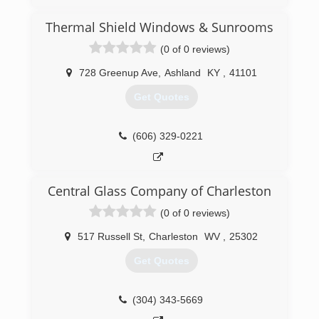
Barboursville WV. One of the owners has over
35 years experience in the home improvement
Thermal Shield Windows & Sunrooms
business, is very knowledgeable about the latest
(0 of 0 reviews)
trends and styles of windows and doors,
maintains all required licenses and certifications,
728 Greenup Ave
,
Ashland
KY
,
41101
and stays up to date with the latest window
innovations and improvements.
Get Quotes
(304) 302-2222
(606) 329-0221
Central Glass Company of Charleston
(0 of 0 reviews)
517 Russell St
,
Charleston
WV
,
25302
Get Quotes
(304) 343-5669