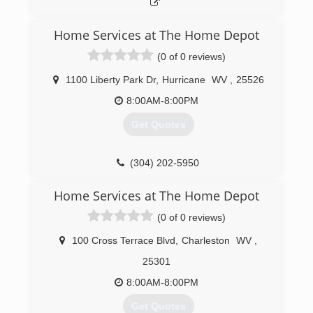
Home Services at The Home Depot
(0 of 0 reviews)
1100 Liberty Park Dr
,
Hurricane
WV
,
25526
8:00AM-8:00PM
Get Quotes
(304) 202-5950
Home Services at The Home Depot
(0 of 0 reviews)
100 Cross Terrace Blvd
,
Charleston
WV
,
25301
8:00AM-8:00PM
Get Quotes