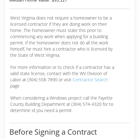
Median Home Value: $95,117
West Virginia does not require a homeowner to be a
licensed contractor if they are doing work on their
home. The homeowner must state this prior to
commencing any work when applying for a building
permit. If the homeowner does not do all the work
himself, he must hire a contractor who is licensed by
the State of West Virginia.
For more information or to check if a contractor has a
valid state license, contact with the WV Division of
Labor at (304) 558-7890 or visit
Contractor Search
page
When considering a Windows project call the Fayette
County Building Department at (304) 574-4320 for to
determine id you need a permit.
Before Signing a Contract