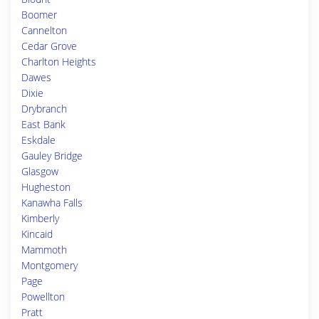
Boomer
Cannelton
Cedar Grove
Charlton Heights
Dawes
Dixie
Drybranch
East Bank
Eskdale
Gauley Bridge
Glasgow
Hugheston
Kanawha Falls
Kimberly
Kincaid
Mammoth
Montgomery
Page
Powellton
Pratt