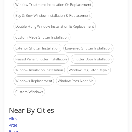
Window Treatment Installation Or Replacement
Bay & Bow Window Installation & Replacement
Double Hung Window Installation & Replacement
Custom Made Shutter Installation
Exterior Shutter Installation
Louvered Shutter Installation
Raised Panel Shutter Installation
Shutter Door Installation
Window Insulation Installation
Window Regulator Repair
Windows Replacement
Window Pros Near Me
Custom Windows
Near By Cities
Alloy
Artie
Blount