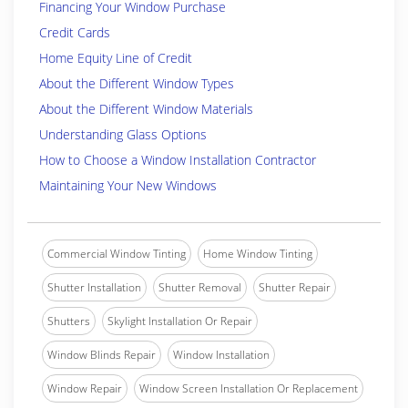
Financing Your Window Purchase
Credit Cards
Home Equity Line of Credit
About the Different Window Types
About the Different Window Materials
Understanding Glass Options
How to Choose a Window Installation Contractor
Maintaining Your New Windows
Commercial Window Tinting
Home Window Tinting
Shutter Installation
Shutter Removal
Shutter Repair
Shutters
Skylight Installation Or Repair
Window Blinds Repair
Window Installation
Window Repair
Window Screen Installation Or Replacement