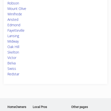
Robson
Mount Olive
Winifrede
Ansted
Edmond
Fayetteville
Lansing
Midway
Oak Hill
Skelton
Victor
Belva
Swiss
Redstar
HomeOwners
Local Pros
Other pages