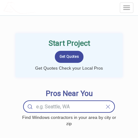
LOCALPROBOOK
Toggl
Navig
Start Project
Get Quotes Check your Local Pros
Pros Near You
Find Windows contractors in your area by city or
zip