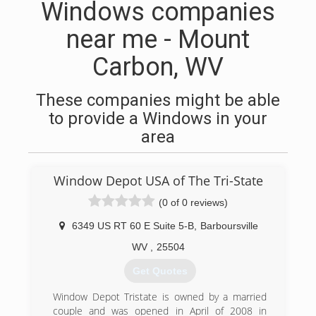
Windows companies
near me - Mount
Carbon, WV
These companies might be able
to provide a Windows in your
area
Window Depot USA of The Tri-State
(0 of 0 reviews)
6349 US RT 60 E Suite 5-B
,
Barboursville
WV
,
25504
Get Quotes
Window Depot Tristate is owned by a married
couple and was opened in April of 2008 in