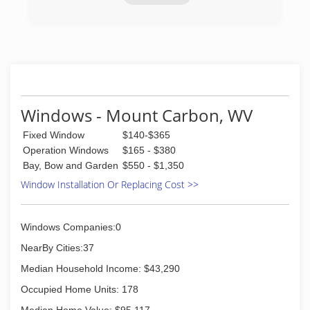
(304) 202-5946
Windows - Mount Carbon, WV
Fixed Window
$140-$365
Operation Windows
$165 - $380
Bay, Bow and Garden
$550 - $1,350
Window Installation Or Replacing Cost >>
Windows Companies:0
NearBy Cities:37
Median Household Income: $43,290
Occupied Home Units: 178