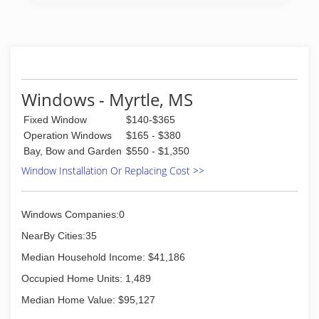
our location here in Pontotoc. We have been
doing glass work for over 35 years.
(662) 200-2066
Windows - Myrtle, MS
Fixed Window
$140-$365
Operation Windows
$165 - $380
Bay, Bow and Garden
$550 - $1,350
Window Installation Or Replacing Cost >>
Windows Companies:0
NearBy Cities:35
Median Household Income: $41,186
Occupied Home Units: 1,489
Median Home Value: $95,127