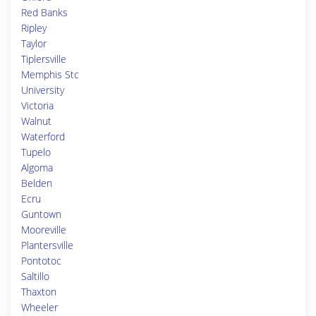
Red Banks
Ripley
Taylor
Tiplersville
Memphis Stc
University
Victoria
Walnut
Waterford
Tupelo
Algoma
Belden
Ecru
Guntown
Mooreville
Plantersville
Pontotoc
Saltillo
Thaxton
Wheeler