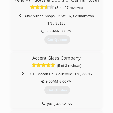
line of energy efficient windows. With over 100
(3.4 of 7 reviews)
choices of color, shape, design and functionality,
WinChoice USA can replace any of your window
3092 Village Shops Dr Ste 16
,
Germantown
needs cost effectively and with confidence.
TN
,
38138
(844) 613-9463
8:00AM-5:00PM
Get Quotes
(901) 316-0166
Accent Glass Company
(5 of 3 reviews)
12012 Macon Rd
,
Collierville
TN
,
38017
9:00AM-5:00PM
Get Quotes
(901) 489-2155