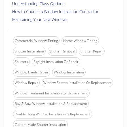
Understanding Glass Options
How to Choose a Window Installation Contractor
Maintaining Your New Windows
Commercial Window Tinting
Home Window Tinting
Shutter Installation
Shutter Removal
Shutter Repair
Shutters
Skylight Installation Or Repair
Window Blinds Repair
Window Installation
Window Repair
Window Screen Installation Or Replacement
Window Treatment Installation Or Replacement
Bay & Bow Window Installation & Replacement
Double Hung Window Installation & Replacement
Custom Made Shutter Installation