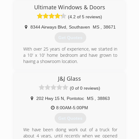
Ultimate Windows & Doors
(901) 377-2456
(4.2 of 5 reviews)
8344 Airways Blvd
,
Southaven
MS
,
38671
Get Quotes
With over 25 years of experience, we started in
a 10' x 10' home bedroom and have grown to
having a showroom location.
(662) 510-7777
J&J Glass
(0 of 0 reviews)
202 Hwy 15 N
,
Pontotoc
MS
,
38863
8:00AM-5:00PM
Get Quotes
We have been doing work out of a truck for
about 4 years, until recently when we opened