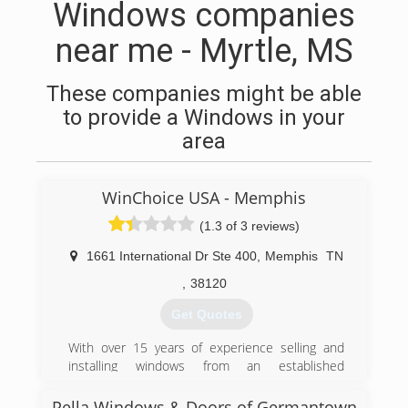
Windows companies
near me - Myrtle, MS
These companies might be able
to provide a Windows in your
area
WinChoice USA - Memphis
(1.3 of 3 reviews)
1661 International Dr Ste 400
,
Memphis
TN
,
38120
Get Quotes
With over 15 years of experience selling and
installing windows from an established
manufacture, WinChoiceUSA.net recently
expanded into manufacturing it's own product
Pella Windows & Doors of Germantown