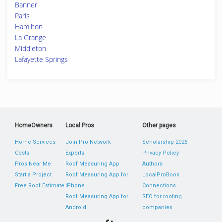
Banner
Paris
Hamilton
La Grange
Middleton
Lafayette Springs
HomeOwners
Local Pros
Other pages
Home Services
Join Pro Network
Scholarship 2026
Costs
Experts
Privacy Policy
Pros Near Me
Roof Measuring App
Authors
Start a Project
Roof Measuring App for
LocalProBook
Free Roof Estimate
iPhone
Connections
Roof Measuring App for
SEO for roofing
Android
companies