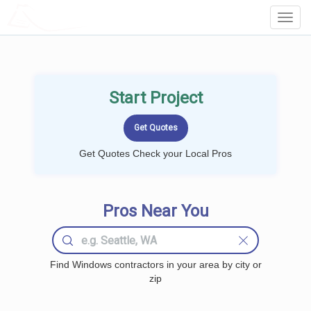
LOCALPROBOOK
Toggl
Navig
Start Project
Get Quotes Check your Local Pros
Pros Near You
Find Windows contractors in your area by city or
zip