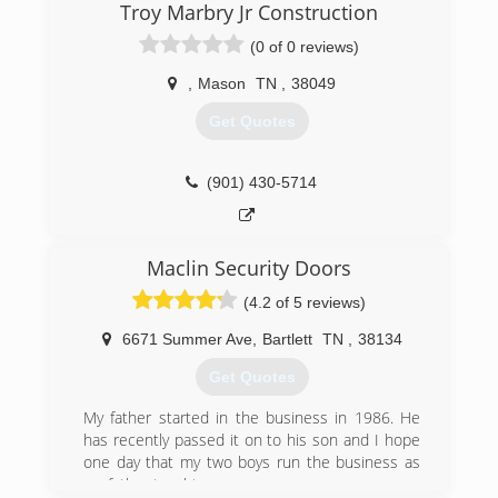
Troy Marbry Jr Construction
(0 of 0 reviews)
,
Mason
TN
,
38049
Get Quotes
(901) 430-5714
Maclin Security Doors
(4.2 of 5 reviews)
6671 Summer Ave
,
Bartlett
TN
,
38134
Get Quotes
My father started in the business in 1986. He
has recently passed it on to his son and I hope
one day that my two boys run the business as
my father taught me.