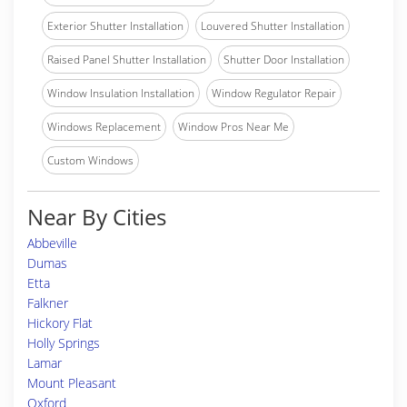
Exterior Shutter Installation
Louvered Shutter Installation
Raised Panel Shutter Installation
Shutter Door Installation
Window Insulation Installation
Window Regulator Repair
Windows Replacement
Window Pros Near Me
Custom Windows
Near By Cities
Abbeville
Dumas
Etta
Falkner
Hickory Flat
Holly Springs
Lamar
Mount Pleasant
Oxford