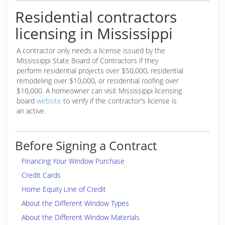
Residential contractors
licensing in Mississippi
A contractor only needs a license issued by the
Mississippi State Board of Contractors if they
perform residential projects over $50,000, residential
remodeling over $10,000, or residential roofing over
$10,000. A homeowner can visit Mississippi licensing
board
website
to verify if the contractor's license is
an active.
Before Signing a Contract
Financing Your Window Purchase
Credit Cards
Home Equity Line of Credit
About the Different Window Types
About the Different Window Materials