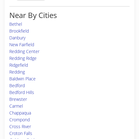
Near By Cities
Bethel
Brookfield
Danbury
New Fairfield
Redding Center
Redding Ridge
Ridgefield
Redding
Baldwin Place
Bedford
Bedford Hills
Brewster
Carmel
Chappaqua
Crompond
Cross River
Croton Falls