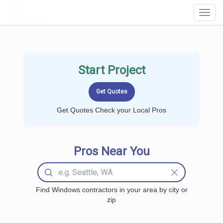
LOCALPROBOOK
Toggl
Navig
Start Project
Get Quotes Check your Local Pros
Pros Near You
Find Windows contractors in your area by city or
zip