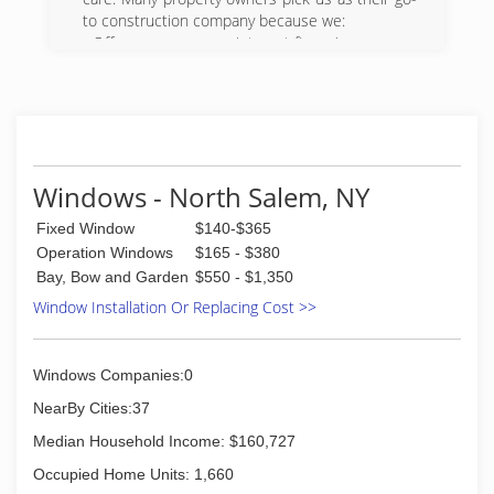
to construction company because we:
- Offer one-year, zero-interest financing
- Are fully certified, licensed and insured
- Follow industry standards for all of our work
We also have visualizer technology to show you
what products will look like before we install
them. For a free estimate on our commercial or
residential construction services, call 860-506-
Windows - North Salem, NY
6117 today. We look forward to working with
you.
Fixed Window
$140-$365
Operation Windows
$165 - $380
(860) 506-6117
Bay, Bow and Garden
$550 - $1,350
Window Installation Or Replacing Cost >>
Windows Companies:0
NearBy Cities:37
Median Household Income: $160,727
Occupied Home Units: 1,660