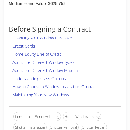
Median Home Value: $625,753
Before Signing a Contract
Financing Your Window Purchase
Credit Cards
Home Equity Line of Credit
About the Different Window Types
About the Different Window Materials
Understanding Glass Options
How to Choose a Window Installation Contractor
Maintaining Your New Windows
Commercial Window Tinting
Home Window Tinting
Shutter Installation
Shutter Removal
Shutter Repair