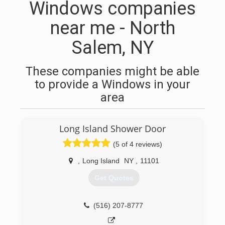
Windows companies
near me - North
Salem, NY
These companies might be able
to provide a Windows in your
area
Long Island Shower Door
(5 of 4 reviews)
,
Long Island
NY
,
11101
Get Quotes
(516) 207-8777