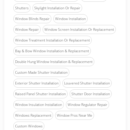
Shutters
Skylight Installation Or Repair
Window Blinds Repair
Window Installation
Window Repair
Window Screen Installation Or Replacement
Window Treatment Installation Or Replacement
Bay & Bow Window Installation & Replacement
Double Hung Window Installation & Replacement
Custom Made Shutter Installation
Exterior Shutter Installation
Louvered Shutter Installation
Raised Panel Shutter Installation
Shutter Door Installation
Window Insulation Installation
Window Regulator Repair
Windows Replacement
Window Pros Near Me
Custom Windows