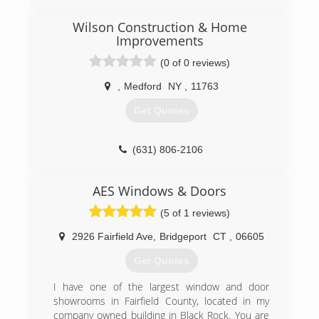
Wilson Construction & Home
Improvements
(0 of 0 reviews)
,
Medford
NY
,
11763
Get Quotes
(631) 806-2106
AES Windows & Doors
(5 of 1 reviews)
2926 Fairfield Ave
,
Bridgeport
CT
,
06605
Get Quotes
I have one of the largest window and door
showrooms in Fairfield County, located in my
company owned building in Black Rock. You are