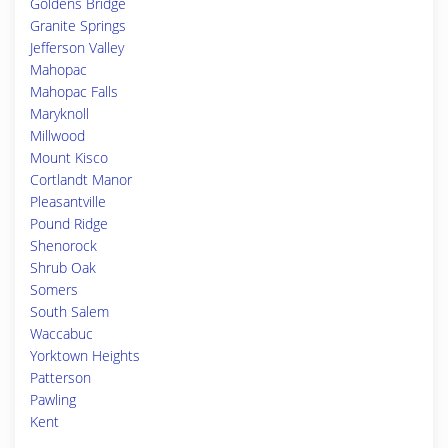
Goldens Bridge
Granite Springs
Jefferson Valley
Mahopac
Mahopac Falls
Maryknoll
Millwood
Mount Kisco
Cortlandt Manor
Pleasantville
Pound Ridge
Shenorock
Shrub Oak
Somers
South Salem
Waccabuc
Yorktown Heights
Patterson
Pawling
Kent