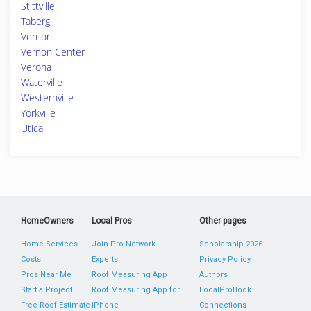
Stittville
Taberg
Vernon
Vernon Center
Verona
Waterville
Westernville
Yorkville
Utica
HomeOwners
Local Pros
Other pages
Home Services
Join Pro Network
Scholarship 2026
Costs
Experts
Privacy Policy
Pros Near Me
Roof Measuring App
Authors
Start a Project
Roof Measuring App for
LocalProBook
Free Roof Estimate
iPhone
Connections