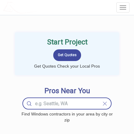
LOCALPROBOOK
Toggl
Navig
Start Project
Get Quotes Check your Local Pros
Pros Near You
Find Windows contractors in your area by city or
zip