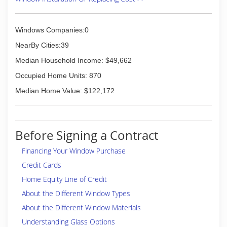
Windows Companies:0
NearBy Cities:39
Median Household Income: $49,662
Occupied Home Units: 870
Median Home Value: $122,172
Before Signing a Contract
Financing Your Window Purchase
Credit Cards
Home Equity Line of Credit
About the Different Window Types
About the Different Window Materials
Understanding Glass Options