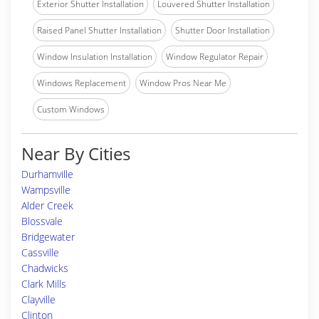
Exterior Shutter Installation
Louvered Shutter Installation
Raised Panel Shutter Installation
Shutter Door Installation
Window Insulation Installation
Window Regulator Repair
Windows Replacement
Window Pros Near Me
Custom Windows
Near By Cities
Durhamville
Wampsville
Alder Creek
Blossvale
Bridgewater
Cassville
Chadwicks
Clark Mills
Clayville
Clinton