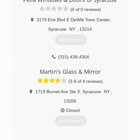
(0 of 0 reviews)
3179 Erie Blvd E DeWitt Town Center
,
Syracuse
NY
,
13214
Get Quotes
(315) 438-4304
Martin's Glass & Mirror
(3.8 of 4 reviews)
1719 Burnet Ave Ste 3
,
Syracuse
NY
,
13206
Closed
Get Quotes
(315) 877-1123