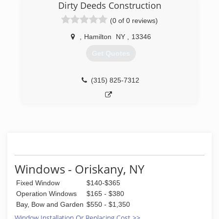
Dirty Deeds Construction
(0 of 0 reviews)
,
Hamilton
NY
,
13346
Get Quotes
(315) 825-7312
Windows - Oriskany, NY
Fixed Window
$140-$365
Operation Windows
$165 - $380
Bay, Bow and Garden
$550 - $1,350
Window Installation Or Replacing Cost >>