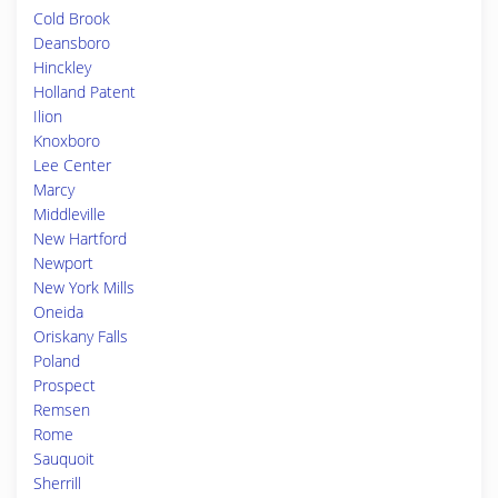
Cold Brook
Deansboro
Hinckley
Holland Patent
Ilion
Knoxboro
Lee Center
Marcy
Middleville
New Hartford
Newport
New York Mills
Oneida
Oriskany Falls
Poland
Prospect
Remsen
Rome
Sauquoit
Sherrill