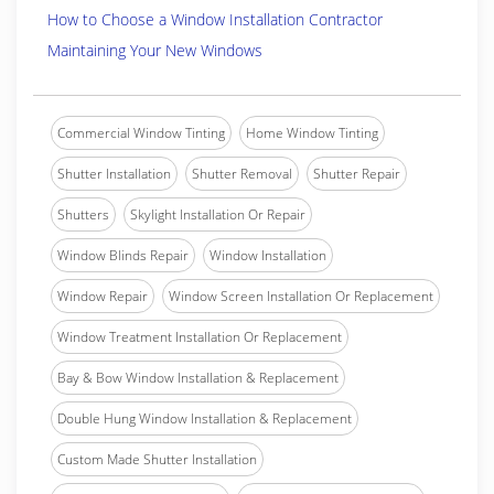
How to Choose a Window Installation Contractor
Maintaining Your New Windows
Commercial Window Tinting
Home Window Tinting
Shutter Installation
Shutter Removal
Shutter Repair
Shutters
Skylight Installation Or Repair
Window Blinds Repair
Window Installation
Window Repair
Window Screen Installation Or Replacement
Window Treatment Installation Or Replacement
Bay & Bow Window Installation & Replacement
Double Hung Window Installation & Replacement
Custom Made Shutter Installation