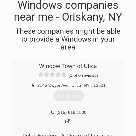
Windows companies
near me - Oriskany, NY
These companies might be able
to provide a Windows in your
area
Window Town of Utica
(0 of 0 reviews)
2145 Dwyer Ave
,
Utica
NY
,
13501
Get Quotes
(315) 818-1500
Pella Windows & Doors of Syracuse