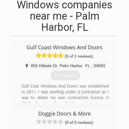
Windows companies
near me - Palm
Harbor, FL
Gulf Coast Windows And Doors
(5 of 1 reviews)
855 Hillside Dr
,
Palm Harbor
FL
,
34683
Get Quotes
Gulf Coat Windows And Doors was established
in 2011. I was working under a contractor as I
was to obtain my own contractors license in
2013. Our installers Robby and Justin are
excellent working together and commutating
Doggie Doors & More
with the customer as the install takes place. and
have been with us since 2013.We continue to
(0 of 0 reviews)
provide honest prices and excellent