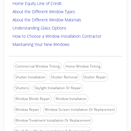
Home Equity Line of Credit
About the Different Window Types
About the Different Window Materials
Understanding Glass Options
How to Choose a Window Installation Contractor
Maintaining Your New Windows
Commercial Window Tinting
Home Window Tinting
Shutter Installation
Shutter Removal
Shutter Repair
Shutters
Skylight Installation Or Repair
Window Blinds Repair
Window Installation
Window Repair
Window Screen Installation Or Replacement
Window Treatment Installation Or Replacement