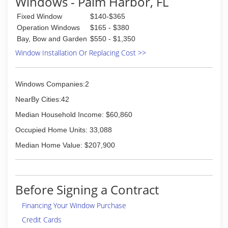
Windows - Palm Harbor, FL
Fixed Window
$140-$365
Operation Windows
$165 - $380
Bay, Bow and Garden
$550 - $1,350
Window Installation Or Replacing Cost >>
Windows Companies:2
NearBy Cities:42
Median Household Income: $60,860
Occupied Home Units: 33,088
Median Home Value: $207,900
Before Signing a Contract
Financing Your Window Purchase
Credit Cards