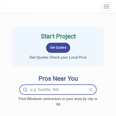
LOCALPROBOOK
Toggl
Navig
Start Project
Get Quotes Check your Local Pros
Pros Near You
Find Windows contractors in your area by city or
zip