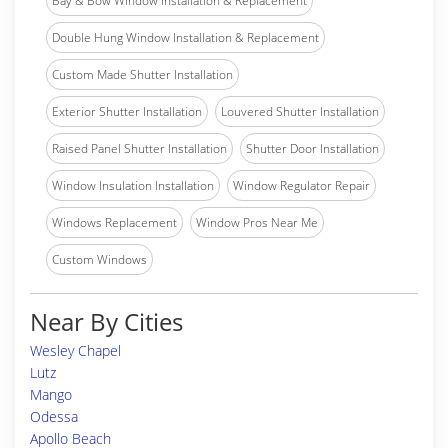
Bay & Bow Window Installation & Replacement
Double Hung Window Installation & Replacement
Custom Made Shutter Installation
Exterior Shutter Installation
Louvered Shutter Installation
Raised Panel Shutter Installation
Shutter Door Installation
Window Insulation Installation
Window Regulator Repair
Windows Replacement
Window Pros Near Me
Custom Windows
Near By Cities
Wesley Chapel
Lutz
Mango
Odessa
Apollo Beach