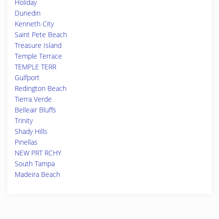
Holiday
Dunedin
Kenneth City
Saint Pete Beach
Treasure Island
Temple Terrace
TEMPLE TERR
Gulfport
Redington Beach
Tierra Verde
Belleair Bluffs
Trinity
Shady Hills
Pinellas
NEW PRT RCHY
South Tampa
Madeira Beach