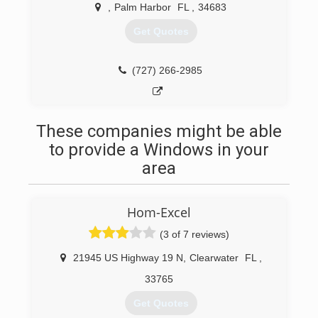
workmanship. Our goal is customer satisfaction
,
Palm Harbor
FL
,
34683
and to build our business on trust and referrals.
Get Quotes
(727) 742-0914
(727) 266-2985
These companies might be able
to provide a Windows in your
area
Hom-Excel
(3 of 7 reviews)
21945 US Highway 19 N
,
Clearwater
FL
,
33765
Get Quotes