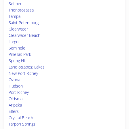
Seffner
Thonotosassa
Tampa
Saint Petersburg
Clearwater
Clearwater Beach
Largo
Seminole
Pinellas Park
Spring Hill
Land o&apos; Lakes
New Port Richey
Ozona
Hudson
Port Richey
Oldsmar
Aripeka
Elfers
Crystal Beach
Tarpon Springs