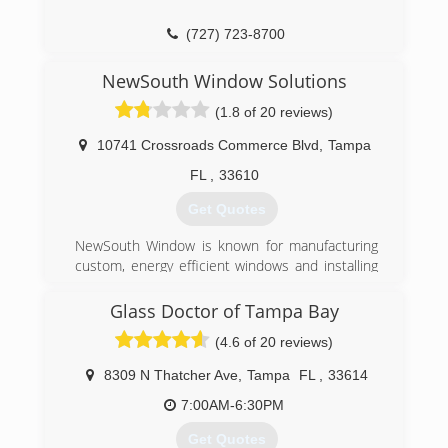
(727) 723-8700
NewSouth Window Solutions
(1.8 of 20 reviews)
10741 Crossroads Commerce Blvd
,
Tampa
FL
,
33610
Get Quotes
NewSouth Window is known for manufacturing
custom, energy efficient windows and installing
them directly into the homes of our
customers...factory direct windows installed. Our
Glass Doctor of Tampa Bay
windows have won the coveted Green Award,
(4.6 of 20 reviews)
and are designed specifically for Florida weather.
Keeping in mind, Florida's bright sunshine,
8309 N Thatcher Ave
,
Tampa
FL
,
33614
excessive heat, storm protection and water
shedding, our windows truly are made for Florida
7:00AM-6:30PM
weather. Our founders, Dan Ochstein and Earl
Get Quotes
Rahn have a combined 50+ years experience in