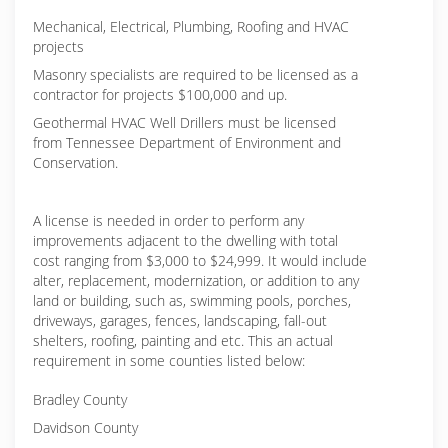
Mechanical, Electrical, Plumbing, Roofing and HVAC
projects
Masonry specialists are required to be licensed as a
contractor for projects $100,000 and up.
Geothermal HVAC Well Drillers must be licensed
from Tennessee Department of Environment and
Conservation.
A license is needed in order to perform any
improvements adjacent to the dwelling with total
cost ranging from $3,000 to $24,999. It would include
alter, replacement, modernization, or addition to any
land or building, such as, swimming pools, porches,
driveways, garages, fences, landscaping, fall-out
shelters, roofing, painting and etc. This an actual
requirement in some counties listed below:
Bradley County
Davidson County