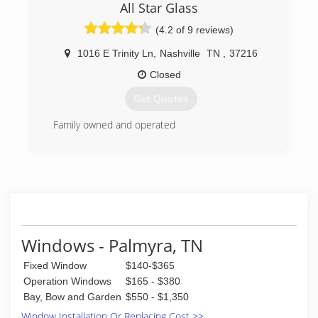
since 2017. After a 10 year endeavor in the US
All Star Glass
Army and a few years honing our craft, we are
(4.2 of 9 reviews)
excited to bring our quality of work and
commitment to our craft, to client's all over as
1016 E Trinity Ln
,
Nashville
TN
,
37216
A³ Home Solutions LLC from this point forward.
Closed
(404) 771-2535
Get Quotes
Family owned and operated
(615) 227-6255
Windows - Palmyra, TN
Fixed Window
$140-$365
Operation Windows
$165 - $380
Bay, Bow and Garden
$550 - $1,350
Window Installation Or Replacing Cost >>