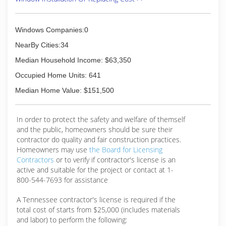
Windows Companies:0
NearBy Cities:34
Median Household Income: $63,350
Occupied Home Units: 641
Median Home Value: $151,500
In order to protect the safety and welfare of themself
and the public, homeowners should be sure their
contractor do quality and fair construction practices.
Homeowners may use
the Board for Licensing
Contractors
or to verify if contractor's license is an
active and suitable for the project or contact at 1-
800-544-7693 for assistance
A Tennessee contractor's license is required if the
total cost of starts from $25,000 (includes materials
and labor) to perform the following: