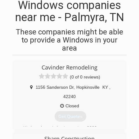
Windows companies
near me - Palmyra, TN
These companies might be able
to provide a Windows in your
area
Cavinder Remodeling
(0 of 0 reviews)
1156 Sanderson Dr
,
Hopkinsville
KY
,
42240
Closed
Get Quotes
We have been in business since 2008.
Sharp Construction