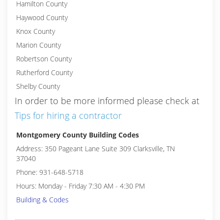
Hamilton County
Haywood County
Knox County
Marion County
Robertson County
Rutherford County
Shelby County
In order to be more informed please check at
Tips for hiring a contractor
Montgomery County Building Codes
Address: 350 Pageant Lane Suite 309 Clarksville, TN
37040
Phone: 931-648-5718
Hours: Monday - Friday 7:30 AM - 4:30 PM
Building & Codes