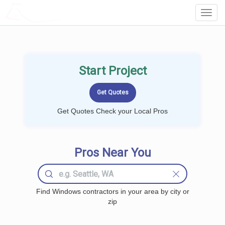
LOCALPROBOOK
Toggl
Navig
Start Project
Get Quotes Check your Local Pros
Pros Near You
Find Windows contractors in your area by city or
zip