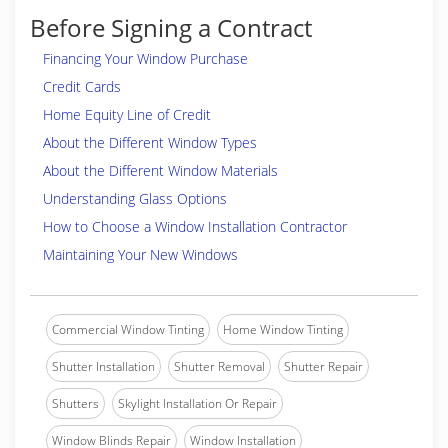
Before Signing a Contract
Financing Your Window Purchase
Credit Cards
Home Equity Line of Credit
About the Different Window Types
About the Different Window Materials
Understanding Glass Options
How to Choose a Window Installation Contractor
Maintaining Your New Windows
Commercial Window Tinting
Home Window Tinting
Shutter Installation
Shutter Removal
Shutter Repair
Shutters
Skylight Installation Or Repair
Window Blinds Repair
Window Installation