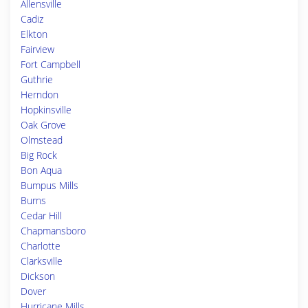
Allensville
Cadiz
Elkton
Fairview
Fort Campbell
Guthrie
Herndon
Hopkinsville
Oak Grove
Olmstead
Big Rock
Bon Aqua
Bumpus Mills
Burns
Cedar Hill
Chapmansboro
Charlotte
Clarksville
Dickson
Dover
Hurricane Mills