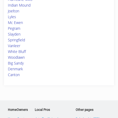
Indian Mound
Joelton
Lyles
Mc Ewen
Pegram
Slayden
Springfield
Vanleer
White Bluff
Woodlawn
Big Sandy
Denmark
Canton
HomeOwners
Local Pros
Other pages