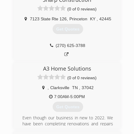
(270) 305-9520
(0 of 0 reviews)
7123 State Rte 126
,
Princeton
KY
,
42445
Get Quotes
(270) 625-3788
A3 Home Solutions
(0 of 0 reviews)
,
Clarksville
TN
,
37042
7:00AM-5:00PM
Get Quotes
Even though our business in new to 2022. We
have been completing renovations and repairs
all of over Tennessee and the surrounding area