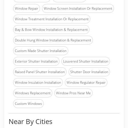
Window Repair
Window Screen Installation Or Replacement
Window Treatment Installation Or Replacement
Bay & Bow Window Installation & Replacement
Double Hung Window Installation & Replacement
Custom Made Shutter Installation
Exterior Shutter Installation
Louvered Shutter Installation
Raised Panel Shutter Installation
Shutter Door Installation
Window Insulation Installation
Window Regulator Repair
Windows Replacement
Window Pros Near Me
Custom Windows
Near By Cities