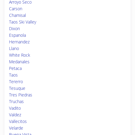
Arroyo Seco
Carson
Chamisal
Taos Ski Valley
Dixon
Espanola
Hernandez
Llano
White Rock
Medanales
Petaca
Taos
Tererro
Tesuque
Tres Piedras
Truchas
Vadito
Valdez
Vallecitos
Velarde
Buena Vista