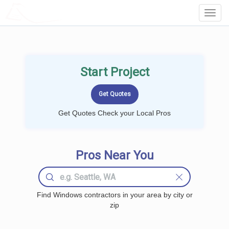
LOCALPROBOOK
Toggl
Navig
Start Project
Get Quotes Check your Local Pros
Pros Near You
Find Windows contractors in your area by city or
zip