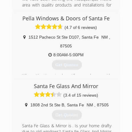
area with quality products and installations for
40 years. We have a full door shop and will be
here when you need us.
Pella Windows & Doors of Santa Fe
(4.7 of 6 reviews)
(505) 823-2505
1512 Pacheco St Ste D107
,
Santa Fe
NM
,
87505
8:00AM-5:00PM
Get Quotes
When it's time to beautify your home with
replacement windows and doors, count on Pella.
Santa Fe Glass And Mirror
The story of Pella Windows and Doors goes back
nearly 100 years. And our group of window and
(3.4 of 15 reviews)
door specialists takes the company's tradition of
top-notch workmanship, dependable
1808 2nd St Ste B
,
Santa Fe
NM
,
87505
performance and forward-thinking innovation
Get Quotes
sincerely. Our experience is what sets us apart
from other window and door companies. We
Santa Fe Glass & Mirror is . Is your home drafty
recognize that you don't seek out windows and
due to old windows? Santa Fe Glass And Mirror