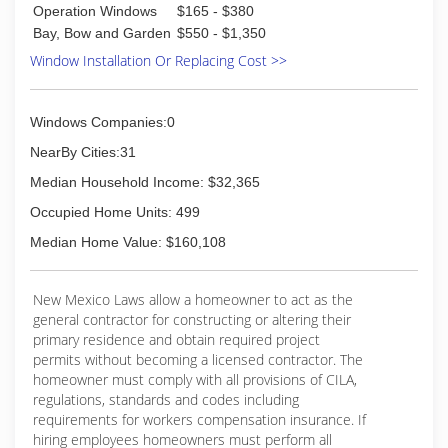
Operation Windows
$165 - $380
Bay, Bow and Garden
$550 - $1,350
Window Installation Or Replacing Cost >>
Windows Companies:0
NearBy Cities:31
Median Household Income: $32,365
Occupied Home Units: 499
Median Home Value: $160,108
New Mexico Laws allow a homeowner to act as the
general contractor for constructing or altering their
primary residence and obtain required project
permits without becoming a licensed contractor. The
homeowner must comply with all provisions of CILA,
regulations, standards and codes including
requirements for workers compensation insurance. If
hiring employees homeowners must perform all