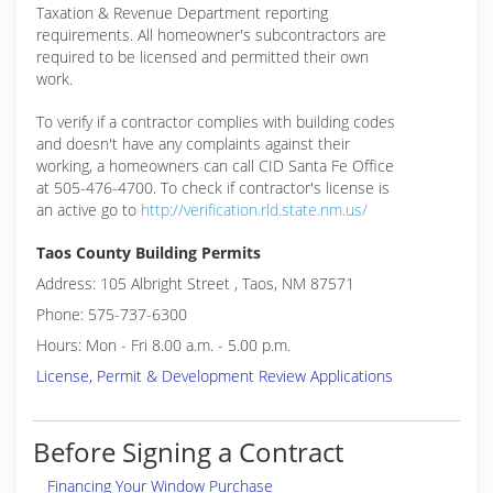
Taxation & Revenue Department reporting
requirements. All homeowner's subcontractors are
required to be licensed and permitted their own
work.
To verify if a contractor complies with building codes
and doesn't have any complaints against their
working, a homeowners can call CID Santa Fe Office
at 505-476-4700. To check if contractor's license is
an active go to
http://verification.rld.state.nm.us/
Taos County Building Permits
Address: 105 Albright Street , Taos, NM 87571
Phone: 575-737-6300
Hours: Mon - Fri 8.00 a.m. - 5.00 p.m.
License, Permit & Development Review Applications
Before Signing a Contract
Financing Your Window Purchase