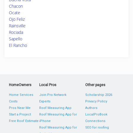
Chacon
Ocate
Ojo Feliz
Rainsville
Rociada
Sapello
El Rancho
HomeOwners
Local Pros
Other pages
Home Services
Join Pro Network
Scholarship 2026
Costs
Experts
Privacy Policy
Pros Near Me
Roof Measuring App
Authors
Start a Project
Roof Measuring App for
LocalProBook
Free Roof Estimate
iPhone
Connections
Roof Measuring App for
SEO for roofing