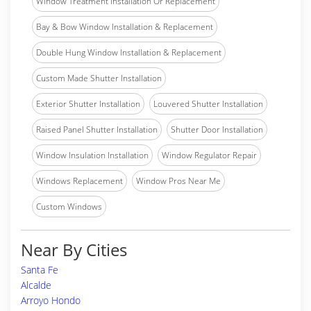
Window Treatment Installation Or Replacement
Bay & Bow Window Installation & Replacement
Double Hung Window Installation & Replacement
Custom Made Shutter Installation
Exterior Shutter Installation
Louvered Shutter Installation
Raised Panel Shutter Installation
Shutter Door Installation
Window Insulation Installation
Window Regulator Repair
Windows Replacement
Window Pros Near Me
Custom Windows
Near By Cities
Santa Fe
Alcalde
Arroyo Hondo