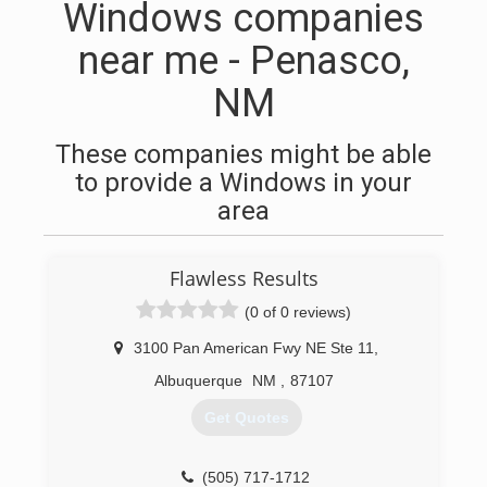
Windows companies
near me - Penasco,
NM
These companies might be able
to provide a Windows in your
area
Flawless Results
(0 of 0 reviews)
3100 Pan American Fwy NE Ste 11
,
Albuquerque
NM
,
87107
Get Quotes
(505) 717-1712