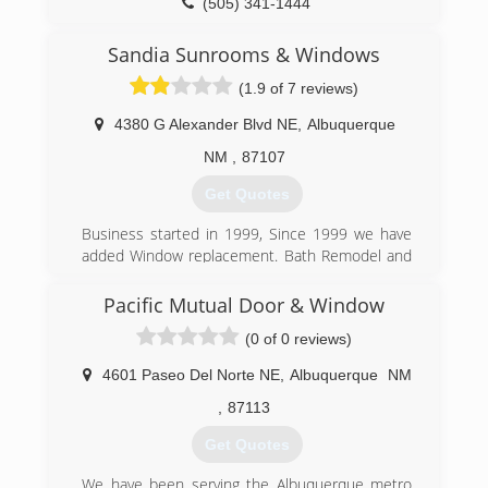
on every generation of windows from the old
(505) 341-1444
steel casements, to the newer aluminum dual
pane with synthetic stucco. See our reviews on
Sandia Sunrooms & Windows
Angies list and google!
(1.9 of 7 reviews)
(505) 300-2420
4380 G Alexander Blvd NE
,
Albuquerque
NM
,
87107
Get Quotes
Business started in 1999, Since 1999 we have
added Window replacement. Bath Remodel and
Kitchen Remodel to our Sunroom and Patio
covers.
Pacific Mutual Door & Window
(0 of 0 reviews)
(505) 886-6161
4601 Paseo Del Norte NE
,
Albuquerque
NM
,
87113
Get Quotes
We have been serving the Albuquerque metro