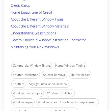
Credit Cards
Home Equity Line of Credit
About the Different Window Types
About the Different Window Materials
Understanding Glass Options
How to Choose a Window Installation Contractor
Maintaining Your New Windows
Commercial Window Tinting
Home Window Tinting
Shutter Installation
Shutter Removal
Shutter Repair
Shutters
Skylight Installation Or Repair
Window Blinds Repair
Window Installation
Window Repair
Window Screen Installation Or Replacement