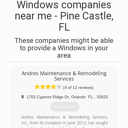
Windows companies
near me - Pine Castle,
FL
These companies might be able
to provide a Windows in your
area
Andres Maintenance & Remodeling
Services
(4 of 12 reviews)
1702 Cypress Ridge Dr
,
Orlando
FL
,
32825
Get Quotes
Andres Maintenance & Remodeling Services,
Inc., from its inception in June 2012, has sought