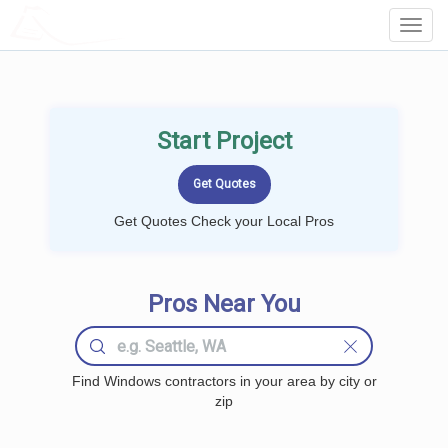
LOCALPROBOOK
Toggl
Navig
Start Project
Get Quotes Check your Local Pros
Pros Near You
Find Windows contractors in your area by city or
zip