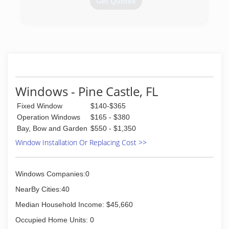
Get Quotes
(407) 957-5959
Windows - Pine Castle, FL
Fixed Window
$140-$365
Operation Windows
$165 - $380
Bay, Bow and Garden
$550 - $1,350
Window Installation Or Replacing Cost >>
Windows Companies:0
NearBy Cities:40
Median Household Income: $45,660
Occupied Home Units: 0