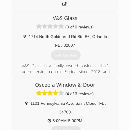
V&S Glass
(0 of 0 reviews)
1714 North Goldenrod Rd Ste B6
,
Orlando
FL
,
32807
Get Quotes
V&S Glass is a family owned business, that’s
been serving central Florida since 2018 and
going strong
Osceola Window & Door
(407) 928-7485
(4 of 3 reviews)
1101 Pennsylvania Ave
,
Saint Cloud
FL
,
34769
8:00AM-5:00PM