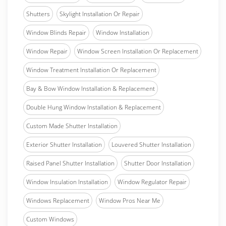
Shutters
Skylight Installation Or Repair
Window Blinds Repair
Window Installation
Window Repair
Window Screen Installation Or Replacement
Window Treatment Installation Or Replacement
Bay & Bow Window Installation & Replacement
Double Hung Window Installation & Replacement
Custom Made Shutter Installation
Exterior Shutter Installation
Louvered Shutter Installation
Raised Panel Shutter Installation
Shutter Door Installation
Window Insulation Installation
Window Regulator Repair
Windows Replacement
Window Pros Near Me
Custom Windows