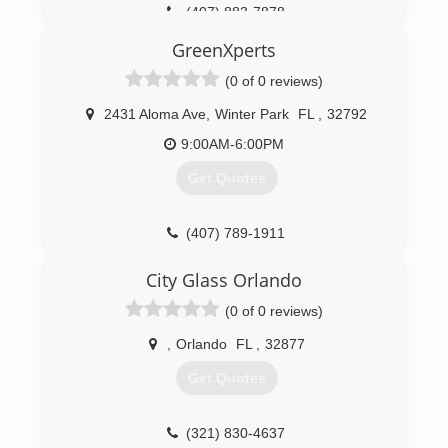
(407) 883-7878
We have personally verified our installers history;
checking their own experience, licenses,
GreenXperts
background and a drug check.
Baxter Windows only offers one grade of
(0 of 0 reviews)
window that carries a life-time transferable
warranty which includes glass breakage. There is
2431 Aloma Ave
,
Winter Park
FL
,
32792
no window that we can not ma
9:00AM-6:00PM
(407) 930-1599
Get Quotes
(407) 789-1911
City Glass Orlando
(0 of 0 reviews)
,
Orlando
FL
,
32877
Get Quotes
(321) 830-4637