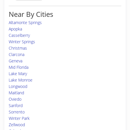
Near By Cities
Altamonte Springs
Apopka
Casselberry
Winter Springs
Christmas
Clarcona
Geneva
Mid Florida
Lake Mary
Lake Monroe
Longwood
Maitland
Oviedo
Sanford
Sorrento
Winter Park
Zellwood