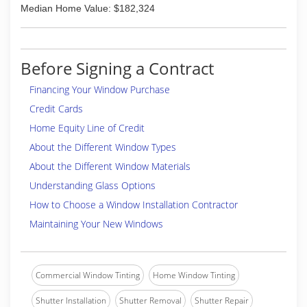
Median Home Value: $182,324
Before Signing a Contract
Financing Your Window Purchase
Credit Cards
Home Equity Line of Credit
About the Different Window Types
About the Different Window Materials
Understanding Glass Options
How to Choose a Window Installation Contractor
Maintaining Your New Windows
Commercial Window Tinting
Home Window Tinting
Shutter Installation
Shutter Removal
Shutter Repair