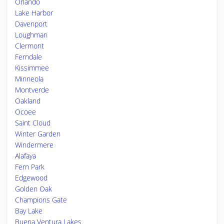
Orlando
Lake Harbor
Davenport
Loughman
Clermont
Ferndale
Kissimmee
Minneola
Montverde
Oakland
Ocoee
Saint Cloud
Winter Garden
Windermere
Alafaya
Fern Park
Edgewood
Golden Oak
Champions Gate
Bay Lake
Buena Ventura Lakes