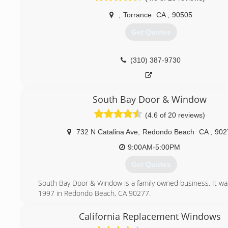
When it comes to replacement windows, you have a big ta
you. But don't worry, this site will provide you with
,
Torrance
CA
,
90505
information about our premium vinyl, aluminum, wood, fib
Get Quotes
composite windows and doors.
Feel free to look around and don't forget to check o
Specials, these are best deals on our quality windows and
(310) 387-9730
we'll be happy to answer any questions you may have
Windows is fully certified, licensed, bonded and insured.
(818) 478-0074
South Bay Door & Window
(4.6 of 20 reviews)
732 N Catalina Ave
,
Redondo Beach
CA
,
902
9:00AM-5:00PM
Get Quotes
South Bay Door & Window is a family owned business. It was
1997 in Redondo Beach, CA 90277.
(310) 372-3667
California Replacement Windows