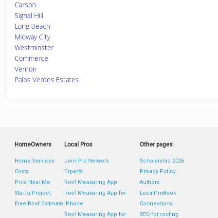
Carson
Signal Hill
Long Beach
Midway City
Westminster
Commerce
Vernon
Palos Verdes Estates
HomeOwners
Local Pros
Other pages
Home Services
Join Pro Network
Scholarship 2026
Costs
Experts
Privacy Policy
Pros Near Me
Roof Measuring App
Authors
Start a Project
Roof Measuring App for
LocalProBook
Free Roof Estimate
iPhone
Connections
Roof Measuring App for
SEO for roofing