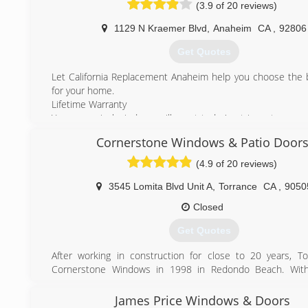
(3.9 of 20 reviews)
1129 N Kraemer Blvd
,
Anaheim
CA
,
92806
Get Quotes
Let California Replacement Anaheim help you choose the 
for your home.
Lifetime Warranty
Your new vinyl windows will meet today's stringent energ
qualify for any current tax credits.
Cornerstone Windows & Patio Door
All of our windows and doors come with full lifetime warra
by some of the nation's largest and highest ranked wind
(4.9 of 20 reviews)
manufacturers. Your windows come standard with energy
glass that will meet or exceed today's energy requirements.
3545 Lomita Blvd Unit A
,
Torrance
CA
,
9050
From start to finish you will receive competent, cour
Closed
professional information and help. Promises made are pro
You will always get someone who has your best interest at
Get Quotes
at California Replacement Windows.
After working in construction for close to 20 years, 
(714) 632-7767
Cornerstone Windows in 1998 in Redondo Beach. With
background in all aspects of remodeling, Tony and the 
team are able to deal with window replacement on t
James Price Windows & Doors