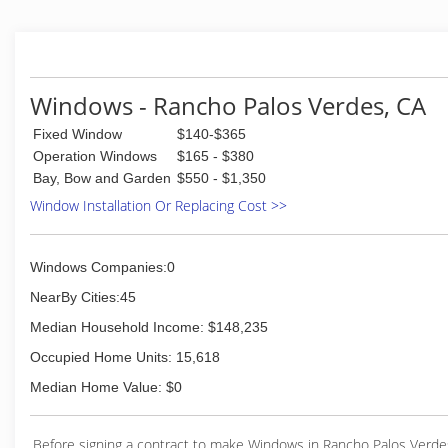
Windows - Rancho Palos Verdes, CA
Fixed Window
$140-$365
Operation Windows
$165 - $380
Bay, Bow and Garden
$550 - $1,350
Window Installation Or Replacing Cost >>
Windows Companies:0
NearBy Cities:45
Median Household Income: $148,235
Occupied Home Units: 15,618
Median Home Value: $0
Before signing a contract to make Windows in Rancho Palos Verde