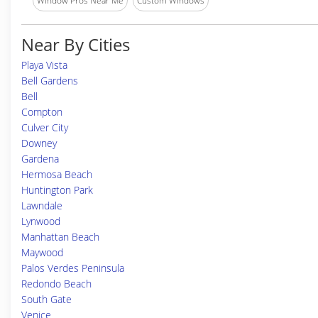
Window Pros Near Me
Custom Windows
Near By Cities
Playa Vista
Bell Gardens
Bell
Compton
Culver City
Downey
Gardena
Hermosa Beach
Huntington Park
Lawndale
Lynwood
Manhattan Beach
Maywood
Palos Verdes Peninsula
Redondo Beach
South Gate
Venice