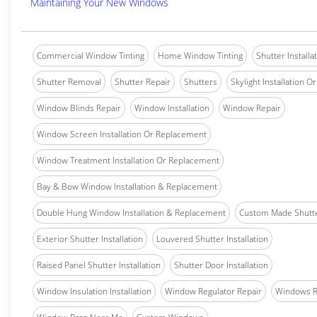
Maintaining Your New Windows
Commercial Window Tinting
Home Window Tinting
Shutter Installa
Shutter Removal
Shutter Repair
Shutters
Skylight Installation O
Window Blinds Repair
Window Installation
Window Repair
Window Screen Installation Or Replacement
Window Treatment Installation Or Replacement
Bay & Bow Window Installation & Replacement
Double Hung Window Installation & Replacement
Custom Made Shutter
Exterior Shutter Installation
Louvered Shutter Installation
Raised Panel Shutter Installation
Shutter Door Installation
Window Insulation Installation
Window Regulator Repair
Windows 