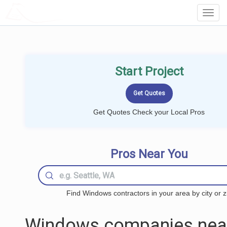
LOCALPROBOOK
Toggl
Navig
Start Project
Get Quotes Check your Local Pros
Pros Near You
Find Windows contractors in your area by city or z
Windows companies nea