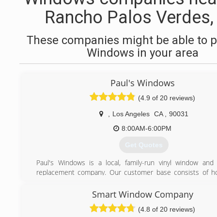
Rancho Palos Verdes,
These companies might be able to p
Windows in your area
Paul's Windows
(4.9 of 20 reviews)
,
Los Angeles
CA
,
90031
8:00AM-6:00PM
Get Quotes
Paul's Windows is a local, family-run vinyl window and
replacement company. Our customer base consists of 
looking for a basic, economical upgrade without sacrificing on
and performance. When it comes to product, our objective 
Smart Window Company
our customers an affordable, functional, and certified wind
(4.8 of 20 reviews)
eliminate drafts, block out harmful UV rays, and reduce som