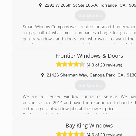
products are made in the USA and backed with manufacturer
2291 W 205th St Ste 106-A
,
Torrance
CA
,
90
warranties for piece of mind, as long as you own the ho
you product cost. Not overhead cost.
Get Quotes
(213) 210-8937
Smart Window Company was created for smart homeowner
to pay half of what most companies charge for great-loo
quality windows and doors and who want to avoid the
invasive in-home sales process that is common in our indus
Over the past 30 years, Alan and I have owned and 
Frontier Windows & Doors
different home-improvement companies and installed
100,000 windows and doors for thousands of customers.
(4.3 of 20 reviews)
We've always shared the same values of integrity and prof
while taking pride in leading our industry in craftsmanshi
21426 Sherman Way
,
Canoga Park
CA
,
913
customer service, and customer and employee satisfaction.
Get Quotes
always surprised when we tell them we've never had an ar
motto is "always friendship first."
We are a licensed window contractor service. We ha
We treat our customers and employees the same way 
business since 2014 and have the experience to handle t
lucky enough to have assembled an amazing team of insta
to the largest of window jobs at the lowest prices.
customer-service managers, many of whom have been w
Replacement windows are one of the best investments y
more than 25 years.
for your home. By replacing your home's windows and/or
Bay King Windows
can save monthly on your heating and cooling costs, a
(310) 995-2408
appeal with an improved visual appearance.
(4.6 of 20 reviews)