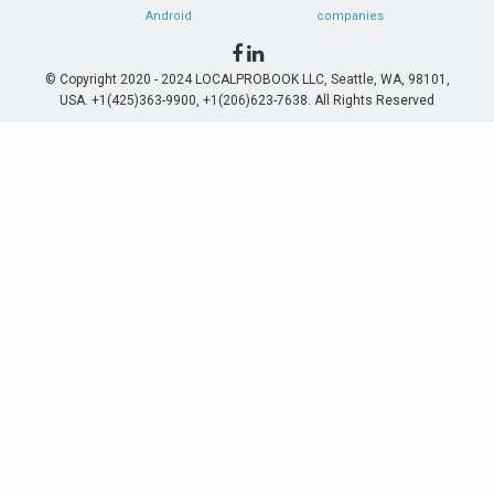
Android
companies
© Copyright 2020 - 2024 LOCALPROBOOK LLC, Seattle, WA, 98101,
USA. +1(425)363-9900, +1(206)623-7638. All Rights Reserved