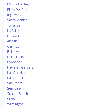
Marina Del Rey
Playa Del Rey
Inglewood
Santa Monica
Torrance
La Palma
Norwalk
Artesia
Cerritos
Bellflower
Harbor City
Lakewood
Hawaiian Gardens
Los Alamitos
Paramount
San Pedro
Seal Beach
Sunset Beach
Surfside
Wilmington