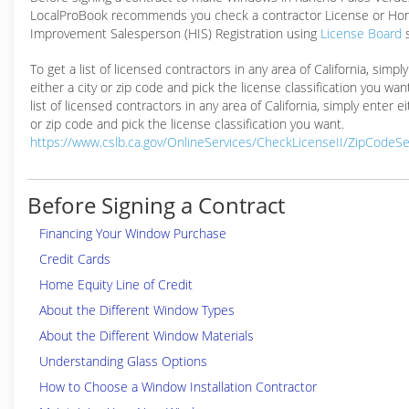
LocalProBook recommends you check a contractor License or H
Improvement Salesperson (HIS) Registration using
License Board
To get a list of licensed contractors in any area of California, simpl
either a city or zip code and pick the license classification you wan
list of licensed contractors in any area of California, simply enter ei
or zip code and pick the license classification you want.
https://www.cslb.ca.gov/OnlineServices/CheckLicenseII/ZipCodeS
Before Signing a Contract
Financing Your Window Purchase
Credit Cards
Home Equity Line of Credit
About the Different Window Types
About the Different Window Materials
Understanding Glass Options
How to Choose a Window Installation Contractor