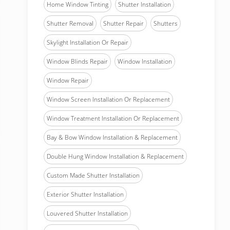
Home Window Tinting
Shutter Installation
Shutter Removal
Shutter Repair
Shutters
Skylight Installation Or Repair
Window Blinds Repair
Window Installation
Window Repair
Window Screen Installation Or Replacement
Window Treatment Installation Or Replacement
Bay & Bow Window Installation & Replacement
Double Hung Window Installation & Replacement
Custom Made Shutter Installation
Exterior Shutter Installation
Louvered Shutter Installation