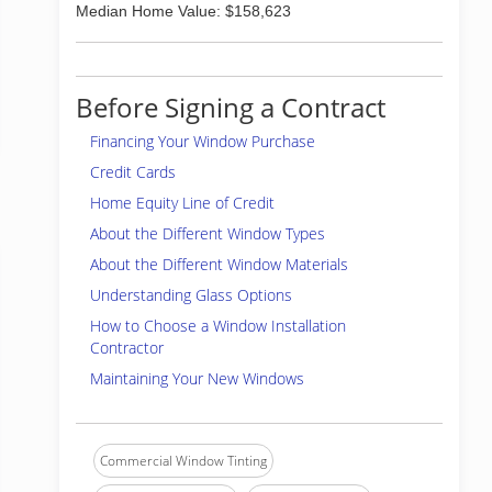
Median Home Value: $158,623
Before Signing a Contract
Financing Your Window Purchase
Credit Cards
Home Equity Line of Credit
About the Different Window Types
About the Different Window Materials
Understanding Glass Options
How to Choose a Window Installation
Contractor
Maintaining Your New Windows
Commercial Window Tinting