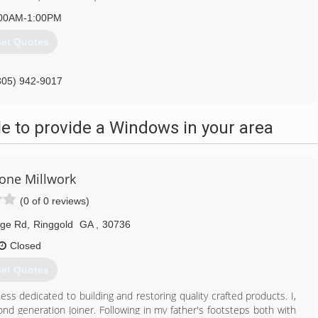
00AM-1:00PM
et Quotes
305) 942-9017
 to provide a Windows in your area
tone Millwork
(0 of 0 reviews)
dge Rd
,
Ringgold
GA
,
30736
Closed
et Quotes
ss dedicated to building and restoring quality crafted products. I,
nd generation Joiner. Following in my father's footsteps both with