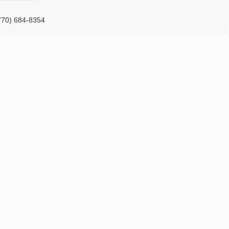
770) 684-8354