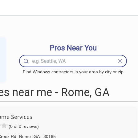
Pros Near You
Find Windows contractors in your area by city or zip
s near me - Rome, GA
me Services
(0 of 0 reviews)
Creek Rd
,
Rome
GA
,
30165