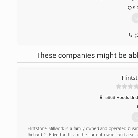
9:
G
(
These companies might be able
Flints
5868 Reeds Bri
G
Flintstone Millwork is a family owned and operated busine
Richard G. Edgerton III am the current owner and a seco