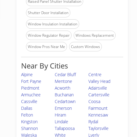
Raised Panel Shutter Installation
Shutter Door Installation
Window Insulation Installation
Window Regulator Repair
Windows Replacement
Window Pros Near Me
Custom Windows
Near By Cities
Alpine
Cedar Bluff
Centre
Fort Payne
Mentone
Valley Head
Piedmont
Acworth
Adairsville
Armuchee
Buchanan
Cartersville
Cassville
Cedartown
Coosa
Dallas
Emerson
Fairmount
Felton
Hiram
Kennesaw
Kingston
Lindale
Rydal
Shannon
Tallapoosa
Taylorsville
Waleska
White
Lyerly