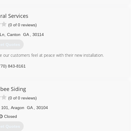
ls to completing the most difficult missions/projects. I have grown
f capabilities. Currently, we focus on custom doors, trim, windows,
que projects. These unique projects have ranged from custom lathe
ral Services
s for porch columns, to custom new construction like commercial
(0 of 0 reviews)
 Ln
,
Canton
GA
,
30114
423) 255-4957
et Quotes
 our customers feel at peace with their new installation.
770) 843-8161
bee Siding
(0 of 0 reviews)
 101
,
Aragon
GA
,
30104
Closed
et Quotes