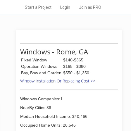
Start a Project
Login
Join as PRO
Windows - Rome, GA
Fixed Window
$140-$365
Operation Windows
$165 - $380
Bay, Bow and Garden
$550 - $1,350
Window Installation Or Replacing Cost >>
Windows Companies:1
NearBy Cities:36
Median Household Income: $40,466
Occupied Home Units: 28,546