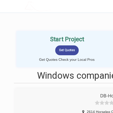
LOCALPROBOOK
Start Project
Get Quotes Check your Local Pros
Windows companie
DB-Ho
2614 Horseleg 