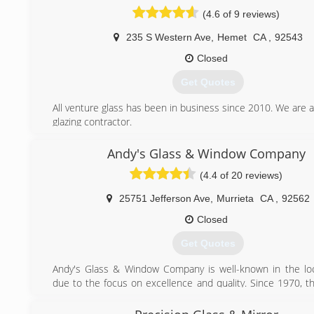
your glass needs.
(4.6 of 9 reviews)
(909) 878-0707
235 S Western Ave
,
Hemet
CA
,
92543
Closed
Get Quotes
All venture glass has been in business since 2010. We are a 
glazing contractor.
(951) 925-5654
Andy's Glass & Window Company
(4.4 of 20 reviews)
25751 Jefferson Ave
,
Murrieta
CA
,
92562
Closed
Get Quotes
Andy's Glass & Window Company is well-known in the loc
due to the focus on excellence and quality. Since 1970, 
has been serving homeowners and builders in Southern 
offering a range of products and top-notch installation se