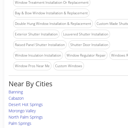
Window Treatment Installation Or Replacement
Bay & Bow Window Installation & Replacement
Double Hung Window Installation & Replacement
Custom Made Shutter
Exterior Shutter Installation
Louvered Shutter Installation
Raised Panel Shutter Installation
Shutter Door Installation
Window Insulation Installation
Window Regulator Repair
Windows 
Window Pros Near Me
Custom Windows
Near By Cities
Banning
Cabazon
Desert Hot Springs
Morongo Valley
North Palm Springs
Palm Springs