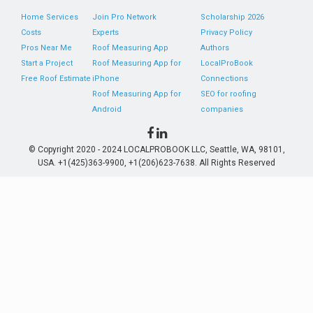
Home Services
Join Pro Network
Scholarship 2026
Costs
Experts
Privacy Policy
Pros Near Me
Roof Measuring App
Authors
Start a Project
Roof Measuring App for
LocalProBook
Free Roof Estimate
iPhone
Connections
Roof Measuring App for
SEO for roofing
Android
companies
© Copyright 2020 - 2024 LOCALPROBOOK LLC, Seattle, WA, 98101,
USA. +1(425)363-9900, +1(206)623-7638. All Rights Reserved