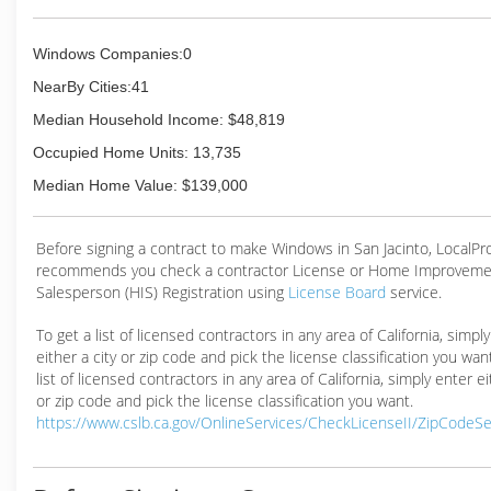
Windows Companies:0
NearBy Cities:41
Median Household Income: $48,819
Occupied Home Units: 13,735
Median Home Value: $139,000
Before signing a contract to make Windows in San Jacinto, LocalP
recommends you check a contractor License or Home Improveme
Salesperson (HIS) Registration using
License Board
service.
To get a list of licensed contractors in any area of California, simpl
either a city or zip code and pick the license classification you wan
list of licensed contractors in any area of California, simply enter ei
or zip code and pick the license classification you want.
https://www.cslb.ca.gov/OnlineServices/CheckLicenseII/ZipCodeS