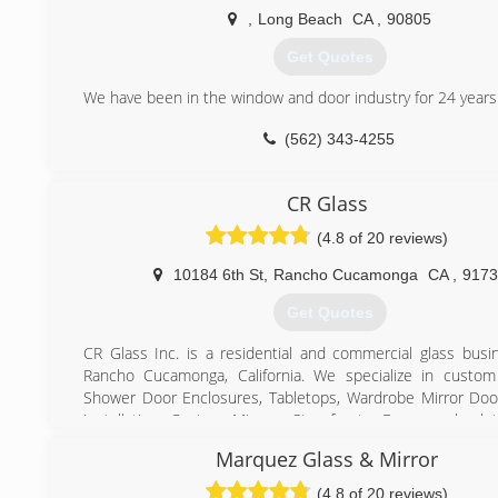
company solely focused on providing the best service poss
,
Long Beach
CA
,
90805
our customers. Our bottom line is not our focus, you ar
owns and operates all areas of CWM and never sub
Get Quotes
ANYTHING out to other contractors thus we are able to cont
and service from start to finish. Our approach is based 
We have been in the window and door industry for 24 years
integrity and loyalty. We do not use high pressure sales ta
(562) 343-4255
offer every major name brand of window on the market.
you will love each one of our employees as each employe
window guru. Satisfaction is always guaranteed!
CR Glass
(855) 464-7665
(4.8 of 20 reviews)
10184 6th St
,
Rancho Cucamonga
CA
,
9173
Get Quotes
CR Glass Inc. is a residential and commercial glass busi
Rancho Cucamonga, California. We specialize in custom
Shower Door Enclosures, Tabletops, Wardrobe Mirror Do
Installation, Custom Mirrors, Storefronts, Doors and a l
take pride in our exceptional customer service and 
Marquez Glass & Mirror
workmanship.
(4.8 of 20 reviews)