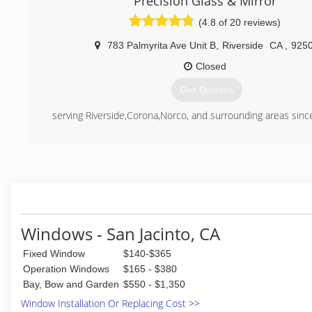
Precision Glass & Mirror
windows and doors showroom is located in their 9,300 
(4.8 of 20 reviews)
building in Murrieta, California.
When choosing Andy's Glass & Window Company for windo
783 Palmyrita Ave Unit B
,
Riverside
CA
,
925
replacement, customers can expect a concierge approach
of the way. The experienced designers and installatio
Closed
attention to the smallest details, guiding customers i
Get Quotes
direction to fit their preferences and budget. These cus
never compromise quality. The installers are AAMA Certifi
serving Riverside,Corona,Norco, and surrounding areas sin
company is a Certified Milgard® Dealer.
(951) 774-3041
(951) 677-7421
Windows - San Jacinto, CA
Fixed Window
$140-$365
Operation Windows
$165 - $380
Bay, Bow and Garden
$550 - $1,350
Window Installation Or Replacing Cost >>