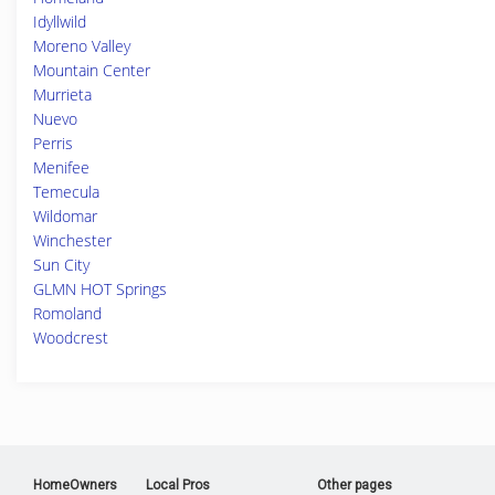
Idyllwild
Moreno Valley
Mountain Center
Murrieta
Nuevo
Perris
Menifee
Temecula
Wildomar
Winchester
Sun City
GLMN HOT Springs
Romoland
Woodcrest
HomeOwners
Local Pros
Other pages