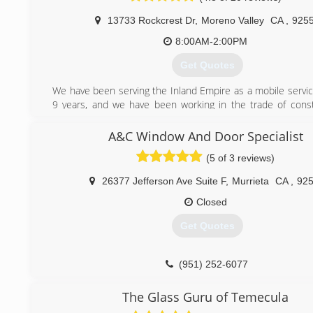
(909) 731-0946
13733 Rockcrest Dr
,
Moreno Valley
CA
,
925
8:00AM-2:00PM
Get Quotes
We have been serving the Inland Empire as a mobile servic
9 years, and we have been working in the trade of const
about 17 years.
A&C Window And Door Specialist
(951) 902-0374
(5 of 3 reviews)
26377 Jefferson Ave Suite F
,
Murrieta
CA
,
92
Closed
Get Quotes
(951) 252-6077
The Glass Guru of Temecula