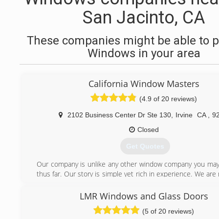
San Jacinto, CA
These companies might be able to p
Windows in your area
California Window Masters
(4.9 of 20 reviews)
2102 Business Center Dr Ste 130
,
Irvine
CA
,
9
Closed
Get Quotes
Our company is unlike any other window company you ma
thus far. Our story is simple yet rich in experience. We are 
run company like so many of our competitors claim to be,
makes them better?! We are a team of industry experts f
LMR Windows and Glass Doors
window and glass manufacturers who joined together to
(5 of 20 reviews)
type of window installation company. California Window M