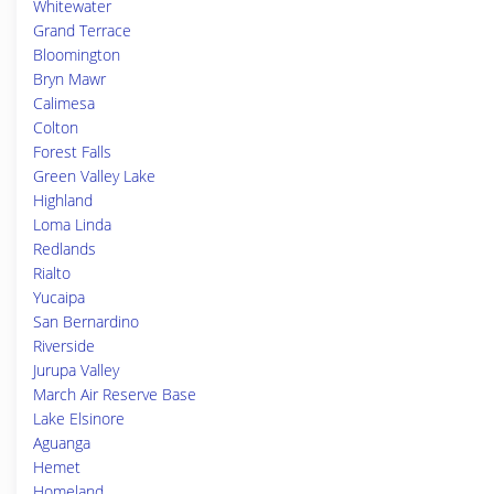
Whitewater
Grand Terrace
Bloomington
Bryn Mawr
Calimesa
Colton
Forest Falls
Green Valley Lake
Highland
Loma Linda
Redlands
Rialto
Yucaipa
San Bernardino
Riverside
Jurupa Valley
March Air Reserve Base
Lake Elsinore
Aguanga
Hemet
Homeland