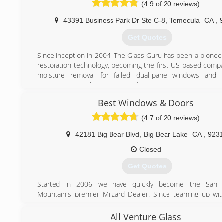
(4.9 of 20 reviews)
43391 Business Park Dr Ste C-8
,
Temecula
CA
,
Get Quotes
Since inception in 2004, The Glass Guru has been a pionee
restoration technology, becoming the first US based compa
moisture removal for failed dual-pane windows and sig
improving upon the process and technology in the years to 
company has also developed its own products for hard 
Best Windows & Doors
removal as well as scratch removal for glass, winning the
Magazine Readers Choice Award for its products in the 
(4.7 of 20 reviews)
Glass Restoration.
42181 Big Bear Blvd
,
Big Bear Lake
CA
,
923
(951) 355-7887
Closed
Get Quotes
Started in 2006 we have quickly become the San 
Mountain's premier Milgard Dealer. Since teaming up wit
glass in 2013 we have been able to match the quality a
service you have grown to expect with your windows proj
All Venture Glass