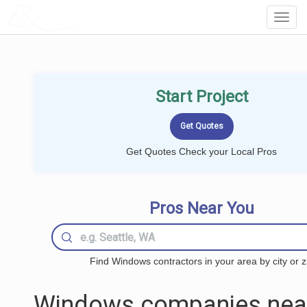
LOCALPROBOOK
Toggl
Navig
Start Project
Get Quotes Check your Local Pros
Pros Near You
Find Windows contractors in your area by city or z
Windows companies nea