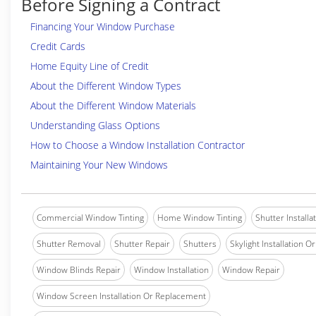
Before Signing a Contract
Financing Your Window Purchase
Credit Cards
Home Equity Line of Credit
About the Different Window Types
About the Different Window Materials
Understanding Glass Options
How to Choose a Window Installation Contractor
Maintaining Your New Windows
Commercial Window Tinting
Home Window Tinting
Shutter Installa
Shutter Removal
Shutter Repair
Shutters
Skylight Installation O
Window Blinds Repair
Window Installation
Window Repair
Window Screen Installation Or Replacement