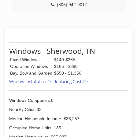
columns, historical restoration, and many unique
(305) 942-9017
projects. These unique projects have ranged
from custom lathe work, custom sawn
slabs/boards, naturally stripped logs for porch
columns, to custom new construction like
commercial bars.
(423) 255-4957
Windows - Sherwood, TN
Fixed Window
$140-$365
Operation Windows
$165 - $380
Bay, Bow and Garden
$550 - $1,350
Window Installation Or Replacing Cost >>
Windows Companies:0
NearBy Cities:33
Median Household Income: $36,257
Occupied Home Units: 185