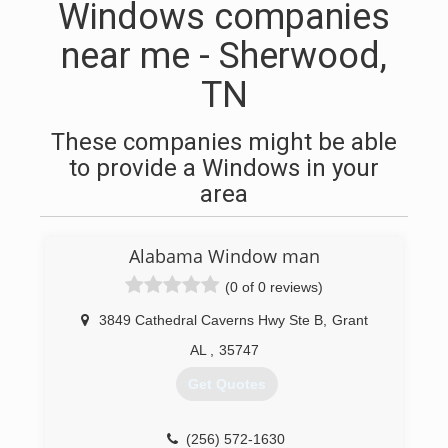
Windows companies
near me - Sherwood,
TN
These companies might be able
to provide a Windows in your
area
Alabama Window man
(0 of 0 reviews)
3849 Cathedral Caverns Hwy Ste B
,
Grant
AL
,
35747
Get Quotes
(256) 572-1630