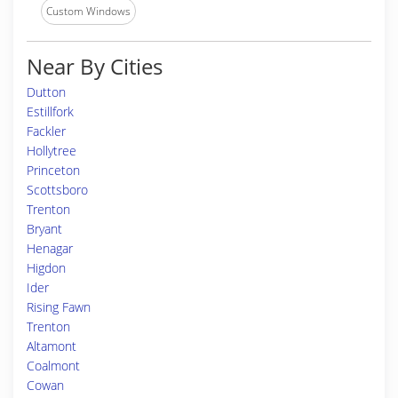
Custom Windows
Near By Cities
Dutton
Estillfork
Fackler
Hollytree
Princeton
Scottsboro
Trenton
Bryant
Henagar
Higdon
Ider
Rising Fawn
Trenton
Altamont
Coalmont
Cowan