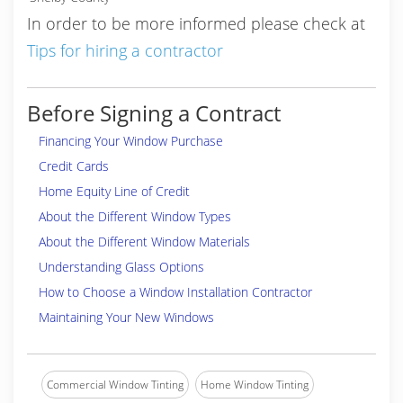
In order to be more informed please check at
Tips for hiring a contractor
Before Signing a Contract
Financing Your Window Purchase
Credit Cards
Home Equity Line of Credit
About the Different Window Types
About the Different Window Materials
Understanding Glass Options
How to Choose a Window Installation Contractor
Maintaining Your New Windows
Commercial Window Tinting
Home Window Tinting