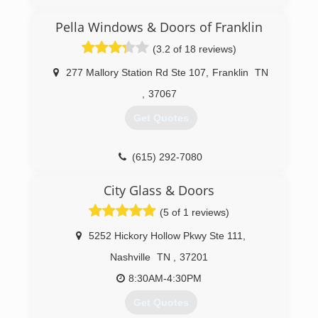
Pella Windows & Doors of Franklin
(3.2 of 18 reviews)
277 Mallory Station Rd Ste 107
,
Franklin
TN
,
37067
Get Quotes
(615) 292-7080
City Glass & Doors
(5 of 1 reviews)
5252 Hickory Hollow Pkwy Ste 111
,
Nashville
TN
,
37201
8:30AM-4:30PM
Get Quotes