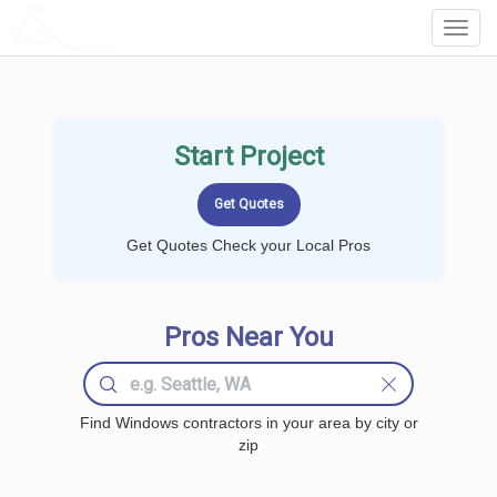
LOCALPROBOOK
Toggl
Navig
Start Project
Get Quotes Check your Local Pros
Pros Near You
Find Windows contractors in your area by city or
zip