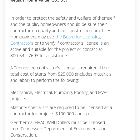
Median Home Value: $65,937
In order to protect the safety and welfare of themself
and the public, homeowners should be sure their
contractor do quality and fair construction practices.
Homeowners may use
the Board for Licensing
Contractors
or to verify if contractor's license is an
active and suitable for the project or contact at 1-
800-544-7693 for assistance
A Tennessee contractor's license is required if the
total cost of starts from $25,000 (includes materials
and labor) to perform the following:
Mechanical, Electrical, Plumbing, Roofing and HVAC
projects
Masonry specialists are required to be licensed as a
contractor for projects $100,000 and up.
Geothermal HVAC Well Drillers must be licensed
from Tennessee Department of Environment and
Conservation.