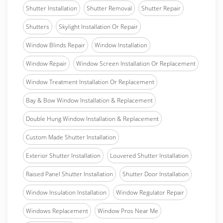
Shutter Installation
Shutter Removal
Shutter Repair
Shutters
Skylight Installation Or Repair
Window Blinds Repair
Window Installation
Window Repair
Window Screen Installation Or Replacement
Window Treatment Installation Or Replacement
Bay & Bow Window Installation & Replacement
Double Hung Window Installation & Replacement
Custom Made Shutter Installation
Exterior Shutter Installation
Louvered Shutter Installation
Raised Panel Shutter Installation
Shutter Door Installation
Window Insulation Installation
Window Regulator Repair
Windows Replacement
Window Pros Near Me