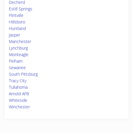
Decherd
Estill Springs
Flintville
Hillsboro
Huntland
Jasper
Manchester
Lynchburg
Monteagle
Pelham
Sewanee
South Pittsburg
Tracy City
Tullahoma
Arnold AFB
Whiteside
Winchester