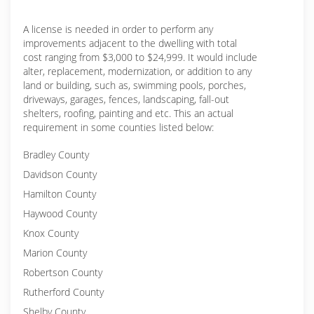
A license is needed in order to perform any
improvements adjacent to the dwelling with total
cost ranging from $3,000 to $24,999. It would include
alter, replacement, modernization, or addition to any
land or building, such as, swimming pools, porches,
driveways, garages, fences, landscaping, fall-out
shelters, roofing, painting and etc. This an actual
requirement in some counties listed below:
Bradley County
Davidson County
Hamilton County
Haywood County
Knox County
Marion County
Robertson County
Rutherford County
Shelby County