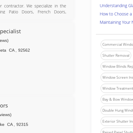
Understanding Gl
 contractor. We specialize in the
iding Patio Doors, French Doors,
How to Choose a 
Maintaining Your
luding replacement of many types
ecialist
ll estimates hence we don't have to
iews)
Commercial Windo
ieta
CA
,
92562
Shutter Removal
Window Blinds Rep
Window Screen Ins
Window Treatment 
Bay & Bow Window 
ors
Double Hung Windo
eviews)
Exterior Shutter In
ake
CA
,
92315
Raised Panel Shutte