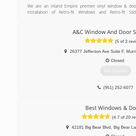
We are an Inland Empire premier vinyl window & door
installation of Retro-fit Windows and Retro-fit Sl
Replacement Windows, New Construction Windows etc.
We're experts in home improvement & remodeling inc
windows and doors.
A&C Window And Door Sp
Our pricing is very competitive since the owner gives a
(5 of 3 rev
pay the usual 15-20% salesman's commissions.
26377 Jefferson Ave Suite F
,
Murr
(909) 969-8976
Closed
Get Quotes
(951) 252-6077
Best Windows & Do
(4.7 of 20 r
42181 Big Bear Blvd
,
Big Bear L