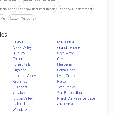
nstallation
Window Regulator Repair
Windows Replacement
 Me
Custom Windows
ies
Guasti
Mira Loma
Apple Valley
Grand Terrace
Blue Jay
Bryn Mawr
Colton
Crestline
Forest Falls
Hesperia
Highland
Loma Linda
Lucerne Valley
Lytle Creek
Redlands
Rialto
Sugarloaf
Twin Peaks
Yucaipa
San Bernardino
Jurupa Valley
March Air Reserve Base
Oak Hills
Alta Loma
Woodcrest