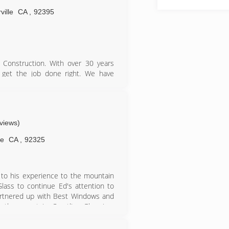
ville
CA
,
92395
r Construction. With over 30 years
 get the job done right. We have
our dedication to customer service,
.
eviews)
ne
CA
,
92325
 to his experience to the mountain
ass to continue Ed's attention to
partnered up with Best Windows and
 the mountain. Crestline Glass is a
an experienced and knowledgeable