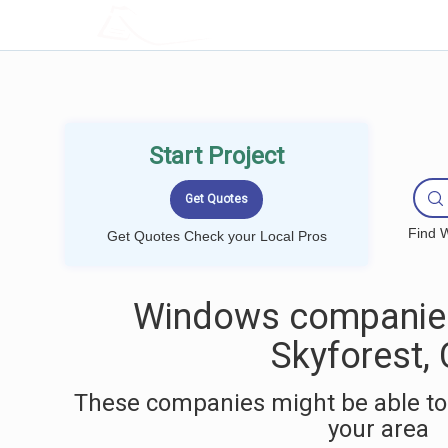
LOCALPROBOOK
Start Project
Find W
Get Quotes Check your Local Pros
Windows companies
Skyforest,
These companies might be able to
your area