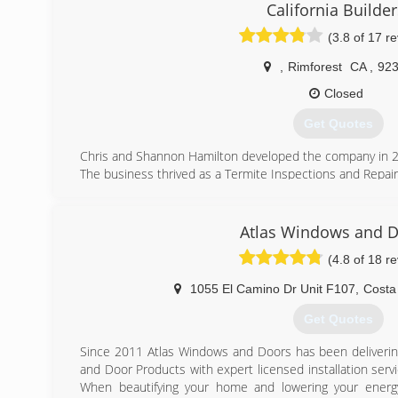
California Builder
(909) 338-3100
(3.8 of 17 r
,
Rimforest
CA
,
92
Closed
Get Quotes
Chris and Shannon Hamilton developed the company in 
The business thrived as a Termite Inspections and Repai
They learned many contractor mistakes, becaming exp
Seals, Parking Decks, Window Seals, Etc. Considered #
economy crash. While homes foreclosed, the termite
Atlas Windows and 
requiring Termite completions or repairs. Many clients
(4.8 of 18 r
for a safe position and business took many years of rebu
day recession gave them a new sense of stability and kn
1055 El Camino Dr Unit F107
,
Costa
The Hamilton's then started a Full-House Remodel Com
bidding on New Custom Residental Construction and do
Get Quotes
Remodel! Workings with homeowners directly and building
We Love the Challenge! Call us today!
Since 2011 Atlas Windows and Doors has been deliveri
and Door Products with expert licensed installation serv
(909) 744-4356
When beautifying your home and lowering your energy 