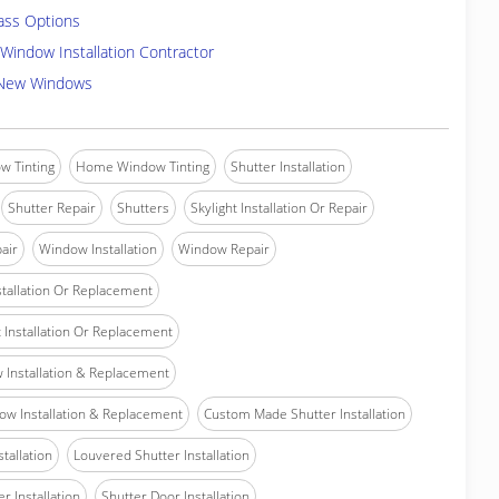
ass Options
Window Installation Contractor
 New Windows
w Tinting
Home Window Tinting
Shutter Installation
Shutter Repair
Shutters
Skylight Installation Or Repair
air
Window Installation
Window Repair
tallation Or Replacement
Installation Or Replacement
Installation & Replacement
w Installation & Replacement
Custom Made Shutter Installation
stallation
Louvered Shutter Installation
r Installation
Shutter Door Installation