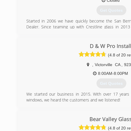
Closed
Get Quotes
Started in 2006 we have quickly become the San Bern
Dealer. Since teaming up with Crestline glass in 20
quality and customer service you have grown to expect wi
glass needs.
D & W Pro Instal
(909) 878-0707
(4.8 of 20 r
,
Victorville
CA
,
923
8:00AM-8:00PM
Get Quotes
We started our business in 2015. With over 17 years 
windows, we heard the customers and we listened!
Now we are doing door and window installations on ou
40% off installation costs.
We will beat any major competitors any day!
Bear Valley Glas
(4.8 of 20 r
(760) 449-8997