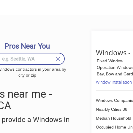
Pros Near You
Windows - 
Fixed Window
Operation Window
indows contractors in your area by
Bay, Bow and Gar
city or zip
Window Installation
 near me -
Windows Companie
 CA
NearBy Cities:38
 provide a Windows in
Median Household 
Occupied Home Uni