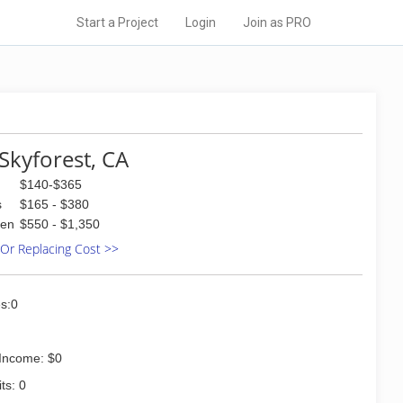
Start a Project
Login
Join as PRO
Skyforest, CA
$140-$365
s
$165 - $380
den
$550 - $1,350
 Or Replacing Cost >>
s:0
Income: $0
ts: 0