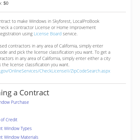
: $0
ontract to make Windows in Skyforest, LocalProBook
eck a contractor License or Home Improvement
egistration using
License Board
service.
ensed contractors in any area of California, simply enter
 code and pick the license classification you want. To get a
ractors in any area of California, simply enter either a city
 the license classification you want.
a.gov/OnlineServices/CheckLicenseII/ZipCodeSearch.aspx
ing a Contract
indow Purchase
of Credit
ent Window Types
nt Window Materials