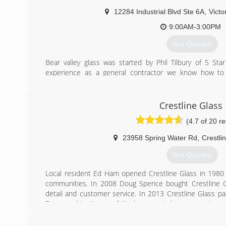
12284 Industrial Blvd Ste 6A
,
Victor
9:00AM-3:00PM
Get Quotes
Bear valley glass was started by Phil Tilbury of 5 Sta
experience as a general contractor we know how to
managed to establish a loyal customer base because of 
satisfaction and doing what it takes to earn your business
Crestline Glass
(760) 951-2327
(4.7 of 20 r
23958 Spring Water Rd
,
Crestli
Get Quotes
Local resident Ed Ham opened Crestline Glass in 1980
communities. In 2008 Doug Spence bought Crestline Gl
detail and customer service. In 2013 Crestline Glass 
Doors making it one of the largest window companies on
proud Milgard Windows and Doors dealer and an has 
staff to serve any of your glass, window or door needs.