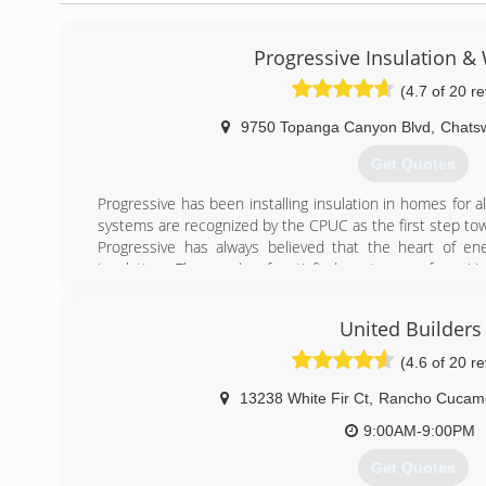
Progressive Insulation 
(4.7 of 20 r
9750 Topanga Canyon Blvd
,
Chats
Get Quotes
Progressive has been installing insulation in homes for 
systems are recognized by the CPUC as the first step tow
Progressive has always believed that the heart of ener
insulation. Thousands of satisfied customers from Ve
Orange Counties have been referring their friends and fa
one of a small group of companies to be Building Perform
United Builders
Certified employees.
BPI accreditation qualifies Progressive to be a Participa
(4.6 of 20 r
California rebate program where homeowners can mak
their energy use and qualify for incentive rebates of up to
13238 White Fir Ct
,
Rancho Cucam
Progressive starts the process with an in-home assessmen
9:00AM-9:00PM
rebate. It is worth a call to find out whether you qualify. C
Get Quotes
(818) 709-0988