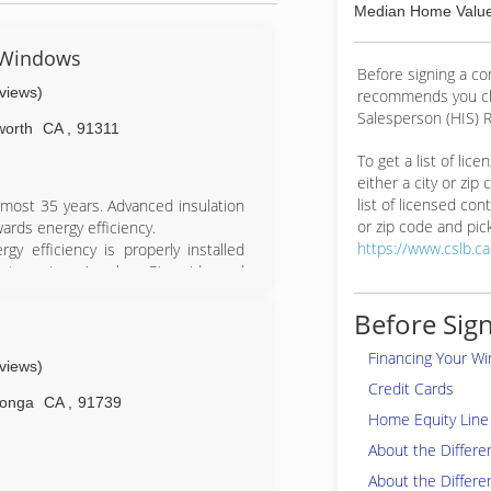
Median Home Value
& Windows
Before signing a c
eviews)
recommends you ch
Salesperson (HIS) R
worth
CA
,
91311
To get a list of lic
either a city or zip
list of licensed cont
almost 35 years. Advanced insulation
or zip code and pick
ards energy efficiency.
https://www.cslb.c
gy efficiency is properly installed
ntura, Los Angeles, Riverside and
mily to Progressive. Progressive is
ance Institute (BPI) Accredited with
Before Sign
Financing Your W
ting Contractor in the Energy Upgrade
eviews)
e upgrades to their home, reduce
Credit Cards
 $6,500.00!!
onga
CA
,
91739
Home Equity Line 
t to project the potential level of
all us today!
About the Differ
About the Differe