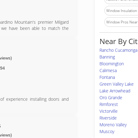
Window Insulation I
ardino Mountain's premier Milgard
Window Pros Near
13 we have been able to match the
th your windows projects in all your
Near By Cit
l
Rancho Cucamonga
Banning
eviews)
Bloomington
94
Calimesa
Fontana
Green Valley Lake
Lake Arrowhead
Oro Grande
of experience installing doors and
Rimforest
Victorville
r own and saving our customers 30-
Riverside
s
Moreno Valley
Muscoy
eviews)