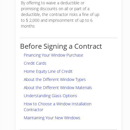
By offering to waive a deductible or
promising discounts on all or part of a
deductible, the contractor risks a fine of up
to $ 2,000 and imprisonment of up to 6
months
Before Signing a Contract
Financing Your Window Purchase
Credit Cards
Home Equity Line of Credit
About the Different Window Types
About the Different Window Materials
Understanding Glass Options
How to Choose a Window Installation
Contractor
Maintaining Your New Windows