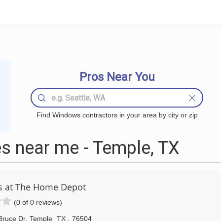
Pros Near You
Find Windows contractors in your area by city or zip
 near me - Temple, TX
s at The Home Depot
(0 of 0 reviews)
Bruce Dr
,
Temple
TX
,
76504