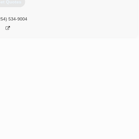
et Quotes
254) 534-9004