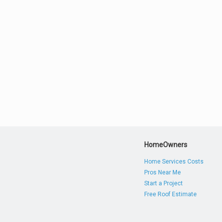
HomeOwners
Home Services Costs
Pros Near Me
Start a Project
Free Roof Estimate