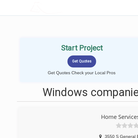
LOCALPROBOOK
Start Project
Get Quotes Check your Local Pros
Windows companies
Home Service
3550 S General 