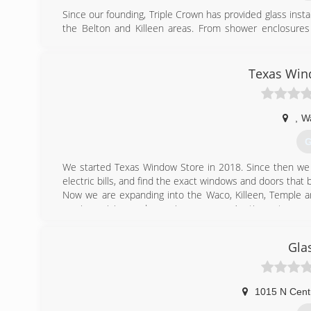
Since our founding, Triple Crown has provided glass insta
the Belton and Killeen areas. From shower enclosures t
exceptional service means our customers receive the hig
commitment to customer satisfaction goes beyond j
customers have with Triple Crown. Contact us today for al
Texas Win
(
,
W
G
We started Texas Window Store in 2018. Since then we
electric bills, and find the exact windows and doors that 
Now we are expanding into the Waco, Killeen, Temple 
service, pricing, and experience, as our Austin customers 
(
Gla
1015 N Cent