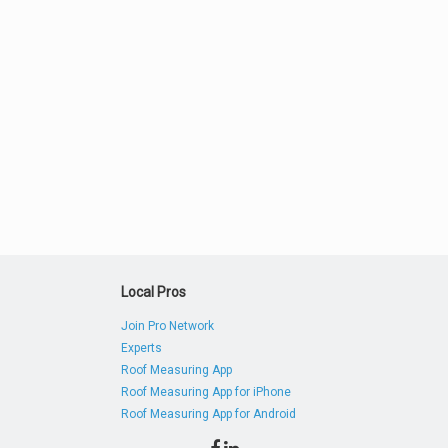
Local Pros
Join Pro Network
Experts
Roof Measuring App
Roof Measuring App for iPhone
Roof Measuring App for Android