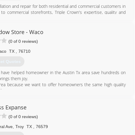
llation and repair for both residential and commercial customers in
o commercial storefronts, Triple Crown's expertise, quality and
hest level of craftsmanship for all of their glasswork needs. Our
ust the work being done and extends to every experience our
l your window, mirror or other glass service related needs!
dow Store - Waco
(0 of 0 reviews)
254) 931-7961
aco
TX
,
76710
et Quotes
 have helped homeowner in the Austin Tx area save hundreds on
brings them joy.
area because we want to offer homeowners the same high quality
love.
512) 515-3856
ss Expanse
(0 of 0 reviews)
ral Ave
,
Troy
TX
,
76579