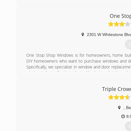
(
One Sto
2301 W Whitestone Blvd
G
One Stop Shop Windows is for homeowners, home builder
DIY homeowners who want to purchase windows and doors
Specifically, we specialize in window and door replacem
window industry for their desired budget and style, and
right product.
Triple Crow
(
,
Be
8:
G