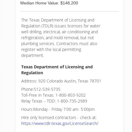
Median Home Value: $148,200
The Texas Department of Licensing and
Regulation (TDLR) issues licenses for water
well drilling, electrical, air conditioning and
refrigeration, and mold removal, but not
plumbing services. Contractors must also
register with the local permitting
department.
Texas Department of Licensing and
Regulation
Address: 920 Colorado Austin, Texas 78701
Phone:512-539-5735
Toll-Free in Texas: 1-800-803-9202
Relay Texas – TDD: 1-800-735-2989
Hours:Monday - Friday 7:00 am- 5:00pm
Hire only licensed contractors - check at:
https://www.tdlr.texas.gov/LicenseSearch/