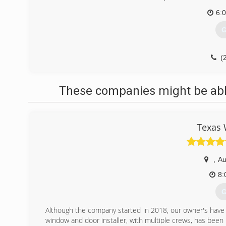
6:
G
(
These companies might be able
Texas 
,
Au
8:
G
Although the company started in 2018, our owner's hav
window and door installer, with multiple crews, has been 