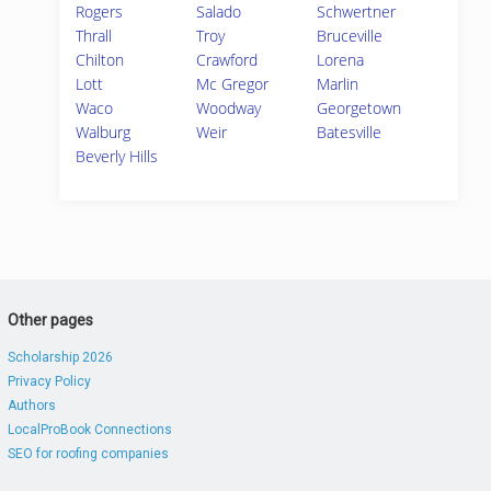
Rogers
Salado
Schwertner
Thrall
Troy
Bruceville
Chilton
Crawford
Lorena
Lott
Mc Gregor
Marlin
Waco
Woodway
Georgetown
Walburg
Weir
Batesville
Beverly Hills
Other pages
Scholarship 2026
Privacy Policy
Authors
LocalProBook Connections
SEO for roofing companies