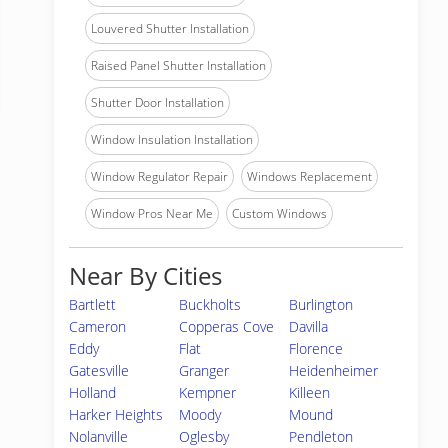
Louvered Shutter Installation
Raised Panel Shutter Installation
Shutter Door Installation
Window Insulation Installation
Window Regulator Repair
Windows Replacement
Window Pros Near Me
Custom Windows
Near By Cities
Bartlett
Buckholts
Burlington
Cameron
Copperas Cove
Davilla
Eddy
Flat
Florence
Gatesville
Granger
Heidenheimer
Holland
Kempner
Killeen
Harker Heights
Moody
Mound
Nolanville
Oglesby
Pendleton