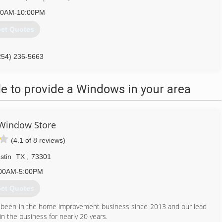
00AM-10:00PM
et Quotes
254) 236-5663
 to provide a Windows in your area
Window Store
(4.1 of 8 reviews)
stin
TX
,
73301
00AM-5:00PM
et Quotes
e been in the home improvement business since 2013 and our lead
in the business for nearly 20 years.