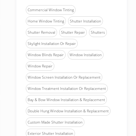
Commercial Window Tinting
Home Window Tinting
Shutter Installation
Shutter Removal
Shutter Repair
Shutters
Skylight Installation Or Repair
Window Blinds Repair
Window Installation
Window Repair
Window Screen Installation Or Replacement
Window Treatment Installation Or Replacement
Bay & Bow Window Installation & Replacement
Double Hung Window Installation & Replacement
Custom Made Shutter Installation
Exterior Shutter Installation