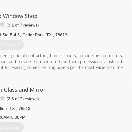
512) 522-1981
p Window Shop
(3.1 of 7 reviews)
 Ste B-4 5
,
Cedar Park
TX
,
78613
et Quotes
s, general contractors, home flippers, remodeling contractors,
 and provide the option to have them professionally installed.
ent for existing homes, helping buyers get the most value from the
 provide expert knowledge to potential customers searching for the
n Glass and Mirror
512) 243-4873
(3.6 of 7 reviews)
lton
TX
,
76513
00AM-5:00PM
et Quotes