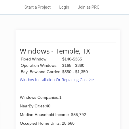
Start a Project
Login
Join as PRO
Windows - Temple, TX
Fixed Window
$140-$365
Operation Windows
$165 - $380
Bay, Bow and Garden
$550 - $1,350
Window Installation Or Replacing Cost >>
Windows Companies:1
NearBy Cities:40
Median Household Income: $55,792
Occupied Home Units: 28,660