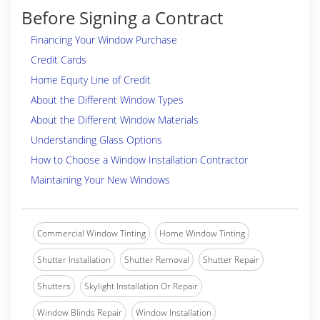
Before Signing a Contract
Financing Your Window Purchase
Credit Cards
Home Equity Line of Credit
About the Different Window Types
About the Different Window Materials
Understanding Glass Options
How to Choose a Window Installation Contractor
Maintaining Your New Windows
Commercial Window Tinting
Home Window Tinting
Shutter Installation
Shutter Removal
Shutter Repair
Shutters
Skylight Installation Or Repair
Window Blinds Repair
Window Installation