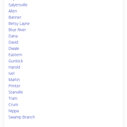
Salyersville
Allen
Banner
Betsy Layne
Blue River
Dana
David
Dwale
Eastern
Gunlock
Harold
Ivel
Martin
Printer
Stanville
Tram
Crum
Nippa
Swamp Branch