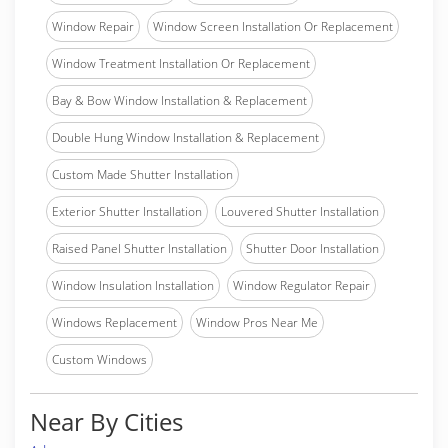
Window Repair
Window Screen Installation Or Replacement
Window Treatment Installation Or Replacement
Bay & Bow Window Installation & Replacement
Double Hung Window Installation & Replacement
Custom Made Shutter Installation
Exterior Shutter Installation
Louvered Shutter Installation
Raised Panel Shutter Installation
Shutter Door Installation
Window Insulation Installation
Window Regulator Repair
Windows Replacement
Window Pros Near Me
Custom Windows
Near By Cities