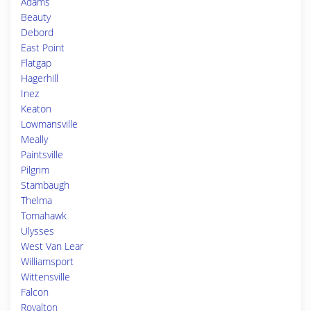
Adams
Beauty
Debord
East Point
Flatgap
Hagerhill
Inez
Keaton
Lowmansville
Meally
Paintsville
Pilgrim
Stambaugh
Thelma
Tomahawk
Ulysses
West Van Lear
Williamsport
Wittensville
Falcon
Royalton