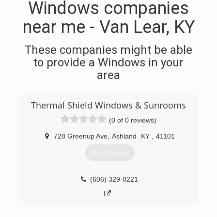
Windows companies
near me - Van Lear, KY
These companies might be able
to provide a Windows in your
area
Thermal Shield Windows & Sunrooms
(0 of 0 reviews)
728 Greenup Ave
,
Ashland
KY
,
41101
Get Quotes
(606) 329-0221