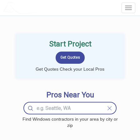
LOCALPROBOOK
Toggl
Navig
Start Project
Get Quotes Check your Local Pros
Pros Near You
Find Windows contractors in your area by city or
zip