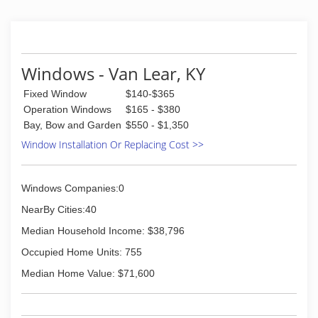
Windows - Van Lear, KY
Fixed Window
$140-$365
Operation Windows
$165 - $380
Bay, Bow and Garden
$550 - $1,350
Window Installation Or Replacing Cost >>
Windows Companies:0
NearBy Cities:40
Median Household Income: $38,796
Occupied Home Units: 755
Median Home Value: $71,600