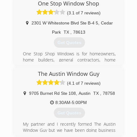
One Stop Window Shop
(3.1 of 7 reviews)
2301 W Whitestone Blvd Ste B-4 5
,
Cedar
Park
TX
,
78613
Get Quotes
One Stop Shop Windows is for homeowners,
home builders, general contractors, home
flippers, remodeling contractors, DIY
homeowners who want to purchase windows
The Austin Window Guy
and doors and provide the option to have them
(4.1 of 7 reviews)
professionally installed. Specifically, we
specialize in window and door replacement for
9705 Burnet Rd Ste 108
,
Austin
TX
,
78758
existing homes, helping buyers get the most
value from the window industry for their desired
8:30AM-5:00PM
budget and style, and provide expert knowledge
Get Quotes
to potential customers searching for the right
product.
My partner and I recently formed The Austin
Window Guy but we have been doing business
(512) 243-4873
in Austin since 2006.