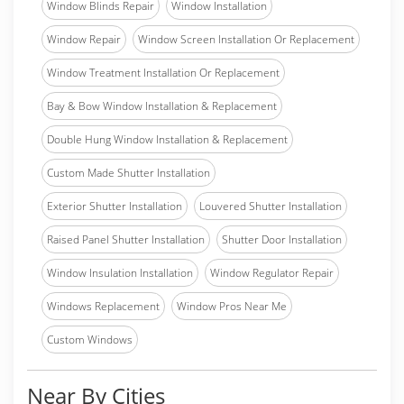
Window Blinds Repair
Window Installation
Window Repair
Window Screen Installation Or Replacement
Window Treatment Installation Or Replacement
Bay & Bow Window Installation & Replacement
Double Hung Window Installation & Replacement
Custom Made Shutter Installation
Exterior Shutter Installation
Louvered Shutter Installation
Raised Panel Shutter Installation
Shutter Door Installation
Window Insulation Installation
Window Regulator Repair
Windows Replacement
Window Pros Near Me
Custom Windows
Near By Cities