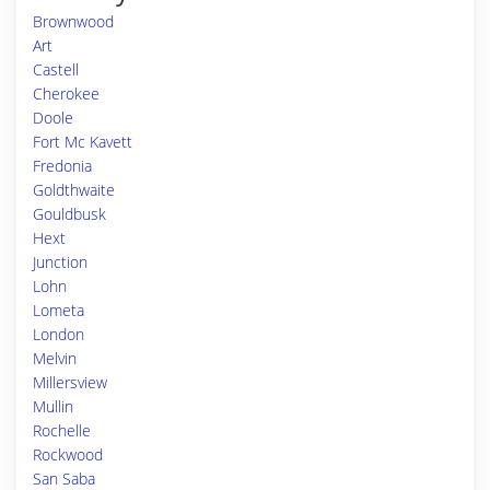
Brownwood
Art
Castell
Cherokee
Doole
Fort Mc Kavett
Fredonia
Goldthwaite
Gouldbusk
Hext
Junction
Lohn
Lometa
London
Melvin
Millersview
Mullin
Rochelle
Rockwood
San Saba