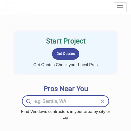
LOCALPROBOOK
Toggl
Navig
Start Project
Get Quotes Check your Local Pros
Pros Near You
Find Windows contractors in your area by city or
zip