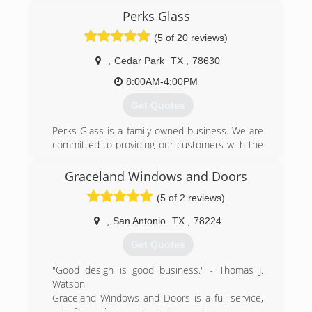
Perks Glass
(512) 291-3271
(5 of 20 reviews)
,
Cedar Park
TX
,
78630
8:00AM-4:00PM
Get Quotes
Perks Glass is a family-owned business. We are
committed to providing our customers with the
highest quality products and services. We strive
to treat every customer with professionalism
Graceland Windows and Doors
and courtesy.
(5 of 2 reviews)
(512) 508-6778
,
San Antonio
TX
,
78224
Get Quotes
"Good design is good business." - Thomas J.
Watson
Graceland Windows and Doors is a full-service,
retrofit, replacement window + door company