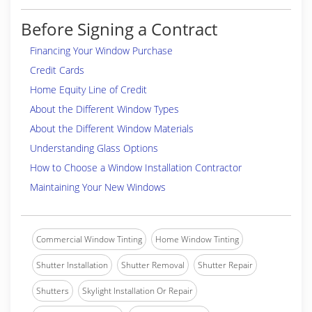
Before Signing a Contract
Financing Your Window Purchase
Credit Cards
Home Equity Line of Credit
About the Different Window Types
About the Different Window Materials
Understanding Glass Options
How to Choose a Window Installation Contractor
Maintaining Your New Windows
Commercial Window Tinting
Home Window Tinting
Shutter Installation
Shutter Removal
Shutter Repair
Shutters
Skylight Installation Or Repair