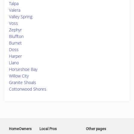
Talpa
Valera
Valley Spring
Voss
Zephyr
Bluffton
Burnet
Doss
Harper
Llano
Horseshoe Bay
Willow City
Granite Shoals
Cottonwood Shores
HomeOwners
Local Pros
Other pages