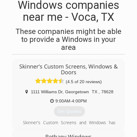
Windows companies
near me - Voca, TX
These companies might be able
to provide a Windows in your
area
Skinner's Custom Screens, Windows &
Doors
(4.5 of 20 reviews)
1111 Williams Dr
,
Georgetown
TX
,
78628
9:00AM-4:00PM
Get Quotes
Skinner's Custom Screens and Windows has
been proud to support the Georgetown
community since 1971.
Bethany Windows