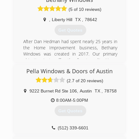
(5 of 10 reviews)
(512) 863-5145
,
Liberty Hill
TX
,
78642
Get Quotes
After Dan Hedman had spent nearly 25 years in
the Home Improvement business, Bethany
Windows was created in 2017. Our primary
objective is to offer the finest quality Home
Improvement services at the most reasonable
Pella Windows & Doors of Austin
prices available in the marketplace. Saying we
place an emphasis on customer satisfaction
(2.7 of 20 reviews)
would be a huge understatement. It's what
drives us!
9222 Burnet Rd Ste 106
,
Austin
TX
,
78758
8:00AM-5:00PM
(512) 876-0590
Get Quotes
(512) 339-6601