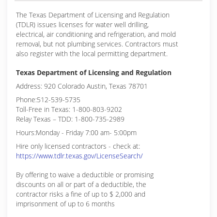
The Texas Department of Licensing and Regulation
(TDLR) issues licenses for water well drilling,
electrical, air conditioning and refrigeration, and mold
removal, but not plumbing services. Contractors must
also register with the local permitting department.
Texas Department of Licensing and Regulation
Address: 920 Colorado Austin, Texas 78701
Phone:512-539-5735
Toll-Free in Texas: 1-800-803-9202
Relay Texas – TDD: 1-800-735-2989
Hours:Monday - Friday 7:00 am- 5:00pm
Hire only licensed contractors - check at:
https://www.tdlr.texas.gov/LicenseSearch/
By offering to waive a deductible or promising
discounts on all or part of a deductible, the
contractor risks a fine of up to $ 2,000 and
imprisonment of up to 6 months