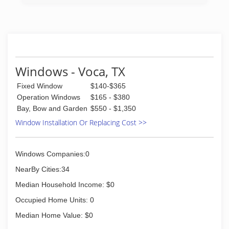
with locations in San Antonio, TX and Austin, TX.
(210) 639-2778
Windows - Voca, TX
Fixed Window
$140-$365
Operation Windows
$165 - $380
Bay, Bow and Garden
$550 - $1,350
Window Installation Or Replacing Cost >>
Windows Companies:0
NearBy Cities:34
Median Household Income: $0
Occupied Home Units: 0
Median Home Value: $0