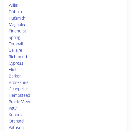
Willis
Dobbin
Hufsmith
Magnolia
Pinehurst
Spring
Tomball
Bellaire
Richmond
Cypress
Alief
Barker
Brookshire
Chappell Hill
Hempstead
Prairie View
Katy
Kenney
Orchard
Pattison