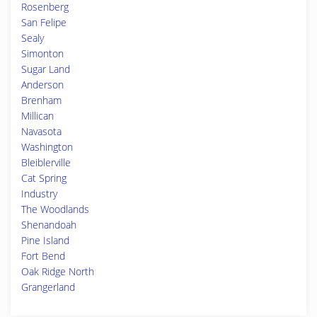
Rosenberg
San Felipe
Sealy
Simonton
Sugar Land
Anderson
Brenham
Millican
Navasota
Washington
Bleiblerville
Cat Spring
Industry
The Woodlands
Shenandoah
Pine Island
Fort Bend
Oak Ridge North
Grangerland