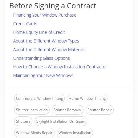
Before Signing a Contract
Financing Your Window Purchase
Credit Cards
Home Equity Line of Credit
About the Different Window Types
About the Different Window Materials
Understanding Glass Options
How to Choose a Window Installation Contractor
Maintaining Your New Windows
Commercial Window Tinting
Home Window Tinting
Shutter Installation
Shutter Removal
Shutter Repair
Shutters
Skylight Installation Or Repair
Window Blinds Repair
Window Installation