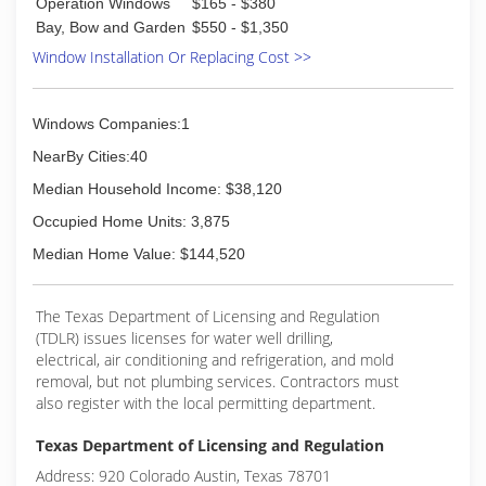
Operation Windows
$165 - $380
Bay, Bow and Garden
$550 - $1,350
Window Installation Or Replacing Cost >>
Windows Companies:1
NearBy Cities:40
Median Household Income: $38,120
Occupied Home Units: 3,875
Median Home Value: $144,520
The Texas Department of Licensing and Regulation
(TDLR) issues licenses for water well drilling,
electrical, air conditioning and refrigeration, and mold
removal, but not plumbing services. Contractors must
also register with the local permitting department.
Texas Department of Licensing and Regulation
Address: 920 Colorado Austin, Texas 78701