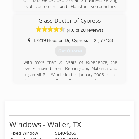
On 2007 we decided to start a business serving
local customers and Houston sorroundings.
Thanks to our good work we have been
successful. We always keep on mind how
Glass Doctor of Cypress
important it is to have an excellent reputation
(4.6 of 20 reviews)
with our customers. Our goal it's always to
impress our customers by being professional
17219 Houston Dr
,
Cypress
TX
,
77433
and make it worth paying any job we do for you.
Get Quotes
(832) 382-0663
With more than 25 years of experience, the
owner moved from Birmingham, Alabama and
began All Pro Windshield in January 2005 in the
Houston area. Originally, all operations were
mobile. In August 2012, All Pro opened its
current location at 17219 Houston Drive in
Cypress, TX. We welcome in-shop service but
still offer mobile service throughout the
Houston and surrounding areas.
Windows - Waller, TX
(832) 220-5375
Fixed Window
$140-$365