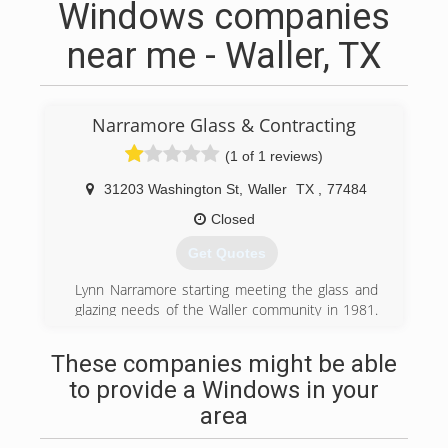
Windows companies
near me - Waller, TX
Narramore Glass & Contracting
(1 of 1 reviews)
31203 Washington St
,
Waller
TX
,
77484
Closed
Get Quotes
Lynn Narramore starting meeting the glass and
glazing needs of the Waller community in 1981.
The business has been at it's current location
since 1998 and has grown to serve areas
These companies might be able
throughout Texas. James Beylotte purchased
to provide a Windows in your
the business from Lynn in June, 2021 and
continues the tradition of honesty and quality
area
service.