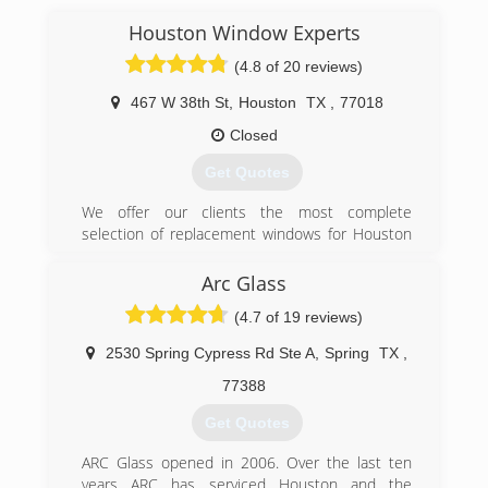
(936) 931-1199
Houston Window Experts
(4.8 of 20 reviews)
467 W 38th St
,
Houston
TX
,
77018
Closed
Get Quotes
We offer our clients the most complete
selection of replacement windows for Houston
and surrounding areas. Our expert installers
have over 12 years on average of installing high
Arc Glass
performance windows and doors in Houston.
(4.7 of 19 reviews)
(832) 900-7024
2530 Spring Cypress Rd Ste A
,
Spring
TX
,
77388
Get Quotes
ARC Glass opened in 2006. Over the last ten
years ARC has serviced Houston and the