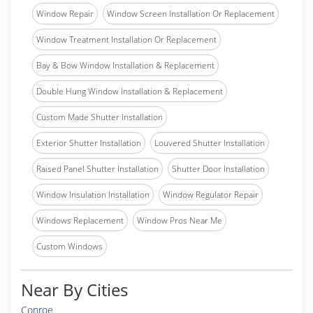
Window Repair
Window Screen Installation Or Replacement
Window Treatment Installation Or Replacement
Bay & Bow Window Installation & Replacement
Double Hung Window Installation & Replacement
Custom Made Shutter Installation
Exterior Shutter Installation
Louvered Shutter Installation
Raised Panel Shutter Installation
Shutter Door Installation
Window Insulation Installation
Window Regulator Repair
Windows Replacement
Window Pros Near Me
Custom Windows
Near By Cities
Conroe