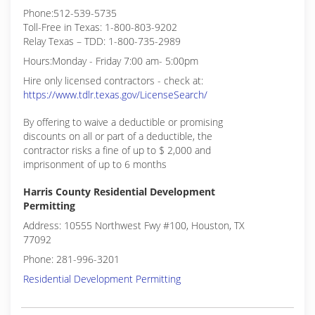
Phone:512-539-5735
Toll-Free in Texas: 1-800-803-9202
Relay Texas – TDD: 1-800-735-2989
Hours:Monday - Friday 7:00 am- 5:00pm
Hire only licensed contractors - check at:
https://www.tdlr.texas.gov/LicenseSearch/
By offering to waive a deductible or promising
discounts on all or part of a deductible, the
contractor risks a fine of up to $ 2,000 and
imprisonment of up to 6 months
Harris County Residential Development
Permitting
Address: 10555 Northwest Fwy #100, Houston, TX
77092
Phone: 281-996-3201
Residential Development Permitting