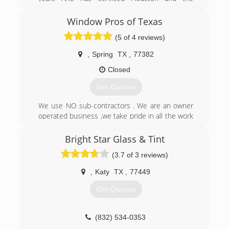
surrounding areas homeowners with quality
products at a competitive price.
Window Pros of Texas
(5 of 4 reviews)
(281) 362-9200
,
Spring
TX
,
77382
Closed
Get Quotes
We use NO sub-contractors . We are an owner
operated business ,we take pride in all the work
that is performed. With over 35 years of
experience we can take care of any problems
Bright Star Glass & Tint
that arise and ensure the best installation
(3.7 of 3 reviews)
process possible. We specialize in windstorm
regions.
,
Katy
TX
,
77449
(713) 972-2100
Get Quotes
(832) 534-0353