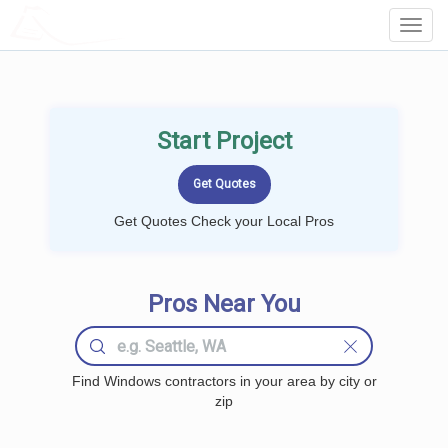
LOCALPROBOOK
Toggl
Navig
Start Project
Get Quotes Check your Local Pros
Pros Near You
Find Windows contractors in your area by city or
zip