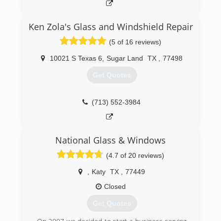
Ken Zola's Glass and Windshield Repair
(5 of 16 reviews)
10021 S Texas 6
,
Sugar Land
TX
,
77498
Get Quotes
(713) 552-3984
National Glass & Windows
(4.7 of 20 reviews)
,
Katy
TX
,
77449
Closed
Get Quotes