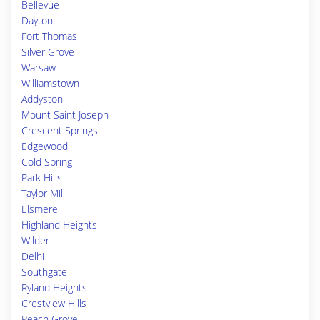
Bellevue
Dayton
Fort Thomas
Silver Grove
Warsaw
Williamstown
Addyston
Mount Saint Joseph
Crescent Springs
Edgewood
Cold Spring
Park Hills
Taylor Mill
Elsmere
Highland Heights
Wilder
Delhi
Southgate
Ryland Heights
Crestview Hills
Peach Grove