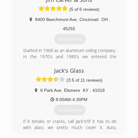
over 30 years of continued service, Windows
(5 of 6 reviews)
Plus has been able to establish a firm reputation
as a leader in the industry.
8400 Beechmont Ave
,
Cincinnati
OH
,
(513) 272-2222
45255
Get Quotes
Started in 1968 as an aluminum siding company.
In the 1970's and 1980's we entered the
window and door business. We entered into
interior remodeling in 1990.
Jack's Glass
(3.5 of 11 reviews)
(513) 474-6190
6 Park Ave
,
Elsmere
KY
,
41018
8:00AM-4:30PM
Get Quotes
If it breaks or cracks, call Jack's!!If it has to do
with glass we pretty much cover it. Auto,
Replacement window glass, Office stor fronts,