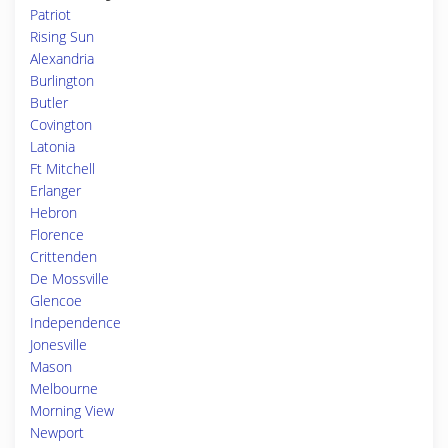
Patriot
Rising Sun
Alexandria
Burlington
Butler
Covington
Latonia
Ft Mitchell
Erlanger
Hebron
Florence
Crittenden
De Mossville
Glencoe
Independence
Jonesville
Mason
Melbourne
Morning View
Newport