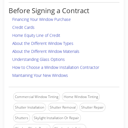
Before Signing a Contract
Financing Your Window Purchase
Credit Cards
Home Equity Line of Credit
About the Different Window Types
About the Different Window Materials
Understanding Glass Options
How to Choose a Window Installation Contractor
Maintaining Your New Windows
Commercial Window Tinting
Home Window Tinting
Shutter Installation
Shutter Removal
Shutter Repair
Shutters
Skylight Installation Or Repair