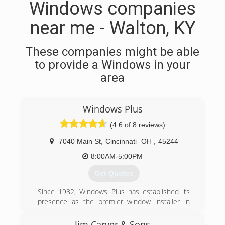
Windows companies
near me - Walton, KY
These companies might be able
to provide a Windows in your
area
Windows Plus
(4.6 of 8 reviews)
7040 Main St
,
Cincinnati
OH
,
45244
8:00AM-5:00PM
Get Quotes
Since 1982, Windows Plus has established its
presence as the premier window installer in
Greater Cincinnati, due to our commitment to
excellent service to our customers. Through
Jim Carver & Sons