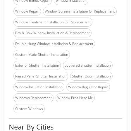
Window Blinds Repair
Window Installation
Window Repair
Window Screen Installation Or Replacement
Window Treatment Installation Or Replacement
Bay & Bow Window Installation & Replacement
Double Hung Window Installation & Replacement
Custom Made Shutter Installation
Exterior Shutter Installation
Louvered Shutter Installation
Raised Panel Shutter Installation
Shutter Door Installation
Window Insulation Installation
Window Regulator Repair
Windows Replacement
Window Pros Near Me
Custom Windows
Near By Cities