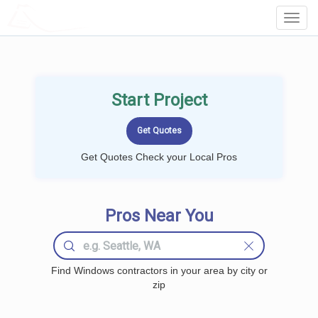
LOCALPROBOOK
Toggl
Navig
Start Project
Get Quotes Check your Local Pros
Pros Near You
Find Windows contractors in your area by city or
zip