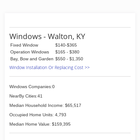
Shower enclosures, Kitchen cabinet glass,
Mirrors, Table tops, Bar tops, Colored glass,
Safety glass, etc
(859) 342-5225
Windows - Walton, KY
Fixed Window
$140-$365
Operation Windows
$165 - $380
Bay, Bow and Garden
$550 - $1,350
Window Installation Or Replacing Cost >>
Windows Companies:0
NearBy Cities:41
Median Household Income: $65,517
Occupied Home Units: 4,793
Median Home Value: $159,395