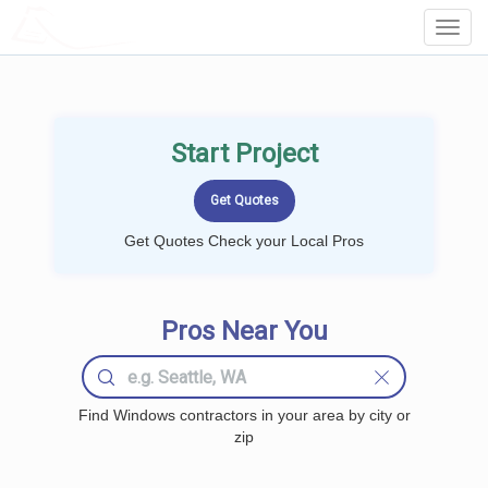
LOCALPROBOOK
Toggl
Navig
Start Project
Get Quotes Check your Local Pros
Pros Near You
Find Windows contractors in your area by city or
zip