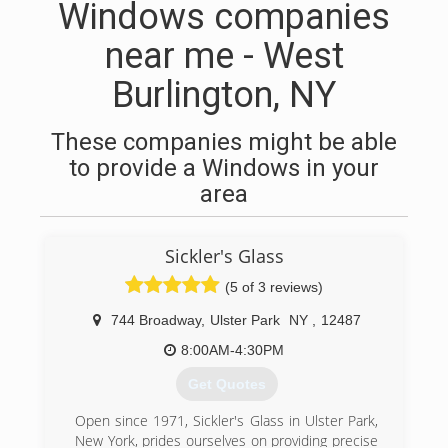
Windows companies
near me - West
Burlington, NY
These companies might be able
to provide a Windows in your
area
Sickler's Glass
(5 of 3 reviews)
744 Broadway
,
Ulster Park
NY
,
12487
8:00AM-4:30PM
Get Quotes
Open since 1971, Sickler's Glass in Ulster Park,
New York, prides ourselves on providing precise