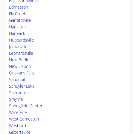
East Springfield
Edmeston
Fly Creek
Garrattsville
Hamilton
Hartwick
Hubbardsville
Jordanville
Leonardsville
New Berlin
New Lisbon
Oriskany Falls
Sauquoit
Schuyler Lake
Sherburne
Smyrna
Springfield Center
Waterville
West Edmeston
Westford
Gilbertsville