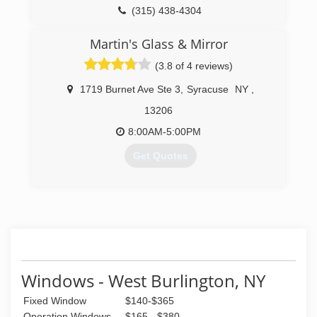
(315) 438-4304
Martin's Glass & Mirror
(3.8 of 4 reviews)
1719 Burnet Ave Ste 3
,
Syracuse
NY
,
13206
8:00AM-5:00PM
Get Quotes
(315) 877-1123
Windows - West Burlington, NY
Fixed Window
$140-$365
Operation Windows
$165 - $380