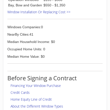
Bay, Bow and Garden
$550 - $1,350
Window Installation Or Replacing Cost >>
Windows Companies:0
NearBy Cities:41
Median Household Income: $0
Occupied Home Units: 0
Median Home Value: $0
Before Signing a Contract
Financing Your Window Purchase
Credit Cards
Home Equity Line of Credit
About the Different Window Types