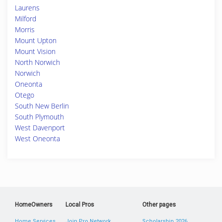
Laurens
Milford
Morris
Mount Upton
Mount Vision
North Norwich
Norwich
Oneonta
Otego
South New Berlin
South Plymouth
West Davenport
West Oneonta
HomeOwners
Local Pros
Other pages
Home Services
Join Pro Network
Scholarship 2026