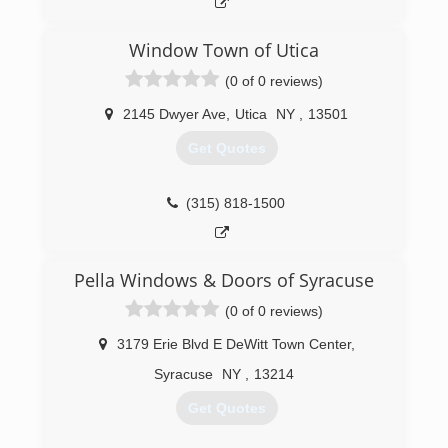
customers. I can confidently say that if there
were jobs where we didn't do every window or
Window Town of Utica
door in their home, we very well would have
gotten the call back for the next round! We have
(0 of 0 reviews)
hit every goal set each year and surpassed
everyone's expectations including our
2145 Dwyer Ave
,
Utica
NY
,
13501
manufacturers. This should show you that you
Get Quotes
are in great hands with J&D!
(518) 836-7049
(315) 818-1500
Pella Windows & Doors of Syracuse
(0 of 0 reviews)
3179 Erie Blvd E DeWitt Town Center
,
Syracuse
NY
,
13214
Get Quotes