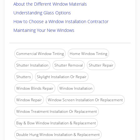
About the Different Window Materials
Understanding Glass Options
How to Choose a Window Installation Contractor
Maintaining Your New Windows
Commercial Window Tinting
Home Window Tinting
Shutter Installation
Shutter Removal
Shutter Repair
Shutters
Skylight Installation Or Repair
Window Blinds Repair
Window Installation
Window Repair
Window Screen Installation Or Replacement
Window Treatment Installation Or Replacement
Bay & Bow Window Installation & Replacement
Double Hung Window Installation & Replacement