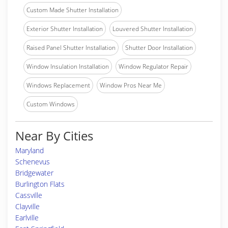
Custom Made Shutter Installation
Exterior Shutter Installation
Louvered Shutter Installation
Raised Panel Shutter Installation
Shutter Door Installation
Window Insulation Installation
Window Regulator Repair
Windows Replacement
Window Pros Near Me
Custom Windows
Near By Cities
Maryland
Schenevus
Bridgewater
Burlington Flats
Cassville
Clayville
Earlville