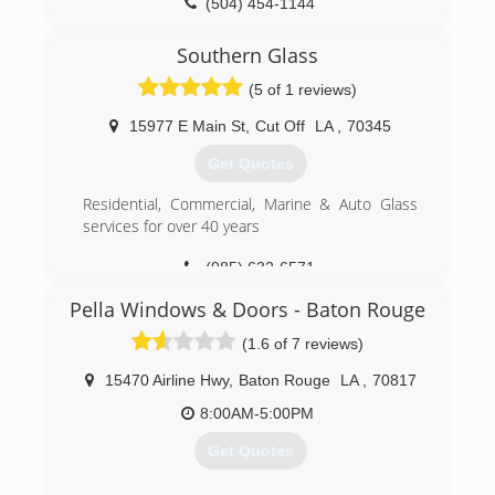
(504) 454-1144
Southern Glass
(5 of 1 reviews)
15977 E Main St
,
Cut Off
LA
,
70345
Get Quotes
Residential, Commercial, Marine & Auto Glass
services for over 40 years
(985) 632-6571
Pella Windows & Doors - Baton Rouge
(1.6 of 7 reviews)
15470 Airline Hwy
,
Baton Rouge
LA
,
70817
8:00AM-5:00PM
Get Quotes