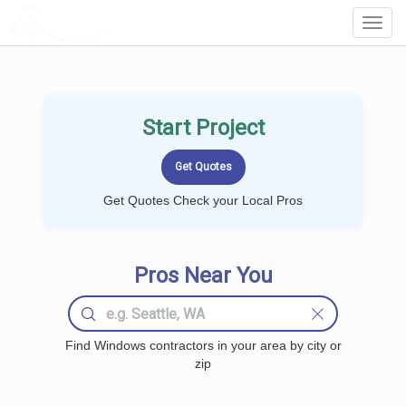
LOCALPROBOOK
Toggl
Navig
Start Project
Get Quotes Check your Local Pros
Pros Near You
Find Windows contractors in your area by city or
zip