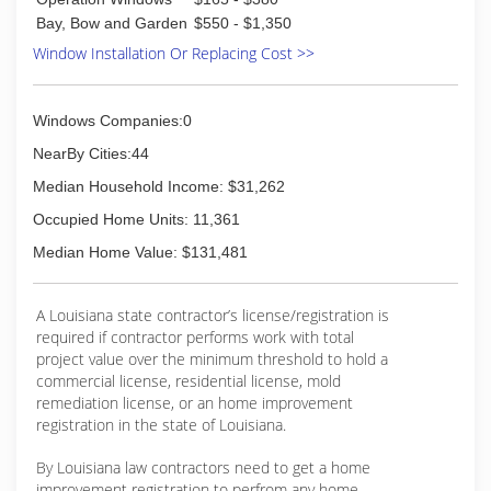
Bay, Bow and Garden
$550 - $1,350
Window Installation Or Replacing Cost >>
Windows Companies:0
NearBy Cities:44
Median Household Income: $31,262
Occupied Home Units: 11,361
Median Home Value: $131,481
A Louisiana state contractor’s license/registration is
required if contractor performs work with total
project value over the minimum threshold to hold a
commercial license, residential license, mold
remediation license, or an home improvement
registration in the state of Louisiana.
By Louisiana law contractors need to get a home
improvement registration to perfrom any home