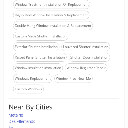
Window Treatment Installation Or Replacement
Bay & Bow Window Installation & Replacement
Double Hung Window Installation & Replacement
Custom Made Shutter Installation
Exterior Shutter Installation
Louvered Shutter Installation
Raised Panel Shutter Installation
Shutter Door Installation
Window Insulation Installation
Window Regulator Repair
Windows Replacement
Window Pros Near Me
Custom Windows
Near By Cities
Metairie
Des Allemands
Ama