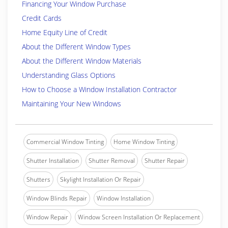
Financing Your Window Purchase
Credit Cards
Home Equity Line of Credit
About the Different Window Types
About the Different Window Materials
Understanding Glass Options
How to Choose a Window Installation Contractor
Maintaining Your New Windows
Commercial Window Tinting
Home Window Tinting
Shutter Installation
Shutter Removal
Shutter Repair
Shutters
Skylight Installation Or Repair
Window Blinds Repair
Window Installation
Window Repair
Window Screen Installation Or Replacement