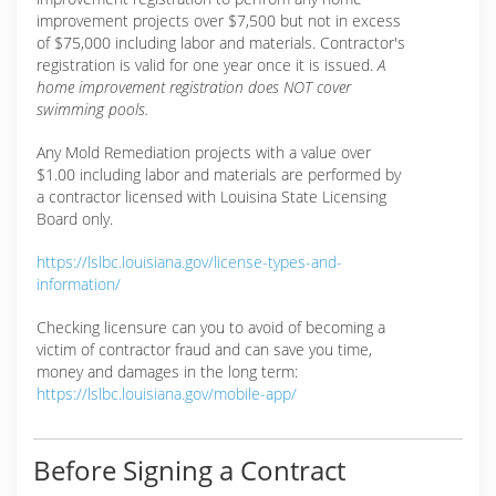
improvement projects over $7,500 but not in excess
of $75,000 including labor and materials. Contractor's
registration is valid for one year once it is issued.
A
home improvement registration does NOT cover
swimming pools.
Any Mold Remediation projects with a value over
$1.00 including labor and materials are performed by
a contractor licensed with Louisina State Licensing
Board only.
https://lslbc.louisiana.gov/license-types-and-
information/
Checking licensure can you to avoid of becoming a
victim of contractor fraud and can save you time,
money and damages in the long term:
https://lslbc.louisiana.gov/mobile-app/
Before Signing a Contract