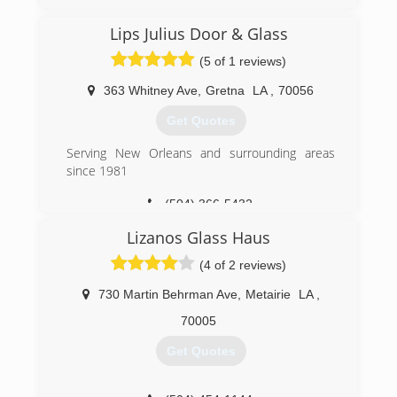
Lips Julius Door & Glass
(5 of 1 reviews)
363 Whitney Ave
,
Gretna
LA
,
70056
Get Quotes
Serving New Orleans and surrounding areas
since 1981
(504) 366-5432
Lizanos Glass Haus
(4 of 2 reviews)
730 Martin Behrman Ave
,
Metairie
LA
,
70005
Get Quotes