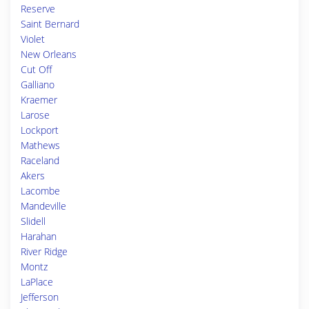
Reserve
Saint Bernard
Violet
New Orleans
Cut Off
Galliano
Kraemer
Larose
Lockport
Mathews
Raceland
Akers
Lacombe
Mandeville
Slidell
Harahan
River Ridge
Montz
LaPlace
Jefferson