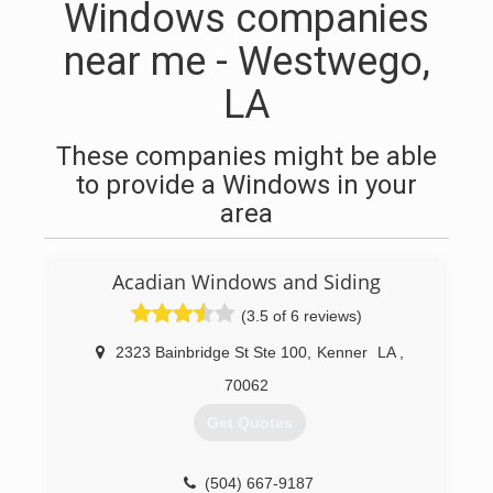
Windows companies
near me - Westwego,
LA
These companies might be able
to provide a Windows in your
area
Acadian Windows and Siding
(3.5 of 6 reviews)
2323 Bainbridge St Ste 100
,
Kenner
LA
,
70062
Get Quotes
(504) 667-9187