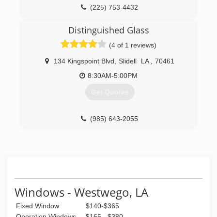
(225) 753-4432
Distinguished Glass
(4 of 1 reviews)
134 Kingspoint Blvd
,
Slidell
LA
,
70461
8:30AM-5:00PM
Get Quotes
(985) 643-2055
Windows - Westwego, LA
Fixed Window
$140-$365
Operation Windows
$165 - $380