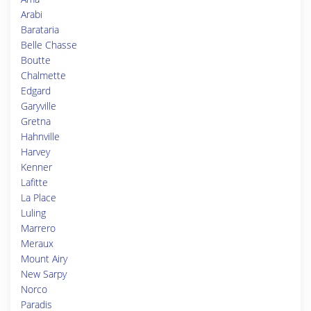
Arabi
Barataria
Belle Chasse
Boutte
Chalmette
Edgard
Garyville
Gretna
Hahnville
Harvey
Kenner
Lafitte
La Place
Luling
Marrero
Meraux
Mount Airy
New Sarpy
Norco
Paradis