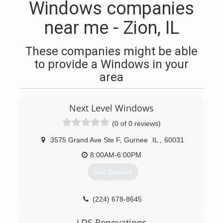
Windows companies
near me - Zion, IL
These companies might be able
to provide a Windows in your
area
Next Level Windows
(0 of 0 reviews)
3575 Grand Ave Ste F
,
Gurnee
IL
,
60031
8:00AM-6:00PM
Get Quotes
(224) 678-8645
LDS Renovations