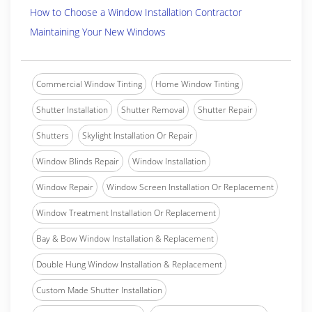
How to Choose a Window Installation Contractor
Maintaining Your New Windows
Commercial Window Tinting
Home Window Tinting
Shutter Installation
Shutter Removal
Shutter Repair
Shutters
Skylight Installation Or Repair
Window Blinds Repair
Window Installation
Window Repair
Window Screen Installation Or Replacement
Window Treatment Installation Or Replacement
Bay & Bow Window Installation & Replacement
Double Hung Window Installation & Replacement
Custom Made Shutter Installation