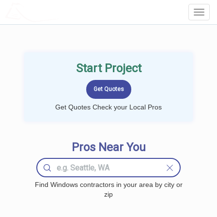
LOCALPROBOOK
Toggl
Navig
Start Project
Get Quotes Check your Local Pros
Pros Near You
Find Windows contractors in your area by city or
zip