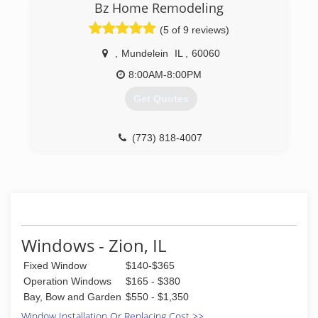
(773) 372-2955
Bz Home Remodeling
(5 of 9 reviews)
,
Mundelein
IL
,
60060
8:00AM-8:00PM
Get Quotes
(773) 818-4007
Windows - Zion, IL
Fixed Window
$140-$365
Operation Windows
$165 - $380
Bay, Bow and Garden
$550 - $1,350
Window Installation Or Replacing Cost >>