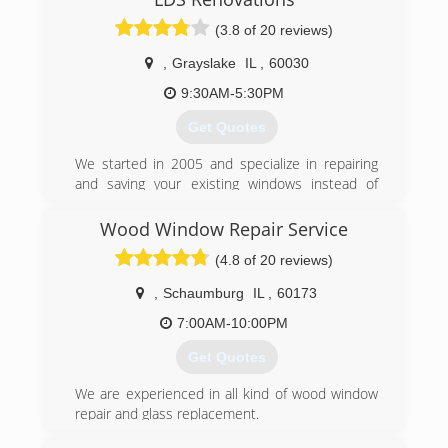
(3.8 of 20 reviews)
,
Grayslake
IL
,
60030
9:30AM-5:30PM
Get Quotes
We started in 2005 and specialize in repairing
and saving your existing windows instead of
costly window replacements.
Wood Window Repair Service
(773) 580-8255
(4.8 of 20 reviews)
,
Schaumburg
IL
,
60173
7:00AM-10:00PM
Get Quotes
We are experienced in all kind of wood window
repair and glass replacement.