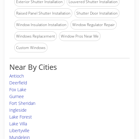
Exterior Shutter Installation
Louvered Shutter Installation
Raised Panel Shutter Installation
Shutter Door Installation
Window Insulation Installation
Window Regulator Repair
Windows Replacement
Window Pros Near Me
Custom Windows
Near By Cities
Antioch
Deerfield
Fox Lake
Gurnee
Fort Sheridan
Ingleside
Lake Forest
Lake Villa
Libertyville
Mundelein