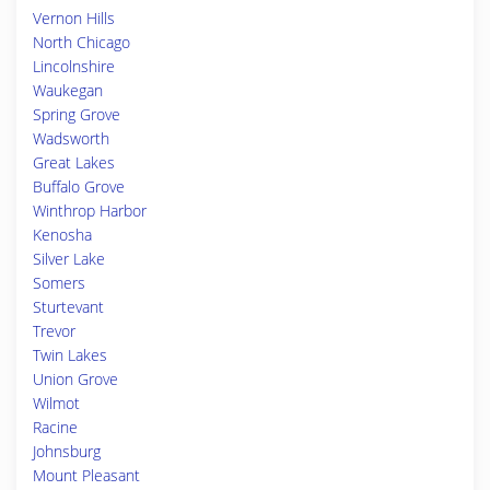
Vernon Hills
North Chicago
Lincolnshire
Waukegan
Spring Grove
Wadsworth
Great Lakes
Buffalo Grove
Winthrop Harbor
Kenosha
Silver Lake
Somers
Sturtevant
Trevor
Twin Lakes
Union Grove
Wilmot
Racine
Johnsburg
Mount Pleasant