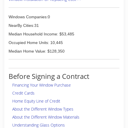
Windows Companies:0
NearBy Cities:31
Median Household Income: $53,485
Occupied Home Units: 10,445
Median Home Value: $128,350
Before Signing a Contract
Financing Your Window Purchase
Credit Cards
Home Equity Line of Credit
About the Different Window Types
About the Different Window Materials
Understanding Glass Options