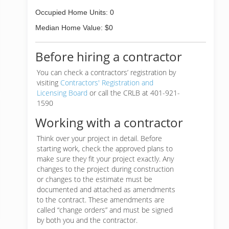
Occupied Home Units: 0
Median Home Value: $0
Before hiring a contractor
You can check a contractors’ registration by
visiting
Contractors' Registration and
Licensing Board
or call the CRLB at 401-921-
1590
Working with a contractor
Think over your project in detail. Before
starting work, check the approved plans to
make sure they fit your project exactly. Any
changes to the project during construction
or changes to the estimate must be
documented and attached as amendments
to the contract. These amendments are
called “change orders” and must be signed
by both you and the contractor.