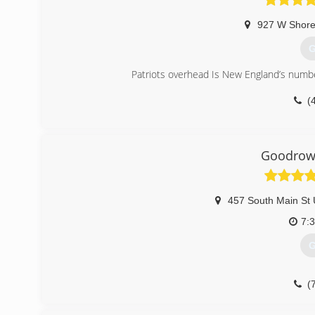
927 W Shore
G
Patriots overhead Is New England’s number
(
patr
Goodrow 
457 South Main St 
7:
G
(