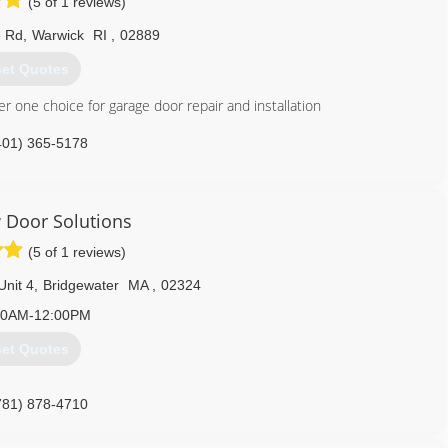
(5 of 1 reviews)
 Rd
,
Warwick
RI
,
02889
et Quotes
 one choice for garage door repair and installation
401) 365-5178
iotsoverhead.com
Door Solutions
(5 of 1 reviews)
Unit 4
,
Bridgewater
MA
,
02324
30AM-12:00PM
et Quotes
781) 878-4710