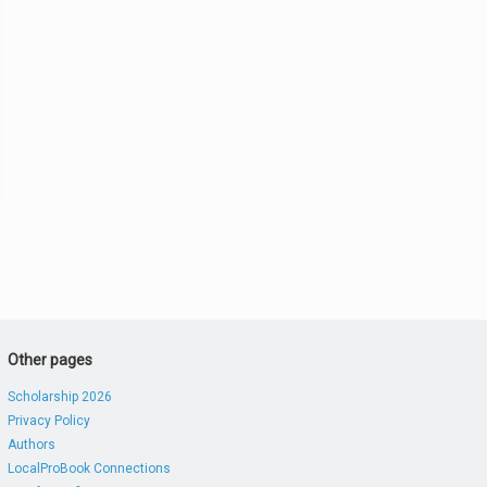
Other pages
Scholarship 2026
Privacy Policy
Authors
LocalProBook Connections