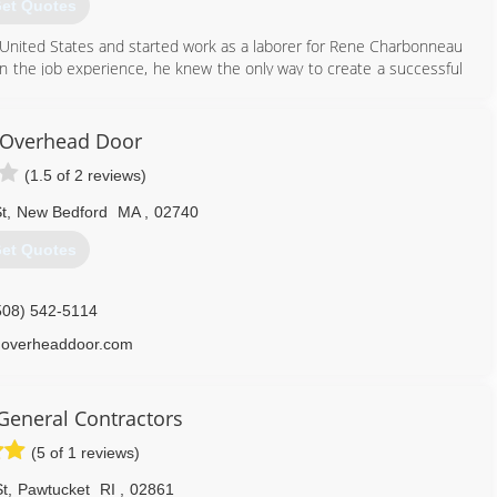
et Quotes
nited States and started work as a laborer for Rene Charbonneau
the job experience, he knew the only way to create a successful
e service to his customers and do it right the first time.
seeing the day to day operations of the business he so carefully
ntracting company it is today; continuing to use his philosophy of
Overhead Door
ation of the latest in energy efficient building technology
(1.5 of 2 reviews)
508) 997-4746
t
,
New Bedford
MA
,
02740
et Quotes
508) 542-5114
overheaddoor.com
General Contractors
(5 of 1 reviews)
t
,
Pawtucket
RI
,
02861