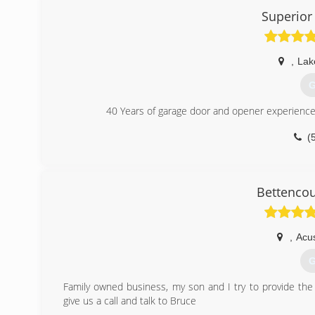
Superior
,
Lake
G
40 Years of garage door and opener experience
(
Bettencou
,
Acu
G
Family owned business, my son and I try to provide the 
give us a call and talk to Bruce