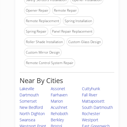
Opener Repair
Remote Repair
Remote Replacement
Spring Installation
Spring Repair
Panel Repair Replacement
Roller Shade Installation
Custom Glass Design
Custom Mirror Design
Remote Control System Repair
Near By Cities
Lakeville
Assonet
Cuttyhunk
Dartmouth
Fairhaven
Fall River
Somerset
Marion
Mattapoisett
New Bedford
Acushnet
South Dartmouth
North Dighton
Rehoboth
Rochester
Swansea
Berkley
Westport
Westport Point
Bristol
East Greenwich