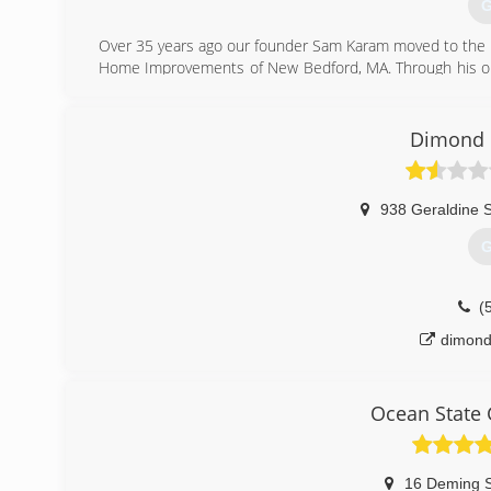
G
Over 35 years ago our founder Sam Karam moved to the U
Home Improvements of New Bedford, MA. Through his on 
business; was to provide quality, honest and knowledgeabl
In 2001, Sam entruted his son's with the task of over 
developed into the reputable, successful and TRUSTED co
Dimond 
customer first along with research, training and implement
(
938 Geraldine S
G
(
dimond
Ocean State 
16 Deming S