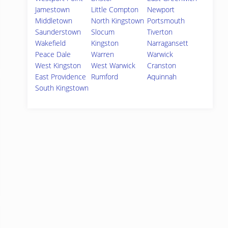
Jamestown
Little Compton
Newport
Middletown
North Kingstown
Portsmouth
Saunderstown
Slocum
Tiverton
Wakefield
Kingston
Narragansett
Peace Dale
Warren
Warwick
West Kingston
West Warwick
Cranston
East Providence
Rumford
Aquinnah
South Kingstown