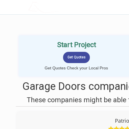
LOCALPROBOOK
Start Project
Get Quotes Check your Local Pros
Garage Doors companie
These companies might be able t
Patri