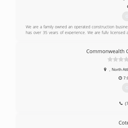
G
We are a family owned an operated construction busines
has over 35 years of experience. We are fully licensed 
your free quote!
(
Commonwealth Co
oceanstate
,
North At
7:
G
(
Cot