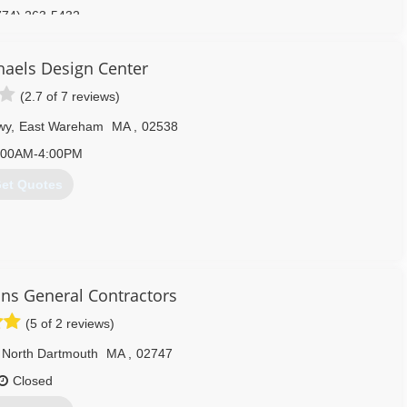
774) 263-5432
ourtsgaragedoor.com
aels Design Center
(2.7 of 7 reviews)
wy
,
East Wareham
MA
,
02538
:00AM-4:00PM
et Quotes
508) 893-4220
s General Contractors
(5 of 2 reviews)
North Dartmouth
MA
,
02747
Closed