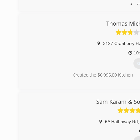
(
Bettenc
Thomas Mich
3127 Cranberry H
10
G
Created the $6,995.00 Kitchen
(
Sam Karam & Son
6A Hathaway Rd
,