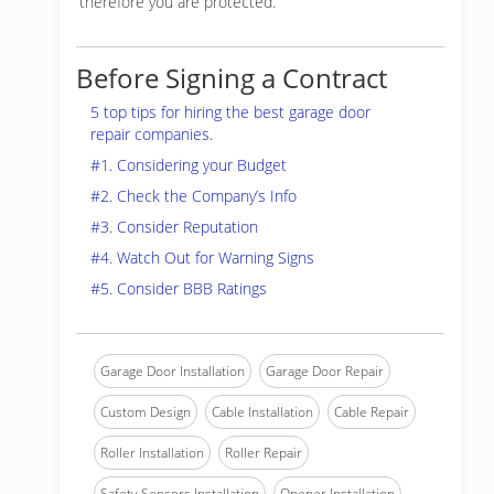
therefore you are protected.
Before Signing a Contract
5 top tips for hiring the best garage door
repair companies.
#1. Considering your Budget
#2. Check the Company’s Info
#3. Consider Reputation
#4. Watch Out for Warning Signs
#5. Consider BBB Ratings
Garage Door Installation
Garage Door Repair
Custom Design
Cable Installation
Cable Repair
Roller Installation
Roller Repair
Safety Sensors Installation
Opener Installation