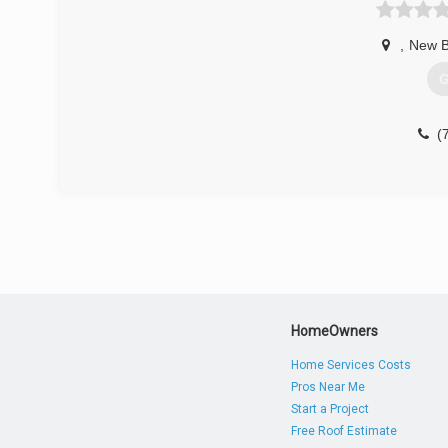
,
New B
G
(
HomeOwners
Home Services Costs
Pros Near Me
Start a Project
Free Roof Estimate