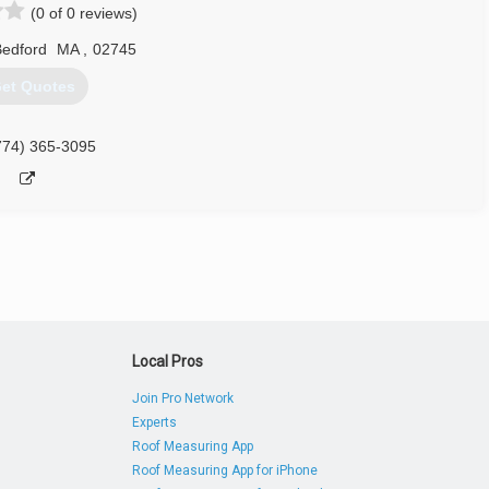
(0 of 0 reviews)
edford
MA
,
02745
et Quotes
774) 365-3095
Local Pros
Join Pro Network
Experts
Roof Measuring App
Roof Measuring App for iPhone