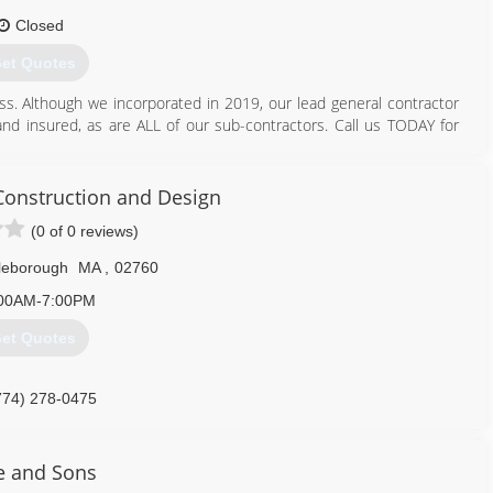
Closed
et Quotes
s. Although we incorporated in 2019, our lead general contractor
and insured, as are ALL of our sub-contractors. Call us TODAY for
401) 721-5450
nstruction and Design
generalcontractors.com
(0 of 0 reviews)
tleborough
MA
,
02760
00AM-7:00PM
et Quotes
774) 278-0475
e and Sons