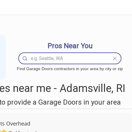
Pros Near You
Find Garage Doors contractors in your area by city or zip
s near me - Adamsville, RI
o provide a Garage Doors in your area
ots Overhead