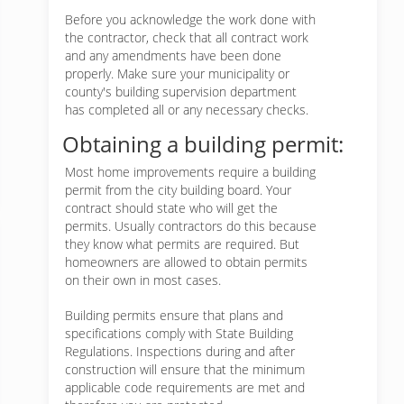
Before you acknowledge the work done with
the contractor, check that all contract work
and any amendments have been done
properly. Make sure your municipality or
county's building supervision department
has completed all or any necessary checks.
Obtaining a building permit:
Most home improvements require a building
permit from the city building board. Your
contract should state who will get the
permits. Usually contractors do this because
they know what permits are required. But
homeowners are allowed to obtain permits
on their own in most cases.
Building permits ensure that plans and
specifications comply with State Building
Regulations. Inspections during and after
construction will ensure that the minimum
applicable code requirements are met and