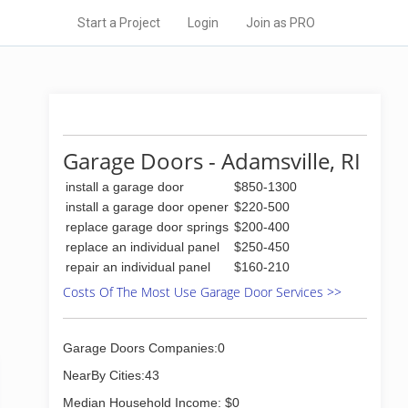
Start a Project
Login
Join as PRO
Garage Doors - Adamsville, RI
install a garage door
$850-1300
install a garage door opener
$220-500
replace garage door springs
$200-400
replace an individual panel
$250-450
repair an individual panel
$160-210
Costs Of The Most Use Garage Door Services >>
Garage Doors Companies:0
NearBy Cities:43
Median Household Income: $0