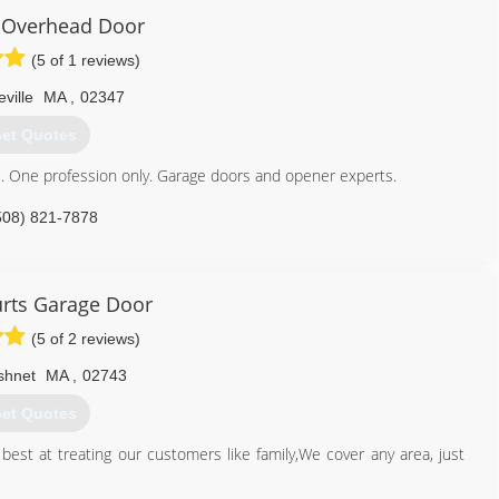
 Overhead Door
(5 of 1 reviews)
ville
MA
,
02347
et Quotes
. One profession only. Garage doors and opener experts.
508) 821-7878
rts Garage Door
(5 of 2 reviews)
shnet
MA
,
02743
et Quotes
best at treating our customers like family,We cover any area, just