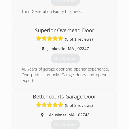
Get Quotes
Third Generation Family business.
(401) 272-2200
Superior Overhead Door
pezzagaragedoors.com
(5 of 1 reviews)
,
Lakeville
MA
,
02347
Get Quotes
40 Years of garage door and opener experience.
One profession only. Garage doors and opener
experts.
(508) 821-7878
Bettencourts Garage Door
(5 of 2 reviews)
,
Acushnet
MA
,
02743
Get Quotes