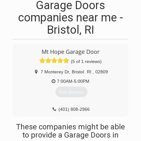
Garage Doors
companies near me -
Bristol, RI
Mt Hope Garage Door
(5 of 1 reviews)
7 Monterey Dr
,
Bristol
RI
,
02809
7:00AM-5:00PM
Get Quotes
(401) 808-2966
mthopegaragedoor.com
These companies might be able
to provide a Garage Doors in