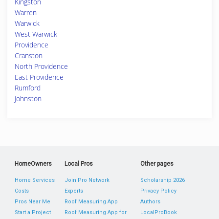
Kingston
Warren
Warwick
West Warwick
Providence
Cranston
North Providence
East Providence
Rumford
Johnston
HomeOwners
Local Pros
Other pages
Home Services
Join Pro Network
Scholarship 2026
Costs
Experts
Privacy Policy
Pros Near Me
Roof Measuring App
Authors
Start a Project
Roof Measuring App for
LocalProBook