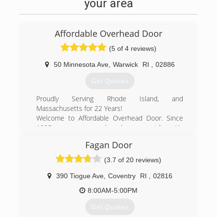
your area
Affordable Overhead Door
(5 of 4 reviews)
50 Minnesota Ave
,
Warwick
RI
,
02886
Get Quotes
Proudly Serving Rhode Island, and
Massachusetts for 22 Years!
Welcome to Affordable Overhead Door. Since
1995 our company has been providing it's
residents and companies a large selection of
Fagan Door
garage doors and door openers in the states of
Rhode Island ( RI ) and Massachusetts ( MA ).
(3.7 of 20 reviews)
We pride ourselves on providing our customers
with superior customer service, quality
390 Tiogue Ave
,
Coventry
RI
,
02816
workmanship and superior products.
8:00AM-5:00PM
Our residential garage doors feature state-of-
the art designs with beauty, elegance and
Get Quotes
quality showcased in every product. Our