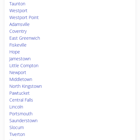
Taunton
Westport
Westport Point
Adamsville
Coventry
East Greenwich
Fiskeville
Hope
Jamestown
Little Compton
Newport
Middletown
North Kingstown
Pawtucket
Central Falls
Lincoln
Portsmouth
Saunderstown
Slocum
Tiverton