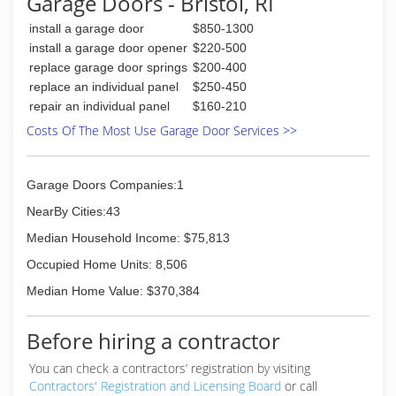
Garage Doors - Bristol, RI
customers and do it right the first time.
In 2001, Sam entruted his son's with the task of
install a garage door
$850-1300
over seeing the day to day operations of the
install a garage door opener
$220-500
business he so carefully developed into the
replace garage door springs
$200-400
reputable, successful and TRUSTED contracting
replace an individual panel
$250-450
company it is today; continuing to use his
repair an individual panel
$160-210
philosophy of customer first along with
research, training and implementation of the
Costs Of The Most Use Garage Door Services >>
latest in energy efficient building technology
(508) 997-4746
Garage Doors Companies:1
NearBy Cities:43
Median Household Income: $75,813
Occupied Home Units: 8,506
Median Home Value: $370,384
Before hiring a contractor
You can check a contractors’ registration by visiting
Contractors' Registration and Licensing Board
or call