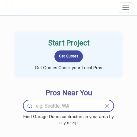
LOCALPROBOOK
Toggl
Navig
Start Project
Get Quotes Check your Local Pros
Pros Near You
Find Garage Doors contractors in your area by
city or zip