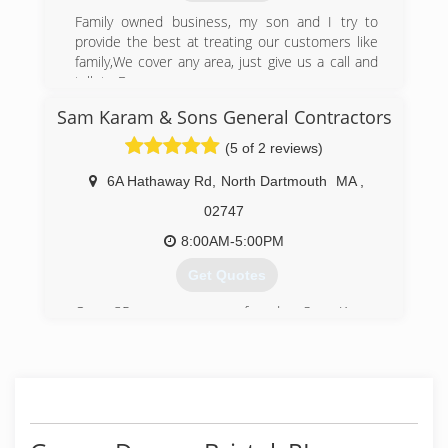
Family owned business, my son and I try to
provide the best at treating our customers like
family,We cover any area, just give us a call and
talk to Bruce
Sam Karam & Sons General Contractors
(774) 263-5432
(5 of 2 reviews)
Bettencourtsgaragedoor.com
6A Hathaway Rd
,
North Dartmouth
MA
,
02747
8:00AM-5:00PM
Get Quotes
Over 35 years ago our founder Sam Karam
moved to the United States and started work as
a laborer for Rene Charbonneau Home
Improvements of New Bedford, MA. Through his
on the job experience, he knew the only way to
create a successful business; was to provide
quality, honest and knowledgeable service to his