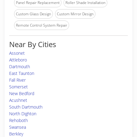
Panel Repair Replacement
Roller Shade Installation
Custom Glass Design
Custom Mirror Design
Remote Control System Repair
Near By Cities
Assonet
Attleboro
Dartmouth
East Taunton
Fall River
Somerset
New Bedford
Acushnet
South Dartmouth
North Dighton
Rehoboth
Swansea
Berkley