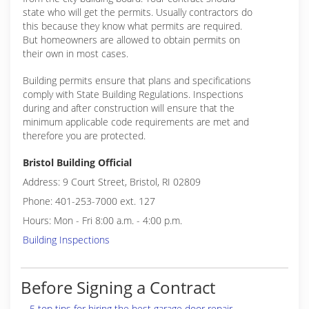
state who will get the permits. Usually contractors do
this because they know what permits are required.
But homeowners are allowed to obtain permits on
their own in most cases.
Building permits ensure that plans and specifications
comply with State Building Regulations. Inspections
during and after construction will ensure that the
minimum applicable code requirements are met and
therefore you are protected.
Bristol Building Official
Address: 9 Court Street, Bristol, RI 02809
Phone: 401-253-7000 ext. 127
Hours: Mon - Fri 8:00 a.m. - 4:00 p.m.
Building Inspections
Before Signing a Contract
5 top tips for hiring the best garage door repair