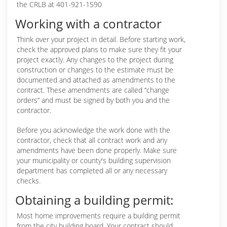
the CRLB at 401-921-1590
Working with a contractor
Think over your project in detail. Before starting work,
check the approved plans to make sure they fit your
project exactly. Any changes to the project during
construction or changes to the estimate must be
documented and attached as amendments to the
contract. These amendments are called “change
orders” and must be signed by both you and the
contractor.
Before you acknowledge the work done with the
contractor, check that all contract work and any
amendments have been done properly. Make sure
your municipality or county's building supervision
department has completed all or any necessary
checks.
Obtaining a building permit:
Most home improvements require a building permit
from the city building board. Your contract should