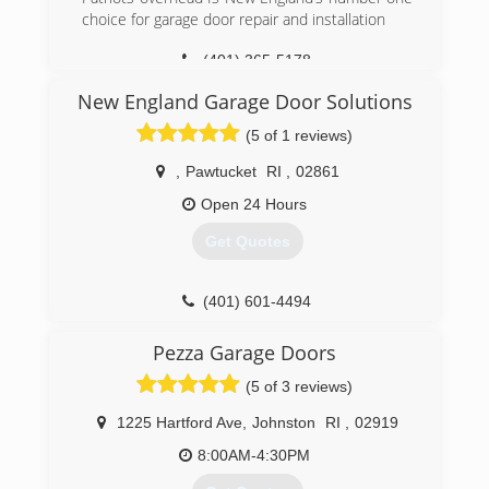
choice for garage door repair and installation
(401) 821-2729
(401) 365-5178
patriotsoverhead.com
New England Garage Door Solutions
(5 of 1 reviews)
,
Pawtucket
RI
,
02861
Open 24 Hours
Get Quotes
(401) 601-4494
usagaragedoorsolutions.com
Pezza Garage Doors
(5 of 3 reviews)
1225 Hartford Ave
,
Johnston
RI
,
02919
8:00AM-4:30PM