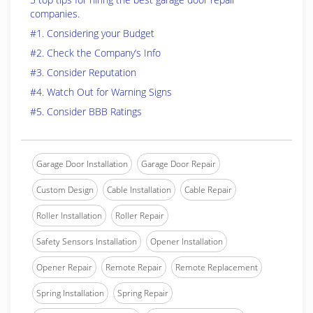
companies.
#1. Considering your Budget
#2. Check the Company’s Info
#3. Consider Reputation
#4. Watch Out for Warning Signs
#5. Consider BBB Ratings
Garage Door Installation
Garage Door Repair
Custom Design
Cable Installation
Cable Repair
Roller Installation
Roller Repair
Safety Sensors Installation
Opener Installation
Opener Repair
Remote Repair
Remote Replacement
Spring Installation
Spring Repair