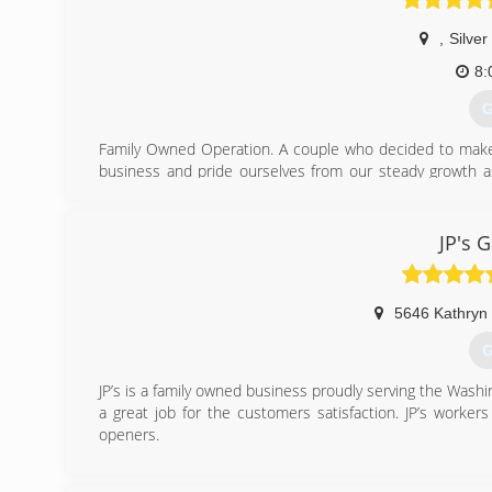
,
Silver
8:
G
Family Owned Operation. A couple who decided to make a
business and pride ourselves from our steady growth as
service.
(
JP's 
495
5646 Kathryn 
G
JP’s is a family owned business proudly serving the Was
a great job for the customers satisfaction. JP’s worker
openers.
(