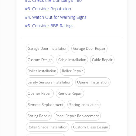
#2. Check the Company’s Info
#3. Consider Reputation
#4. Watch Out for Warning Signs
#5. Consider BBB Ratings
Garage Door Installation
Garage Door Repair
Custom Design
Cable Installation
Cable Repair
Roller Installation
Roller Repair
Safety Sensors Installation
Opener Installation
Opener Repair
Remote Repair
Remote Replacement
Spring Installation
Spring Repair
Panel Repair Replacement
Roller Shade Installation
Custom Glass Design