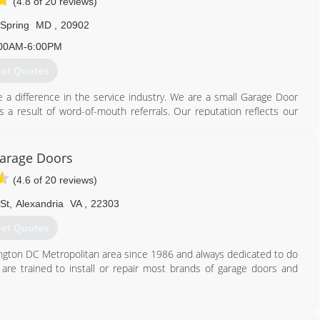
(4.8 of 20 reviews)
 Spring
MD
,
20902
00AM-6:00PM
et Quotes
 difference in the service industry. We are a small Garage Door
 a result of word-of-mouth referrals. Our reputation reflects our
844) 495-3667
Garage Doors
garagedoor.com
(4.6 of 20 reviews)
St
,
Alexandria
VA
,
22303
et Quotes
hington DC Metropolitan area since 1986 and always dedicated to do
s are trained to install or repair most brands of garage doors and
703) 475-3257