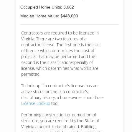
Occupied Home Units: 3,682
Median Home Value: $448,000
Contractors are required to be licensed in
Virginia. There are two features of a
contractor license. The first one is the class
of license which determines the cost of
projects that may be performed and the
second is the classification/specialty of
license, which determines what works are
permitted.
To look up if a contractor's license has an
active status or check a contractor's
disciplinary history, a homeowner should use
License Lookup
tool.
Performing construction or demolition of
structure, you are required by the State of
Virginia a permit to be obtained. Building