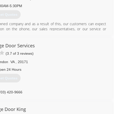
00AM-5:30PM
et Quotes
ned company and as a result of this, our customers can expect
son on the phone, our sales representatives, or our service or
703) 541-0300
e Door Services
ademydoor.com
(3.7 of 3 reviews)
rndon
VA
,
20171
pen 24 Hours
et Quotes
703) 420-9666
703) 771-1595
agedoorservice.com
ungaragedoor.com
e Door King