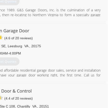
et Quotes
joegaragerepair.com
e 1989. G&S Garage Doors, Inc. is the culmination of a very
, then re-locating to Northern Virginia to form a specialty garage
 to top-notch service, and total customer satisfaction, and have
eau in all our endeavors. Since the owner, Steve Gauthier is also a
y wood replacement or repairs to the trim, that may arise in the
n Garage Door
rience to work for you. We promise, you will not be disappointed!
(4.6 of 20 reviews)
rthern Virginia's best choice for Garage Door & Opener Sales &
r SE
,
Leesburg
VA
,
20175
571) 471-1443
00AM-4:00PM
aragedoors.com
et Quotes
affordable residential garage door sales, service and installation
ve your garage door working right, the first time. Call us for
first time, and every time.
et your satisfaction -- and exceed your expectations.
Door & Control
(4.4 of 20 reviews)
 Ste C 108
,
Chantilly
VA
,
20151