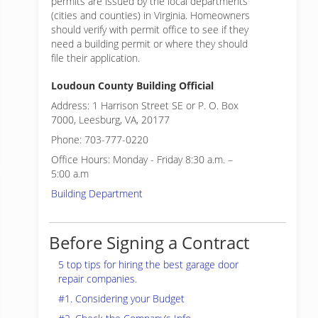
permits are issued by the local departments
(cities and counties) in Virginia. Homeowners
should verify with permit office to see if they
need a building permit or where they should
file their application.
Loudoun County Building Official
Address: 1 Harrison Street SE or P. O. Box
7000, Leesburg, VA, 20177
Phone: 703-777-0220
Office Hours: Monday - Friday 8:30 a.m. –
5:00 a.m
Building Department
Before Signing a Contract
5 top tips for hiring the best garage door
repair companies.
#1. Considering your Budget