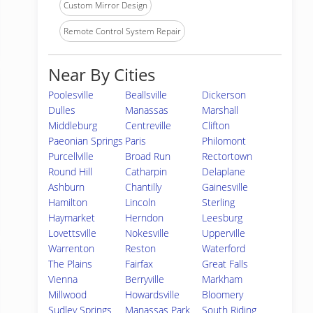
Custom Mirror Design
Remote Control System Repair
Near By Cities
Poolesville
Beallsville
Dickerson
Dulles
Manassas
Marshall
Middleburg
Centreville
Clifton
Paeonian Springs
Paris
Philomont
Purcellville
Broad Run
Rectortown
Round Hill
Catharpin
Delaplane
Ashburn
Chantilly
Gainesville
Hamilton
Lincoln
Sterling
Haymarket
Herndon
Leesburg
Lovettsville
Nokesville
Upperville
Warrenton
Reston
Waterford
The Plains
Fairfax
Great Falls
Vienna
Berryville
Markham
Millwood
Howardsville
Bloomery
Sudley Springs
Manassas Park
South Riding