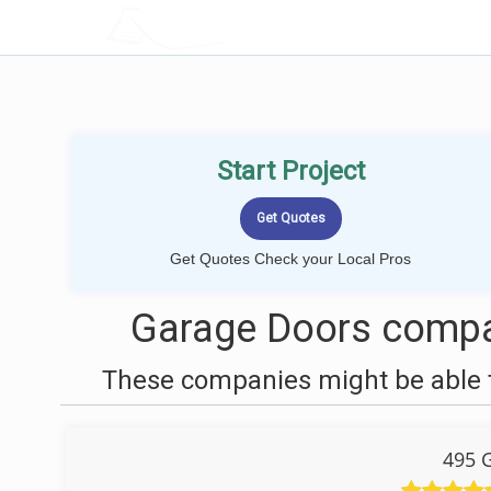
LOCALPROBOOK
Start Project
Get Quotes Check your Local Pros
Garage Doors compan
These companies might be able t
495 