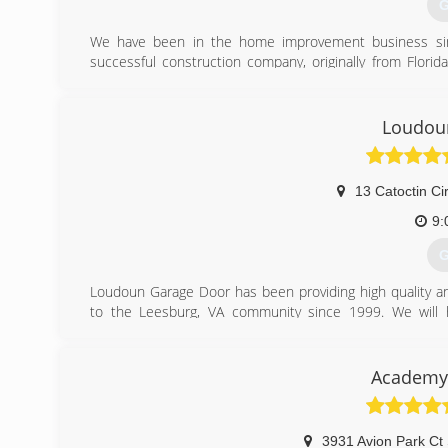
G
american
We have been in the home improvement business sinc
successful construction company, originally from Florida
door installation and repair company. We are committed
always carried an A+ rating with the Better Business Bur
carpentry specialist, we can also perform any necessar
Loudou
areas surrounding the doors. Put our many years of expe
Call us today to find out why G&S Garage Doors is No
Service. (571) 471-1443
13 Catoctin Ci
(
9:
gsg
G
Loudoun Garage Door has been providing high quality and 
to the Leesburg, VA community since 1999. We will ha
professionalism and workmanship you can count on -- the 
We deliver superior workmanship that is guaranteed to me
Our Residential Services Include:
Academy 
All residential doors
Preventive maintenance
Door and opener tune-ups
3931 Avion Park Ct