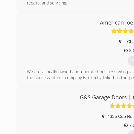
repairs, and servicing.
(
American Joe
do
,
Cha
8:
G
We are a locally owned and operated business who place
the success of our company is directly linked to the p
lives of our customers and the communities we serve. Ever
done.
Our vision is to provide superior quality - In doing so,
G&S Garage Doors | G
exceptional workmanship and customer service.
We serve the Northern Virginia, Maryland, and Greater 
replacement, we promise to provide a thorough consultatio
4335 Cub Ru
and professional manner. Our goal is to leave you with 
7:
(