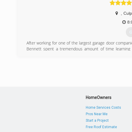
,
Cul
8:
G
After working for one of the largest garage door compan
Bennett spent a tremendous amount of time learning the
professionalism and good workmanship. Mike recognizes
own company; however, economic conditions played a sign
to show signs of improvement, that Mike decided it was t
year! Mike is delighted to join the small business communi
(
garag
HomeOwners
Home Services Costs
Pros Near Me
Start a Project
Free Roof Estimate