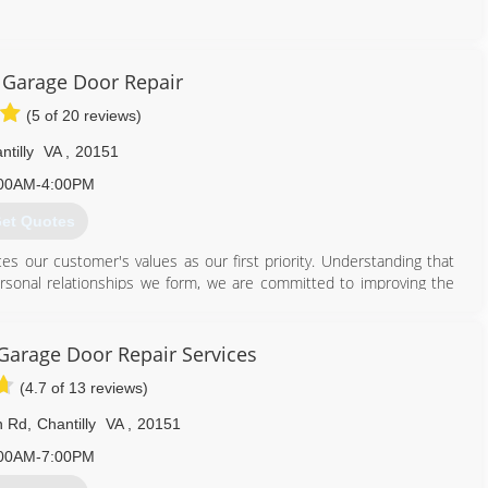
703) 709-7933
 Garage Door Repair
ordoctorva.com
(5 of 20 reviews)
ntilly
VA
,
20151
00AM-4:00PM
et Quotes
s our customer's values as our first priority. Understanding that
ersonal relationships we form, we are committed to improving the
y job is reflective of our strong work ethic and pride in a job well
 we will differentiate ourselves from our competitors by providing
arage Door Repair Services
(4.7 of 13 reviews)
DC areas. No matter the size of your project, whether a repair or
n, followed by a detailed and competitive estimate, all in a timely
n Rd
,
Chantilly
VA
,
20151
one less worry regarding your home improvement needs.
00AM-7:00PM
202) 300-7836