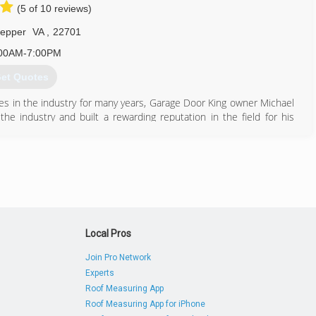
(5 of 10 reviews)
pepper
VA
,
22701
00AM-7:00PM
et Quotes
ies in the industry for many years, Garage Door King owner Michael
 industry and built a rewarding reputation in the field for his
 the value of his services and has always dreamed of owning his
ificant role in the timing. It was in 2019, as the economy started
ime to jump out on faith and it has already been a remarkable first
ty and be able to offer professional services at affordable prices.
540) 522-9854
edoorkingllc.com
Local Pros
Join Pro Network
Experts
Roof Measuring App
Roof Measuring App for iPhone