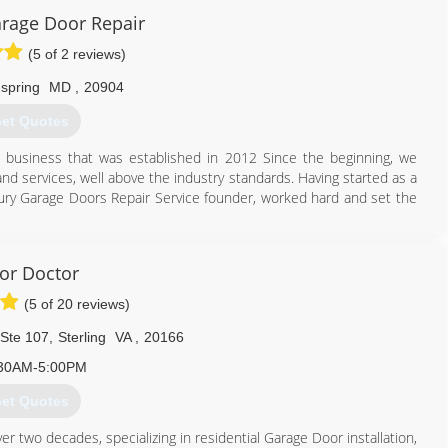
aragedoors.com
rage Door Repair
(5 of 2 reviews)
 spring
MD
,
20904
et Quotes
 business that was established in 2012 Since the beginning, we
and services, well above the industry standards. Having started as a
tury Garage Doors Repair Service founder, worked hard and set the
 openers manufacturers.
e door repairs are performed to the highest standards.
or Doctor
(5 of 20 reviews)
301) 795-2443
 Ste 107
,
Sterling
VA
,
20166
cygaragedoorrepair.com
30AM-5:00PM
et Quotes
er two decades, specializing in residential Garage Door installation,