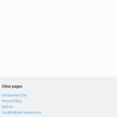
Other pages
Scholarship 2026
Privacy Policy
Authors
LocalProBook Connections