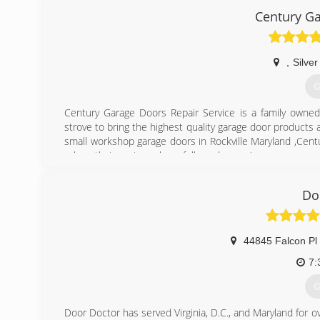
jpg
Century Ga
,
Silver
G
Century Garage Doors Repair Service is a family owned
strove to bring the highest quality garage door products 
small workshop garage doors in Rockville Maryland ,Cen
values that our team have followed ever since:
Working only with the best garage door and garage door
Making customer care our top priority, ensuring all garag
Do
Offering a 24/7 emergency service & same day service.
Offering competitive prices.
(
44845 Falcon Pl
easyemergen
7:
G
Door Doctor has served Virginia, D.C., and Maryland for ov