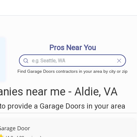
Pros Near You
Find Garage Doors contractors in your area by city or zip
ies near me - Aldie, VA
o provide a Garage Doors in your area
Garage Door