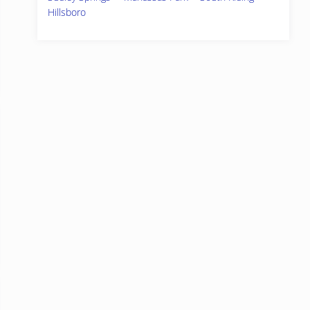
Hillsboro