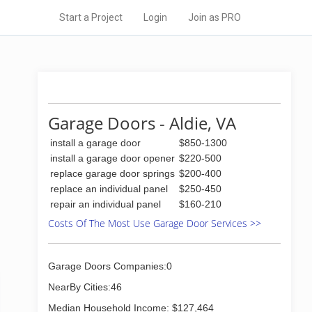
Start a Project
Login
Join as PRO
Garage Doors - Aldie, VA
install a garage door
$850-1300
install a garage door opener
$220-500
replace garage door springs
$200-400
replace an individual panel
$250-450
repair an individual panel
$160-210
Costs Of The Most Use Garage Door Services >>
Garage Doors Companies:0
NearBy Cities:46
Median Household Income: $127,464