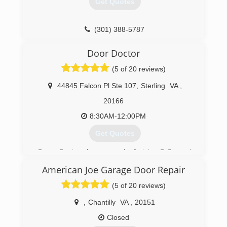
Get Quotes
garagedoorinstallerrockvillemd.com
(301) 388-5787
ezgaragedoorrepairs.com
Door Doctor
(5 of 20 reviews)
44845 Falcon Pl Ste 107
,
Sterling
VA
,
20166
8:30AM-12:00PM
Get Quotes
Door Doctor has served Virginia, D.C., and
Maryland for over two decades, specializing in
American Joe Garage Door Repair
residential Garage Door installation, repairs, and
servicing.
(5 of 20 reviews)
(703) 709-7933
,
Chantilly
VA
,
20151
doordoctorva.com
Closed