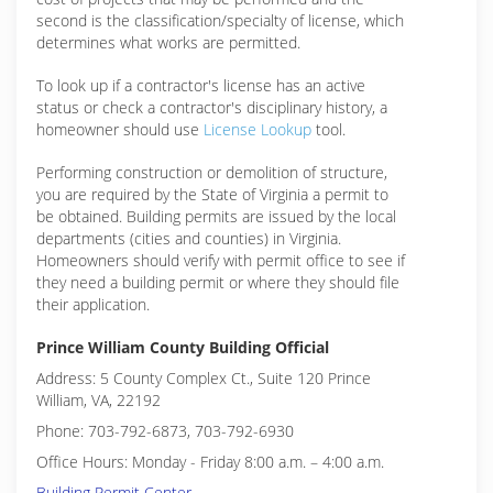
second is the classification/specialty of license, which
determines what works are permitted.
To look up if a contractor's license has an active
status or check a contractor's disciplinary history, a
homeowner should use
License Lookup
tool.
Performing construction or demolition of structure,
you are required by the State of Virginia a permit to
be obtained. Building permits are issued by the local
departments (cities and counties) in Virginia.
Homeowners should verify with permit office to see if
they need a building permit or where they should file
their application.
Prince William County Building Official
Address: 5 County Complex Ct., Suite 120 Prince
William, VA, 22192
Phone: 703-792-6873, 703-792-6930
Office Hours: Monday - Friday 8:00 a.m. – 4:00 a.m.
Building Permit Center