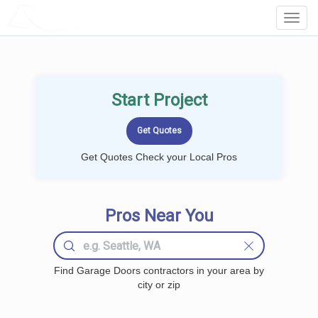
LOCALPROBOOK
Toggl
Navig
Start Project
Get Quotes Check your Local Pros
Pros Near You
Find Garage Doors contractors in your area by
city or zip