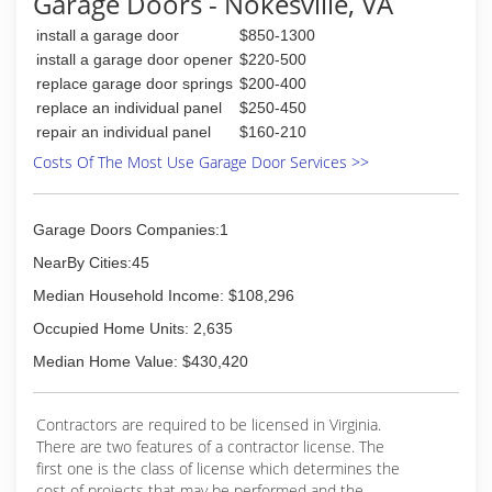
Garage Doors - Nokesville, VA
(703) 541-0300
your home improvement needs.
academydoor.com
install a garage door
$850-1300
(202) 300-7836
install a garage door opener
$220-500
americanjoegaragerepair.com
replace garage door springs
$200-400
replace an individual panel
$250-450
repair an individual panel
$160-210
Costs Of The Most Use Garage Door Services >>
Garage Doors Companies:1
NearBy Cities:45
Median Household Income: $108,296
Occupied Home Units: 2,635
Median Home Value: $430,420
Contractors are required to be licensed in Virginia.
There are two features of a contractor license. The
first one is the class of license which determines the
cost of projects that may be performed and the