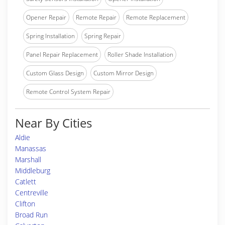
Opener Repair
Remote Repair
Remote Replacement
Spring Installation
Spring Repair
Panel Repair Replacement
Roller Shade Installation
Custom Glass Design
Custom Mirror Design
Remote Control System Repair
Near By Cities
Aldie
Manassas
Marshall
Middleburg
Catlett
Centreville
Clifton
Broad Run