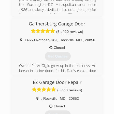
bbbgaragedoors.com
the Washington DC Metropolitan area since
1986 and always dedicated to do a great job for
the customers satisfaction. JP’s workers are
trained to install or repair most brands of garage
Gaithersburg Garage Door
doors and openers.
(5 of 20 reviews)
(703) 475-3257
14650 Rothgeb Dr J
,
Rockville
MD
,
20850
jpgaragedoors.com
Closed
Get Quotes
Owner, Peter Giglio grew up in the business. He
began installing doors for his Dad's garage door
business in New Brunswick, NJ at age 16. When
he started his own business it was a one man
EZ Garage Door Repair
show. Peter built this business on superior
(5 of 8 reviews)
customer service and by God's grace it has
grown to what it is today with fifteen employees
,
Rockville
MD
,
20852
and ten trucks
Closed
(301) 990-6200