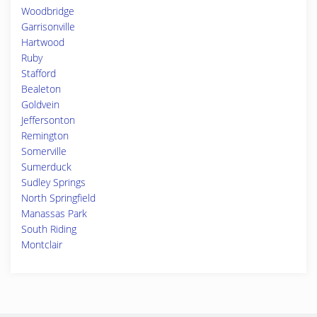
Woodbridge
Garrisonville
Hartwood
Ruby
Stafford
Bealeton
Goldvein
Jeffersonton
Remington
Somerville
Sumerduck
Sudley Springs
North Springfield
Manassas Park
South Riding
Montclair