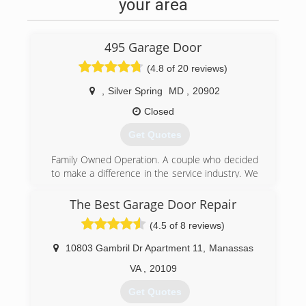
your area
495 Garage Door
(4.8 of 20 reviews)
,
Silver Spring
MD
,
20902
Closed
Get Quotes
Family Owned Operation. A couple who decided
to make a difference in the service industry. We
are a small Garage Door business and pride
ourselves from our steady growth as a result of
The Best Garage Door Repair
word-of-mouth referrals. Our reputation reflects
(4.5 of 8 reviews)
our service.
10803 Gambril Dr Apartment 11
,
Manassas
(844) 495-3667
VA
,
20109
495garagedoor.com
Get Quotes