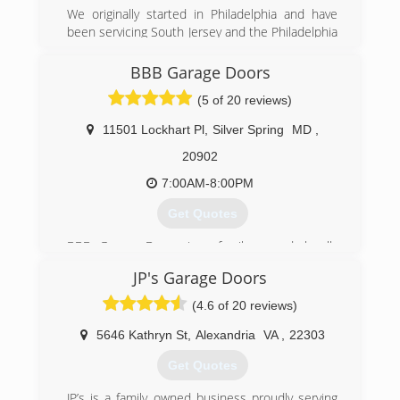
We originally started in Philadelphia and have
been servicing South Jersey and the Philadelphia
metropolitan area since 1995. Now we have
expanded to the DC metropolitan area in hopes
BBB Garage Doors
of providing expert services at an affordable
(5 of 20 reviews)
prices.
11501 Lockhart Pl
,
Silver Spring
MD
,
(571) 327-6285
20902
bestgaragedoorlocksmith.com
7:00AM-8:00PM
Get Quotes
BBB Garage Doors is a family owned, locally
managed full service garage door company
JP's Garage Doors
located in Rockville Maryland. We believe in
great service and go to great length to provide
(4.6 of 20 reviews)
our clients with the best possible service.
Contact us today to enjoy an affordable garage
5646 Kathryn St
,
Alexandria
VA
,
22303
door repair services.
Get Quotes
(301) 309-9100
JP’s is a family owned business proudly serving