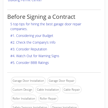
Before Signing a Contract
5 top tips for hiring the best garage door repair
companies.
#1. Considering your Budget
#2. Check the Company’s Info
#3. Consider Reputation
#4. Watch Out for Warning Signs
#5. Consider BBB Ratings
Garage Door Installation
Garage Door Repair
Custom Design
Cable Installation
Cable Repair
Roller Installation
Roller Repair
Safety Sensors Installation
Opener Installation