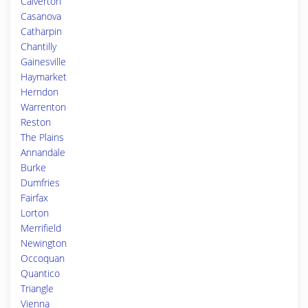
Calverton
Casanova
Catharpin
Chantilly
Gainesville
Haymarket
Herndon
Warrenton
Reston
The Plains
Annandale
Burke
Dumfries
Fairfax
Lorton
Merrifield
Newington
Occoquan
Quantico
Triangle
Vienna