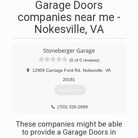
Garage Doors
companies near me -
Nokesville, VA
Stoneberger Garage
(0 of 0 reviews)
12909 Carriage Ford Rd
,
Nokesville
VA
,
20181
Get Quotes
(703) 335-0999
These companies might be able
to provide a Garage Doors in