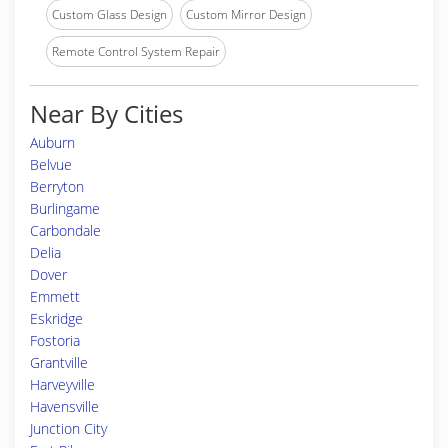
Custom Glass Design
Custom Mirror Design
Remote Control System Repair
Near By Cities
Auburn
Belvue
Berryton
Burlingame
Carbondale
Delia
Dover
Emmett
Eskridge
Fostoria
Grantville
Harveyville
Havensville
Junction City