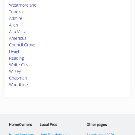
Westmoreland
Topeka
Admire
Allen
Alta Vista
Americus
Council Grove
Dwight
Reading
White City
Wilsey
Chapman
Woodbine
HomeOwners
Local Pros
Other pages
Home Services
Join Pro Network
Scholarship 2026