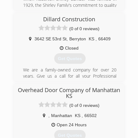
1929, the Shirley Family's commitment to quality
and service began. In 1937 Samuel Shirley left
the lumberyard and Samuel J. Shirley
Dillard Construction
Construction began.
(0 of 0 reviews)
(785) 271-1333
3642 SE 53rd St
,
Berryton
KS
,
66409
shirley-construction.com
Closed
Get Quotes
We are a family-owned company for over 20
years. Give us a call for all your Professional
Remodeling projects.
Overhead Door Company of Manhattan
(785) 862-3736
KS
dillardconstruction.net
(0 of 0 reviews)
,
Manhattan
KS
,
66502
Open 24 Hours
Get Quotes