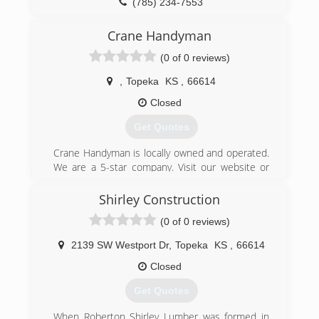
(785) 234-7553
Although, Taylor Remodeling has progressed,
there are still opportunities to work with these
overheaddoortopeka.com
Crane Handyman
companies, and Jeff still maintains a working
relationship with the salespeople.
(0 of 0 reviews)
Taylor Remodeling has been featured, several
times, in the business review section of the
,
Topeka
KS
,
66614
Topeka Capitol-Journal. Also, written about in
Closed
other remodeling news stories.
Get Quotes
(785) 969-7124
Crane Handyman is locally owned and operated.
We are a 5-star company. Visit our website or
check us out on google.
Shirley Construction
(785) 380-6347
(0 of 0 reviews)
cranehandymancompany.com
2139 SW Westport Dr
,
Topeka
KS
,
66614
Closed
Get Quotes
When Roberton Shirley Lumber was formed in