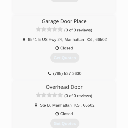
(785) 776-6064
Garage Door Place
overheaddoormanhattan.com
(0 of 0 reviews)
8541 E US Hwy 24
,
Manhattan
KS
,
66502
Closed
Get Quotes
(785) 537-3630
garagedoorplace.com
Overhead Door
(0 of 0 reviews)
Ste B
,
Manhattan
KS
,
66502
Closed
Get Quotes