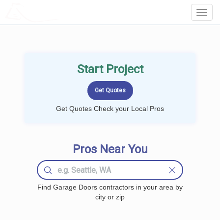
LOCALPROBOOK
Toggl
Navig
Start Project
Get Quotes Check your Local Pros
Pros Near You
Find Garage Doors contractors in your area by
city or zip