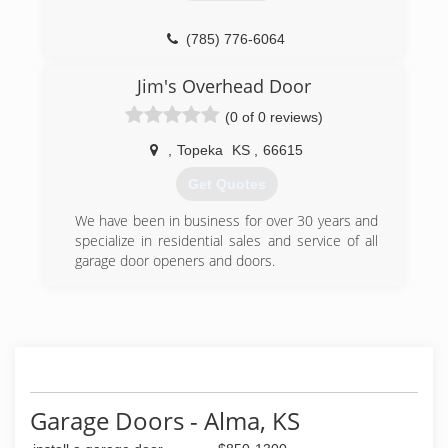
(785) 776-6064
Jim's Overhead Door
(0 of 0 reviews)
,
Topeka
KS
,
66615
Get Quotes
We have been in business for over 30 years and
specialize in residential sales and service of all
garage door openers and doors.
(785) 272-5731
Garage Doors - Alma, KS