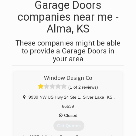
Garage Doors
companies near me -
Alma, KS
These companies might be able
to provide a Garage Doors in
your area
Window Design Co
(1 of 2 reviews)
9939 NW US Hwy 24 Ste 1
,
Silver Lake
KS
,
66539
Closed
Get Quotes