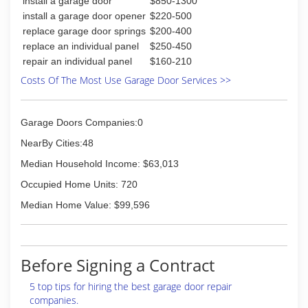
install a garage door
$850-1300
install a garage door opener
$220-500
replace garage door springs
$200-400
replace an individual panel
$250-450
repair an individual panel
$160-210
Costs Of The Most Use Garage Door Services >>
Garage Doors Companies:0
NearBy Cities:48
Median Household Income: $63,013
Occupied Home Units: 720
Median Home Value: $99,596
Before Signing a Contract
5 top tips for hiring the best garage door repair
companies.