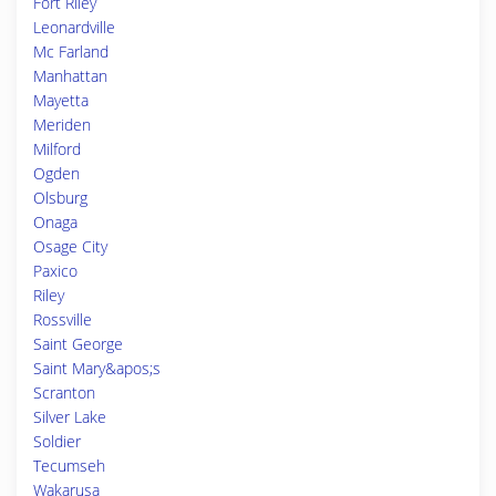
Fort Riley
Leonardville
Mc Farland
Manhattan
Mayetta
Meriden
Milford
Ogden
Olsburg
Onaga
Osage City
Paxico
Riley
Rossville
Saint George
Saint Mary&apos;s
Scranton
Silver Lake
Soldier
Tecumseh
Wakarusa