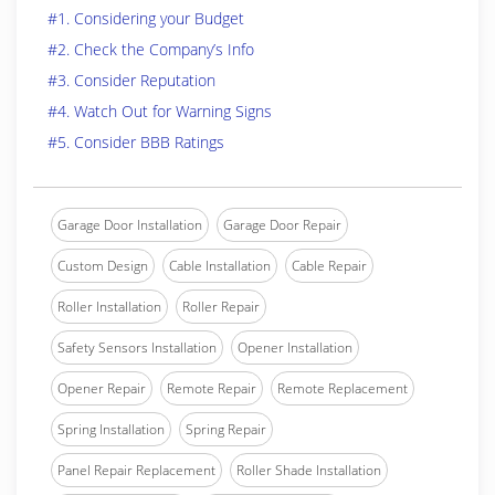
#1. Considering your Budget
#2. Check the Company’s Info
#3. Consider Reputation
#4. Watch Out for Warning Signs
#5. Consider BBB Ratings
Garage Door Installation
Garage Door Repair
Custom Design
Cable Installation
Cable Repair
Roller Installation
Roller Repair
Safety Sensors Installation
Opener Installation
Opener Repair
Remote Repair
Remote Replacement
Spring Installation
Spring Repair
Panel Repair Replacement
Roller Shade Installation