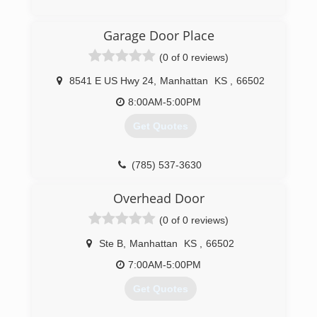
(785) 776-6064
Garage Door Place
overheaddoormanhattan.com
(0 of 0 reviews)
8541 E US Hwy 24
,
Manhattan
KS
,
66502
8:00AM-5:00PM
Get Quotes
(785) 537-3630
garagedoorplace.com
Overhead Door
(0 of 0 reviews)
Ste B
,
Manhattan
KS
,
66502
7:00AM-5:00PM
Get Quotes