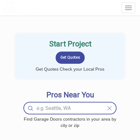
LOCALPROBOOK
Toggl
Navig
Start Project
Get Quotes Check your Local Pros
Pros Near You
Find Garage Doors contractors in your area by
city or zip