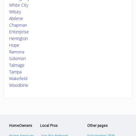
White City
Wilsey
Abilene
Chapman
Enterprise
Herington
Hope
Ramona
Solomon
Talmage
Tampa
Wakefield
Woodbine
HomeOwners
Local Pros
Other pages
Home Services
Join Pro Network
Scholarship 2026