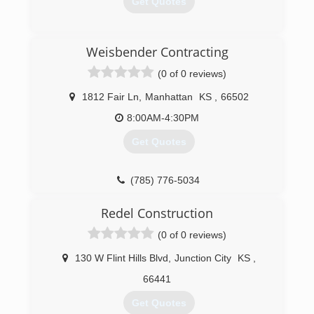
Get Quotes
(785) 537-0577
Weisbender Contracting
(0 of 0 reviews)
1812 Fair Ln
,
Manhattan
KS
,
66502
8:00AM-4:30PM
Get Quotes
(785) 776-5034
Redel Construction
(0 of 0 reviews)
130 W Flint Hills Blvd
,
Junction City
KS
,
66441
Get Quotes