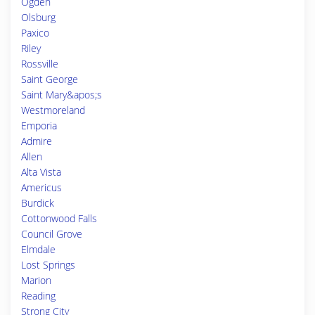
Ogden
Olsburg
Paxico
Riley
Rossville
Saint George
Saint Mary&apos;s
Westmoreland
Emporia
Admire
Allen
Alta Vista
Americus
Burdick
Cottonwood Falls
Council Grove
Elmdale
Lost Springs
Marion
Reading
Strong City