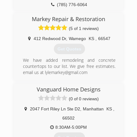
(785) 776-6064
Markey Repair & Restoration
(5 of 1 reviews)
412 Redwood Dr
,
Wamego
KS
,
66547
Get Quotes
We have added remodeling and concrete
countertops to our list. We give free estimates.
email us at lylemarkey@gmail.com
(785) 456-6574
Vanguard Home Designs
markeyrestorationandrepair.com
(0 of 0 reviews)
2047 Fort Riley Ln Ste D2
,
Manhattan
KS
,
66502
8:30AM-5:00PM