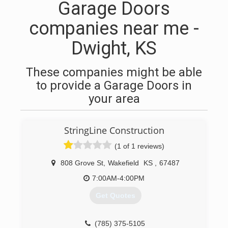
Garage Doors
companies near me -
Dwight, KS
These companies might be able
to provide a Garage Doors in
your area
StringLine Construction
(1 of 1 reviews)
808 Grove St
,
Wakefield
KS
,
67487
7:00AM-4:00PM
Get Quotes
(785) 375-5105