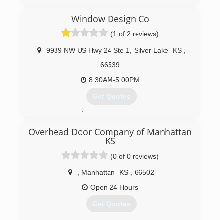
stringline-construction.com
Window Design Co
(1 of 2 reviews)
9939 NW US Hwy 24 Ste 1
,
Silver Lake
KS
,
66539
8:30AM-5:00PM
Get Quotes
In 1987, Window Design Company went into
business with one simple idea: give our
Overhead Door Company of Manhattan
customer the highest quality products and
KS
services, at an affordable price. Our quality
craftsmanship and superior products from
(0 of 0 reviews)
brands you trust, combined with our family-
,
Manhattan
KS
,
66502
owned atmosphere and friendly employees,
guarantee an easy and pleasant remodeling
Open 24 Hours
experience for you and your family.
Get Quotes
(785) 582-2888