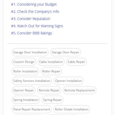
#1. Considering your Budget
#2. Check the Company’s Info
#3. Consider Reputation
#4. Watch Out for Warning Signs
#5. Consider BBB Ratings
Garage Door Installation
Garage Door Repair
Custom Design
Cable Installation
Cable Repair
Roller Installation
Roller Repair
Safety Sensors Installation
Opener Installation
Opener Repair
Remote Repair
Remote Replacement
Spring Installation
Spring Repair
Panel Repair Replacement
Roller Shade Installation