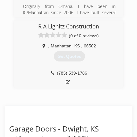
Originally from Omaha. I have been in
JC/Manhattan since 2006. I have built several
new construction homes in JC. My recent
projects have been remodeling houses, decks,
R A Lignitz Construction
fences and lots of other home projects. I tend
(0 of 0 reviews)
to be very competitively priced and good at what
I do!
,
Manhattan
KS
,
66502
(785) 979-8236
Get Quotes
(785) 539-1786
Garage Doors - Dwight, KS