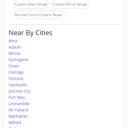
Custom Glass Design
Custom Mirror Design
Remote Control System Repair
Near By Cities
Alma
Auburn
Belvue
Burlingame
Dover
Eskridge
Fostoria
Harveyville
Junction City
Fort Riley
Leonardville
Mc Farland
Manhattan
Milford