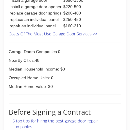
install a garage door
$850-1300
install a garage door opener
$220-500
replace garage door springs
$200-400
replace an individual panel
$250-450
repair an individual panel
$160-210
Costs Of The Most Use Garage Door Services >>
Garage Doors Companies:0
NearBy Cities:48
Median Household Income: $0
Occupied Home Units: 0
Median Home Value: $0
Before Signing a Contract
5 top tips for hiring the best garage door repair
companies.