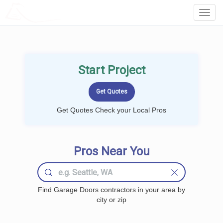
LOCALPROBOOK
Toggl
Navig
Start Project
Get Quotes Check your Local Pros
Pros Near You
Find Garage Doors contractors in your area by
city or zip