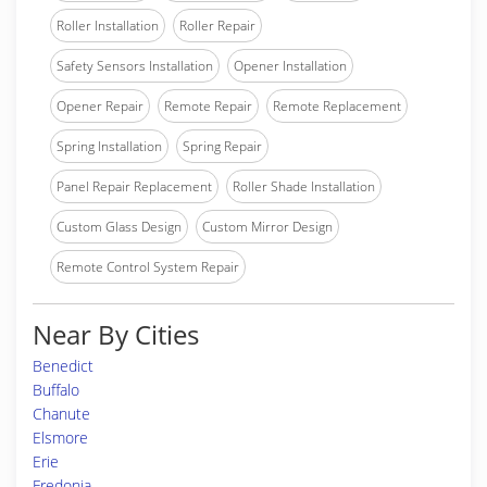
Roller Installation
Roller Repair
Safety Sensors Installation
Opener Installation
Opener Repair
Remote Repair
Remote Replacement
Spring Installation
Spring Repair
Panel Repair Replacement
Roller Shade Installation
Custom Glass Design
Custom Mirror Design
Remote Control System Repair
Near By Cities
Benedict
Buffalo
Chanute
Elsmore
Erie
Fredonia