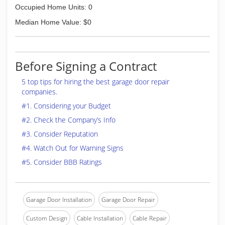
Occupied Home Units: 0
Median Home Value: $0
Before Signing a Contract
5 top tips for hiring the best garage door repair
companies.
#1. Considering your Budget
#2. Check the Company’s Info
#3. Consider Reputation
#4. Watch Out for Warning Signs
#5. Consider BBB Ratings
Garage Door Installation
Garage Door Repair
Custom Design
Cable Installation
Cable Repair