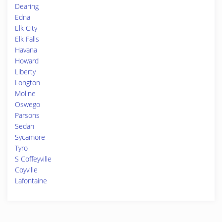
Dearing
Edna
Elk City
Elk Falls
Havana
Howard
Liberty
Longton
Moline
Oswego
Parsons
Sedan
Sycamore
Tyro
S Coffeyville
Coyville
Lafontaine