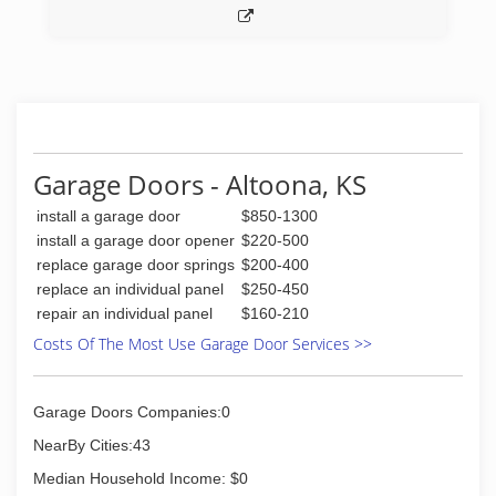
Garage Doors - Altoona, KS
install a garage door
$850-1300
install a garage door opener
$220-500
replace garage door springs
$200-400
replace an individual panel
$250-450
repair an individual panel
$160-210
Costs Of The Most Use Garage Door Services >>
Garage Doors Companies:0
NearBy Cities:43
Median Household Income: $0