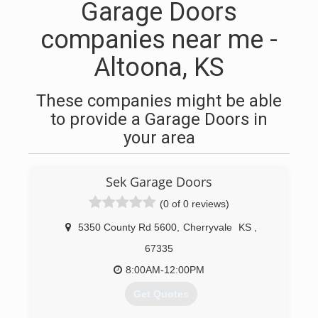
Garage Doors
companies near me -
Altoona, KS
These companies might be able
to provide a Garage Doors in
your area
Sek Garage Doors
(0 of 0 reviews)
5350 County Rd 5600
,
Cherryvale
KS
,
67335
8:00AM-12:00PM
Get Quotes