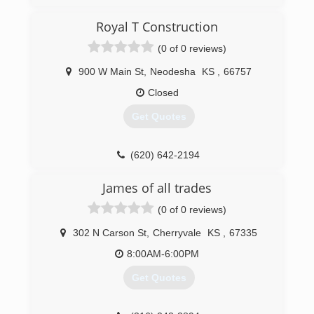
(620) 330-2732
Royal T Construction
sekgaragedoors.com
(0 of 0 reviews)
900 W Main St
,
Neodesha
KS
,
66757
Closed
Get Quotes
(620) 642-2194
James of all trades
(0 of 0 reviews)
302 N Carson St
,
Cherryvale
KS
,
67335
8:00AM-6:00PM
Get Quotes