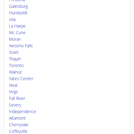
Galesburg
Humboldt
Iola
La Harpe
Mc Cune
Moran
Neosho Falls
Stark
Thayer
Toronto
Walnut
Yates Center
Neal
Virgil
Fall River
Severy
Independence
Altamont
Cherryvale
Coffeyville