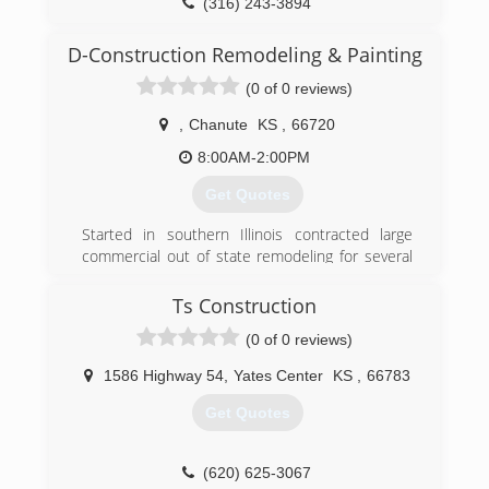
(316) 243-3894
D-Construction Remodeling & Painting
(0 of 0 reviews)
,
Chanute
KS
,
66720
8:00AM-2:00PM
Get Quotes
Started in southern Illinois contracted large
commercial out of state remodeling for several
years just relocated to the area
Ts Construction
(618) 599-6414
(0 of 0 reviews)
1586 Highway 54
,
Yates Center
KS
,
66783
Get Quotes
(620) 625-3067