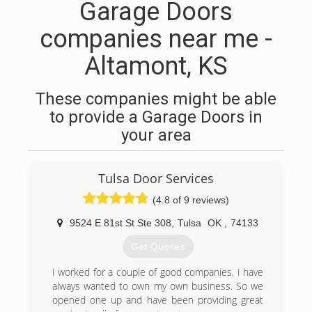
Garage Doors
companies near me -
Altamont, KS
These companies might be able
to provide a Garage Doors in
your area
Tulsa Door Services
(4.8 of 9 reviews)
9524 E 81st St Ste 308
,
Tulsa
OK
,
74133
Get Quotes
I worked for a couple of good companies. I have
always wanted to own my own business. So we
opened one up and have been providing great