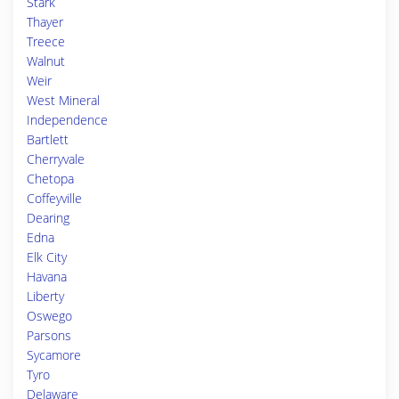
Stark
Thayer
Treece
Walnut
Weir
West Mineral
Independence
Bartlett
Cherryvale
Chetopa
Coffeyville
Dearing
Edna
Elk City
Havana
Liberty
Oswego
Parsons
Sycamore
Tyro
Delaware