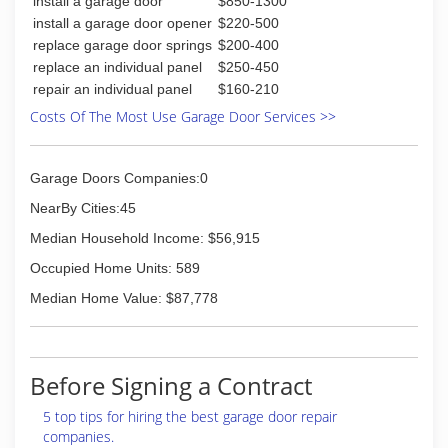
install a garage door
$850-1300
install a garage door opener
$220-500
replace garage door springs
$200-400
replace an individual panel
$250-450
repair an individual panel
$160-210
Costs Of The Most Use Garage Door Services >>
Garage Doors Companies:0
NearBy Cities:45
Median Household Income: $56,915
Occupied Home Units: 589
Median Home Value: $87,778
Before Signing a Contract
5 top tips for hiring the best garage door repair
companies.