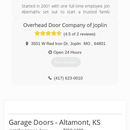
soon!
Started in 2001 with one full-time employee Jon
Abernathy set out to start a trusted family
(417) 782-2442
oriented business that would grow into one of
home-pro-home-improvement-
the best choices for a local General Contractor
Overhead Door Company of Joplin
presently.
store.business.site
(4.5 of 2 reviews)
(417) 540-4411
3501 W Red Iron Dr
,
Joplin
MO
,
64801
abernathyroofingandconstruction.com
Open 24 Hours
Get Quotes
(417) 623-0010
OverheadDoorJoplin.com
Garage Doors - Altamont, KS