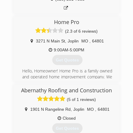
contact us thank you Williams Fence and Gate.
Thank you and have a great day
Home Pro
(417) 321-6402
(2.3 of 6 reviews)
3271 N Main St
,
Joplin
MO
,
64801
9:00AM-5:00PM
Get Quotes
Hello, Homeowner! Home Pro is a family owned
and operated home improvement company. We
are the area's leading home improvement
company! We have been in business for over 30
Abernathy Roofing and Construction
years. Home Pro can take care of all your
(5 of 1 reviews)
exterior needs. Be sure to stop by our home
office or give us a call today. Check out our
1901 N Rangeline Rd
,
Joplin
MO
,
64801
website and like us on facebook to get more
information on the products and services we
Closed
offer! Remember: "There's no place like home,"
Get Quotes
and there's no place like Home Pro! See ya