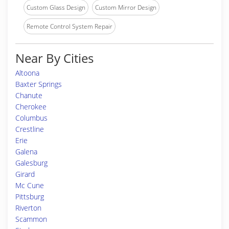
Custom Glass Design
Custom Mirror Design
Remote Control System Repair
Near By Cities
Altoona
Baxter Springs
Chanute
Cherokee
Columbus
Crestline
Erie
Galena
Galesburg
Girard
Mc Cune
Pittsburg
Riverton
Scammon