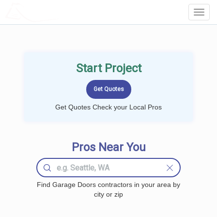
LOCALPROBOOK
Toggl
Navig
Start Project
Get Quotes Check your Local Pros
Pros Near You
Find Garage Doors contractors in your area by
city or zip