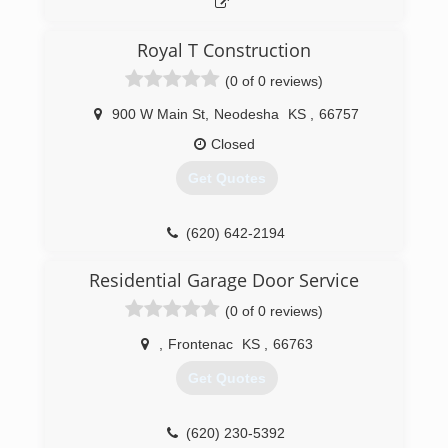
Royal T Construction
(0 of 0 reviews)
900 W Main St
,
Neodesha
KS
,
66757
Closed
Get Quotes
(620) 642-2194
Residential Garage Door Service
(0 of 0 reviews)
,
Frontenac
KS
,
66763
Get Quotes
(620) 230-5392