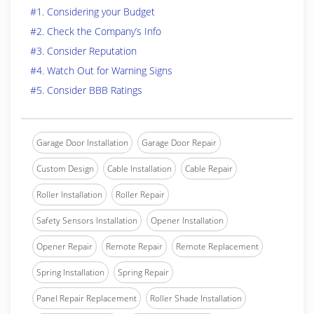
#1. Considering your Budget
#2. Check the Company’s Info
#3. Consider Reputation
#4. Watch Out for Warning Signs
#5. Consider BBB Ratings
Garage Door Installation
Garage Door Repair
Custom Design
Cable Installation
Cable Repair
Roller Installation
Roller Repair
Safety Sensors Installation
Opener Installation
Opener Repair
Remote Repair
Remote Replacement
Spring Installation
Spring Repair
Panel Repair Replacement
Roller Shade Installation