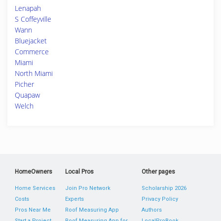
Lenapah
S Coffeyville
Wann
Bluejacket
Commerce
Miami
North Miami
Picher
Quapaw
Welch
HomeOwners
Local Pros
Other pages
Home Services
Join Pro Network
Scholarship 2026
Costs
Experts
Privacy Policy
Pros Near Me
Roof Measuring App
Authors
Start a Project
Roof Measuring App for
LocalProBook