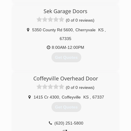
service to all of our great customers.
Sek Garage Doors
(918) 576-8645
(0 of 0 reviews)
tulsadoorservices.com
5350 County Rd 5600
,
Cherryvale
KS
,
67335
8:00AM-12:00PM
Get Quotes
(620) 330-2732
Coffeyville Overhead Door
sekgaragedoors.com
(0 of 0 reviews)
1415 Cr 4300
,
Coffeyville
KS
,
67337
Get Quotes
(620) 251-5800