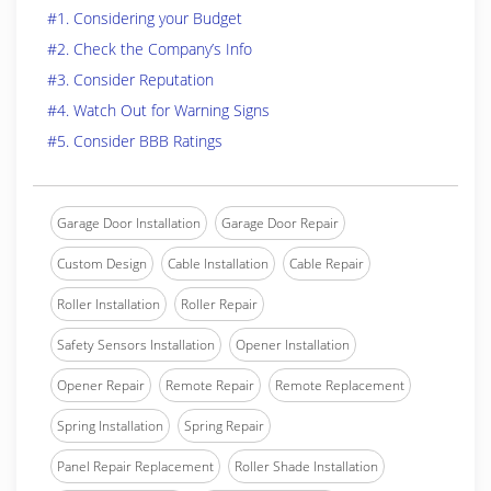
#1. Considering your Budget
#2. Check the Company’s Info
#3. Consider Reputation
#4. Watch Out for Warning Signs
#5. Consider BBB Ratings
Garage Door Installation
Garage Door Repair
Custom Design
Cable Installation
Cable Repair
Roller Installation
Roller Repair
Safety Sensors Installation
Opener Installation
Opener Repair
Remote Repair
Remote Replacement
Spring Installation
Spring Repair
Panel Repair Replacement
Roller Shade Installation