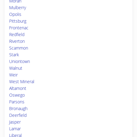
Moran
Mulberry
Opolis
Pittsburg
Frontenac
Redfield
Riverton
Scammon
Stark
Uniontown
Walnut
Weir
West Mineral
Altamont
Oswego
Parsons
Bronaugh
Deerfield
Jasper
Lamar
Liberal