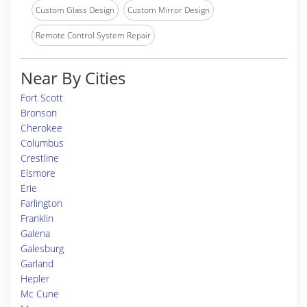
Custom Glass Design
Custom Mirror Design
Remote Control System Repair
Near By Cities
Fort Scott
Bronson
Cherokee
Columbus
Crestline
Elsmore
Erie
Farlington
Franklin
Galena
Galesburg
Garland
Hepler
Mc Cune