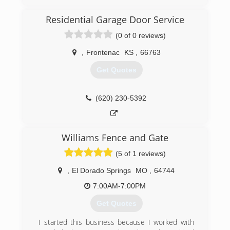
Residential Garage Door Service
(0 of 0 reviews)
,
Frontenac
KS
,
66763
Get Quotes
(620) 230-5392
Williams Fence and Gate
(5 of 1 reviews)
,
El Dorado Springs
MO
,
64744
7:00AM-7:00PM
Get Quotes
I started this business because I worked with