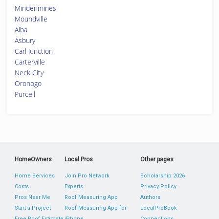
Mindenmines
Moundville
Alba
Asbury
Carl Junction
Carterville
Neck City
Oronogo
Purcell
HomeOwners
Local Pros
Other pages
Home Services
Join Pro Network
Scholarship 2026
Costs
Experts
Privacy Policy
Pros Near Me
Roof Measuring App
Authors
Start a Project
Roof Measuring App for
LocalProBook
Free Roof Estimate
iPhone
Connections