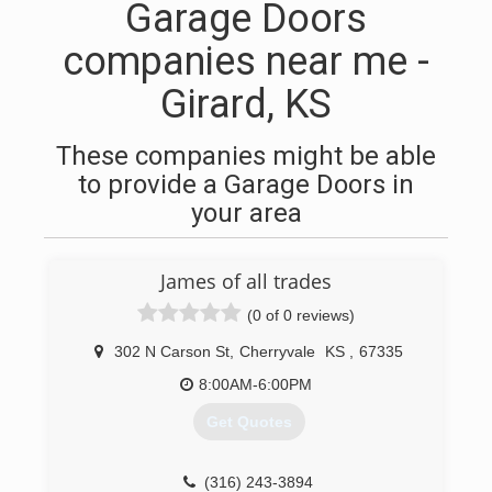
Garage Doors
companies near me -
Girard, KS
These companies might be able
to provide a Garage Doors in
your area
James of all trades
(0 of 0 reviews)
302 N Carson St
,
Cherryvale
KS
,
67335
8:00AM-6:00PM
Get Quotes
(316) 243-3894