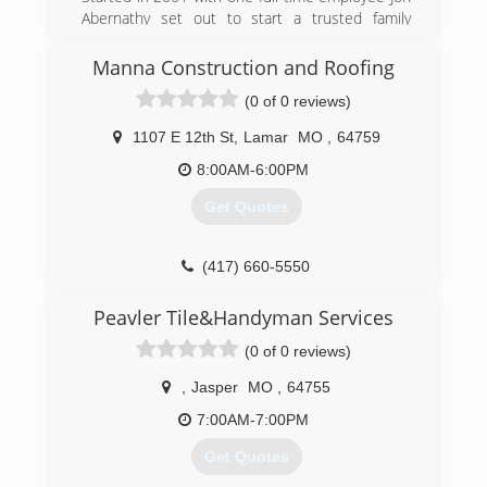
Abernathy set out to start a trusted family
oriented business that would grow into one of
the best choices for a local General Contractor
Manna Construction and Roofing
presently.
(0 of 0 reviews)
(417) 540-4411
1107 E 12th St
,
Lamar
MO
,
64759
abernathyroofingandconstruction.com
8:00AM-6:00PM
Get Quotes
(417) 660-5550
mannaconstructionandroofing.com
Peavler Tile&Handyman Services
(0 of 0 reviews)
,
Jasper
MO
,
64755
7:00AM-7:00PM
Get Quotes