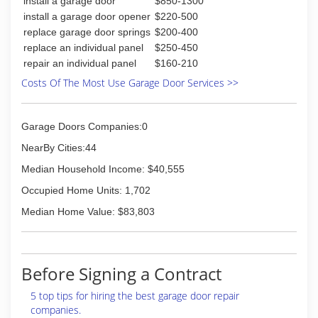
install a garage door
$850-1300
install a garage door opener
$220-500
replace garage door springs
$200-400
replace an individual panel
$250-450
repair an individual panel
$160-210
Costs Of The Most Use Garage Door Services >>
Garage Doors Companies:0
NearBy Cities:44
Median Household Income: $40,555
Occupied Home Units: 1,702
Median Home Value: $83,803
Before Signing a Contract
5 top tips for hiring the best garage door repair
companies.