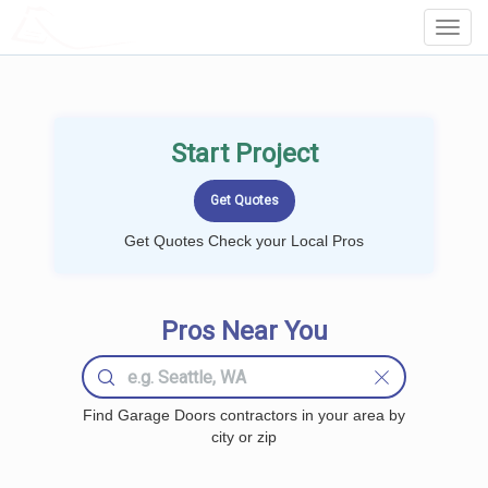
LOCALPROBOOK
Toggl
Navig
Start Project
Get Quotes Check your Local Pros
Pros Near You
Find Garage Doors contractors in your area by
city or zip