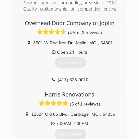
Serving joplin an surrounding area since 1951.
Quality craftsmanship at competitive pricing.
Give us a call an a chance to earn your business.
Always free quotes.
Overhead Door Company of Joplin
(4.5 of 2 reviews)
(417) 438-5252
peavler-tile-service.business.site
3501 W Red Iron Dr
,
Joplin
MO
,
64801
Open 24 Hours
Get Quotes
(417) 623-0010
OverheadDoorJoplin.com
Harris Renovations
(5 of 1 reviews)
12524 Old 66 Blvd
,
Carthage
MO
,
64836
7:00AM-7:00PM
Get Quotes