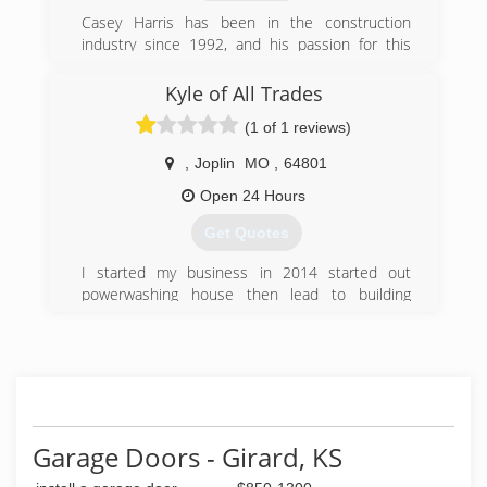
Casey Harris has been in the construction
industry since 1992, and his passion for this
business shows. Harris Renovations is
committed to excellent service, above-par
Kyle of All Trades
standards, and the extra mile. Our clients'
(1 of 1 reviews)
homes are as important to us as our own. We
know renovating is expensive and stressful, and
,
Joplin
MO
,
64801
we know how to make the process as painless
as possible. We look forward to hearing from
Open 24 Hours
you!
Get Quotes
(417) 208-0206
I started my business in 2014 started out
powerwashing house then lead to building
decks and landscape and remodeling houses
and insulating attics siding repair pretty much
everything
(417) 291-7092
Garage Doors - Girard, KS