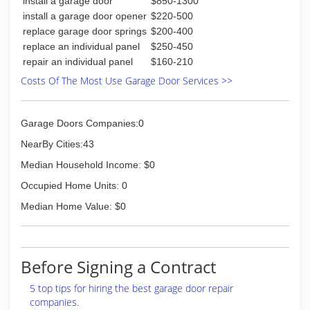
install a garage door
$850-1300
install a garage door opener
$220-500
replace garage door springs
$200-400
replace an individual panel
$250-450
repair an individual panel
$160-210
Costs Of The Most Use Garage Door Services >>
Garage Doors Companies:0
NearBy Cities:43
Median Household Income: $0
Occupied Home Units: 0
Median Home Value: $0
Before Signing a Contract
5 top tips for hiring the best garage door repair
companies.