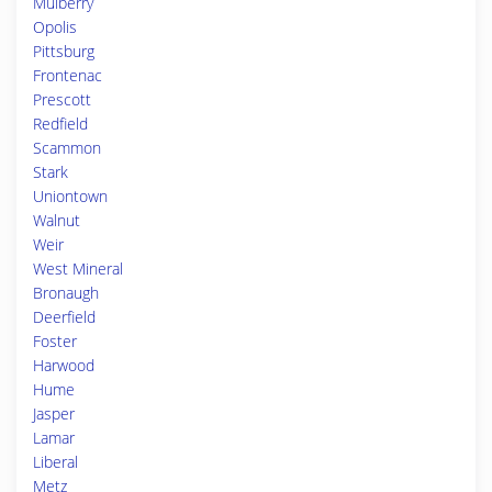
Mulberry
Opolis
Pittsburg
Frontenac
Prescott
Redfield
Scammon
Stark
Uniontown
Walnut
Weir
West Mineral
Bronaugh
Deerfield
Foster
Harwood
Hume
Jasper
Lamar
Liberal
Metz