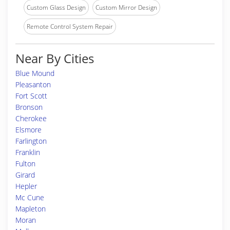
Custom Glass Design
Custom Mirror Design
Remote Control System Repair
Near By Cities
Blue Mound
Pleasanton
Fort Scott
Bronson
Cherokee
Elsmore
Farlington
Franklin
Fulton
Girard
Hepler
Mc Cune
Mapleton
Moran