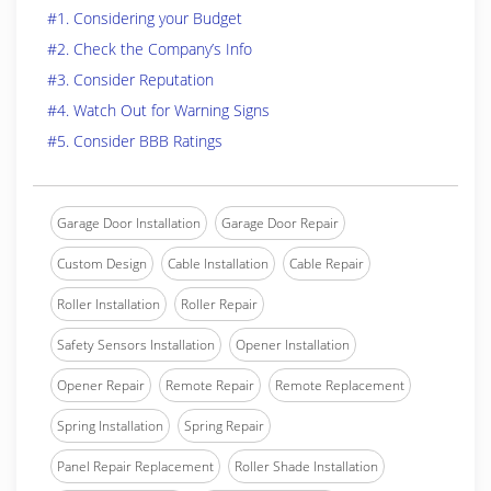
#1. Considering your Budget
#2. Check the Company’s Info
#3. Consider Reputation
#4. Watch Out for Warning Signs
#5. Consider BBB Ratings
Garage Door Installation
Garage Door Repair
Custom Design
Cable Installation
Cable Repair
Roller Installation
Roller Repair
Safety Sensors Installation
Opener Installation
Opener Repair
Remote Repair
Remote Replacement
Spring Installation
Spring Repair
Panel Repair Replacement
Roller Shade Installation