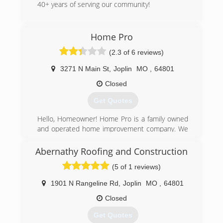
40+ years of serving our community!
(417) 667-8176
Home Pro
gammonglass.business.site
(2.3 of 6 reviews)
3271 N Main St
,
Joplin
MO
,
64801
Closed
Get Quotes
Hello, Homeowner! Home Pro is a family owned
and operated home improvement company. We
are the area's leading home improvement
company! We have been in business for over 30
Abernathy Roofing and Construction
years. Home Pro can take care of all your
(5 of 1 reviews)
exterior needs. Be sure to stop by our home
office or give us a call today. Check out our
1901 N Rangeline Rd
,
Joplin
MO
,
64801
website and like us on facebook to get more
information on the products and services we
Closed
offer! Remember: "There's no place like home,"
Get Quotes
and there's no place like Home Pro! See ya