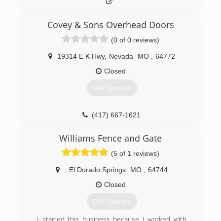
Covey & Sons Overhead Doors
(0 of 0 reviews)
19314 E K Hwy
,
Nevada
MO
,
64772
Closed
Get Quotes
(417) 667-1621
Williams Fence and Gate
(5 of 1 reviews)
,
El Dorado Springs
MO
,
64744
Closed
Get Quotes
I started this business because I worked with