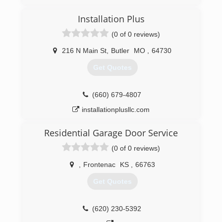
OverheadDoorKansasCity.com
Installation Plus
(0 of 0 reviews)
216 N Main St
,
Butler
MO
,
64730
Get Quotes
(660) 679-4807
installationplusllc.com
Residential Garage Door Service
(0 of 0 reviews)
,
Frontenac
KS
,
66763
Get Quotes
(620) 230-5392