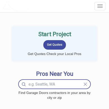
LOCALPROBOOK
Toggl
Navig
Start Project
Get Quotes Check your Local Pros
Pros Near You
Find Garage Doors contractors in your area by
city or zip