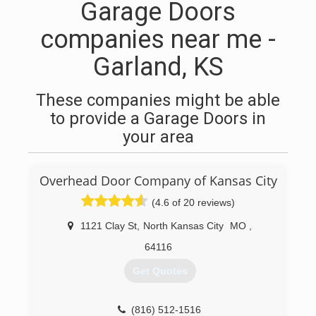
Garage Doors
companies near me -
Garland, KS
These companies might be able
to provide a Garage Doors in
your area
Overhead Door Company of Kansas City
(4.6 of 20 reviews)
1121 Clay St
,
North Kansas City
MO
,
64116
Get Quotes
(816) 512-1516