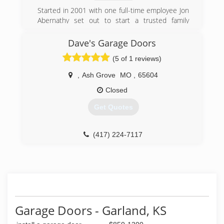
soon!
Started in 2001 with one full-time employee Jon
Abernathy set out to start a trusted family
(417) 782-2442
oriented business that would grow into one of
home-pro-home-improvement-
the best choices for a local General Contractor
Dave's Garage Doors
presently.
store.business.site
(5 of 1 reviews)
(417) 540-4411
,
Ash Grove
MO
,
65604
abernathyroofingandconstruction.com
Closed
Get Quotes
(417) 224-7117
Garage Doors - Garland, KS