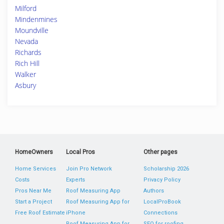
Milford
Mindenmines
Moundville
Nevada
Richards
Rich Hill
Walker
Asbury
HomeOwners
Local Pros
Other pages
Home Services
Join Pro Network
Scholarship 2026
Costs
Experts
Privacy Policy
Pros Near Me
Roof Measuring App
Authors
Start a Project
Roof Measuring App for
LocalProBook
Free Roof Estimate
iPhone
Connections
Roof Measuring App for
SEO for roofing